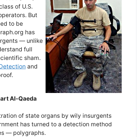
class of U.S.
operators. But
eed to be
raph.org has
rgents — unlike
erstand full
scientific sham.
Detection
and
roof.
smart Al-Qaeda
ation of state organs by wily insurgents
ernment has turned to a detection method
tes — polygraphs.