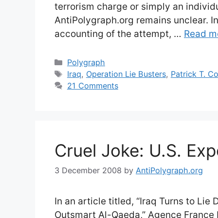
terrorism charge or simply an indivi
AntiPolygraph.org remains unclear. In t
accounting of the attempt, …
Read m
Categories
Polygraph
Tags
Iraq
,
Operation Lie Busters
,
Patrick T. C
21 Comments
Cruel Joke: U.S. Exp
3 December 2008
by
AntiPolygraph.org
In an article titled, “Iraq Turns to Lie
Outsmart Al-Qaeda,” Agence France 