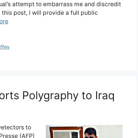
dual’s attempt to embarrass me and discredit
his post, I will provide a full public
ore
offey
orts Polygraphy to Iraq
 Detectors to
Presse (AFP)