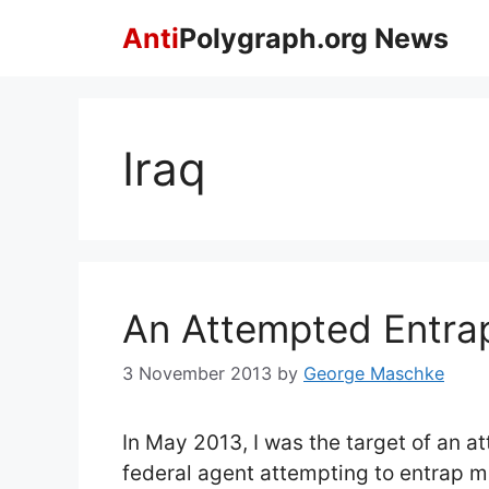
Skip
Anti
Polygraph.org News
to
content
Iraq
An Attempted Entr
3 November 2013
by
George Maschke
In May 2013, I was the target of an 
federal agent attempting to entrap m