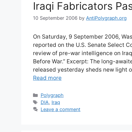
Iraqi Fabricators P
10 September 2006
by
AntiPolygraph.org
On Saturday, 9 September 2006, Wash
reported on the U.S. Senate Select C
review of pre-war intelligence on Iraq 
Before War.” Excerpt: The long-await
released yesterday sheds new light o
Read more
Categories
Polygraph
Tags
DIA
,
Iraq
Leave a comment