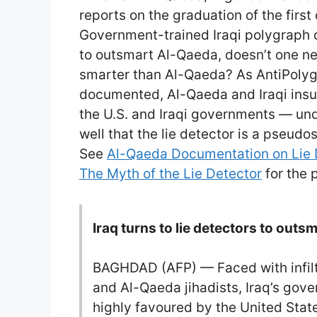
reports on the graduation of the first 
Government-trained Iraqi polygraph 
to outsmart Al-Qaeda, doesn’t one n
smarter than Al-Qaeda? As AntiPolyg
documented, Al-Qaeda and Iraqi insu
the U.S. and Iraqi governments — und
well that the lie detector is a pseudo
See
Al-Qaeda Documentation on Lie 
The Myth of the Lie Detector
for the p
Iraq turns to lie detectors to out
BAGHDAD (AFP) — Faced with infiltr
and Al-Qaeda jihadists, Iraq’s gov
highly favoured by the United Sta