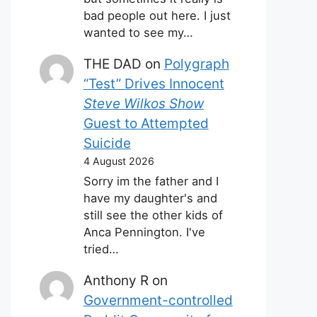
bad people out here. I just
wanted to see my…
THE DAD
on
Polygraph
“Test” Drives Innocent
Steve Wilkos Show
Guest to Attempted
Suicide
4 August 2026
Sorry im the father and I
have my daughter's and
still see the other kids of
Anca Pennington. I've
tried…
Anthony R
on
Government-controlled