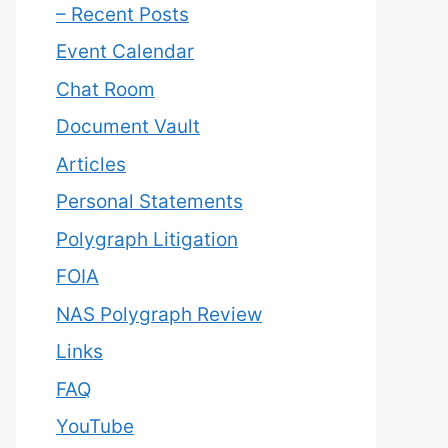
– Recent Posts
Event Calendar
Chat Room
Document Vault
Articles
Personal Statements
Polygraph Litigation
FOIA
NAS Polygraph Review
Links
FAQ
YouTube