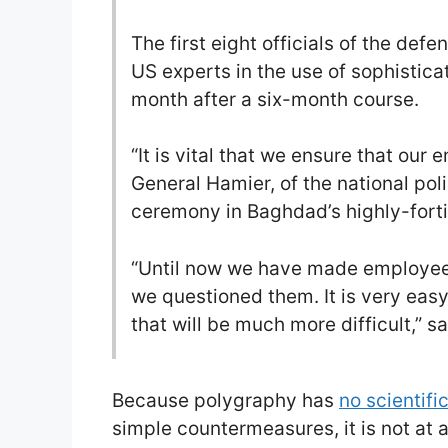
The first eight officials of the defe
US experts in the use of sophistic
month after a six-month course.
“It is vital that we ensure that our
General Hamier, of the national poli
ceremony in Baghdad’s highly-forti
“Until now we have made employees 
we questioned them. It is very easy
that will be much more difficult,” s
Because polygraphy has
no scientifi
simple countermeasures, it is not at al