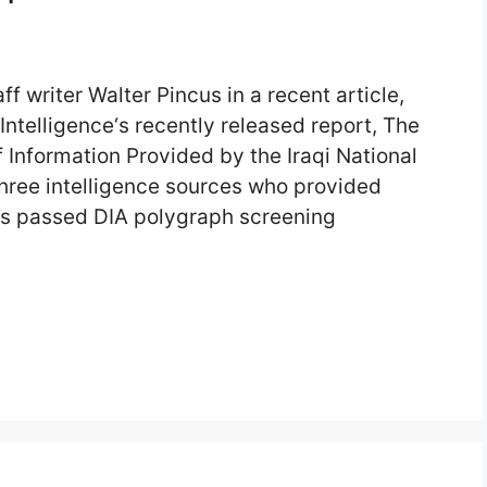
 writer Walter Pincus in a recent article,
ntelligence‘s recently released report, The
 Information Provided by the Iraqi National
ree intelligence sources who provided
ess passed DIA polygraph screening