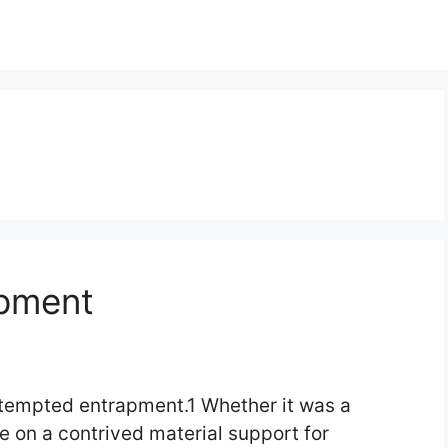
apment
attempted entrapment.1 Whether it was a
e on a contrived material support for