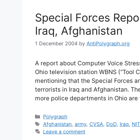
Special Forces Repo
Iraq, Afghanistan
1 December 2004
by
AntiPolygraph.org
A report about Computer Voice Stress
Ohio television station WBNS (“Tool 
mentioning that the Special Forces a
terrorists in Iraq and Afghanistan. T
more police departments in Ohio are 
Categories
Polygraph
Tags
Afghanistan
,
army
,
CVSA
,
DoD
,
Iraq
,
NI
Leave a comment