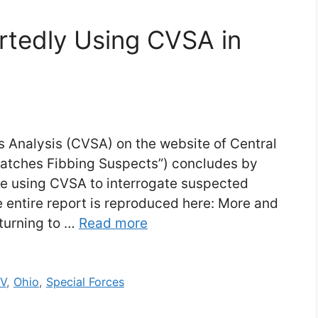
rtedly Using CVSA in
 Analysis (CVSA) on the website of Central
Catches Fibbing Suspects”) concludes by
re using CVSA to interrogate suspected
he entire report is reproduced here: More and
turning to …
Read more
TV
,
Ohio
,
Special Forces