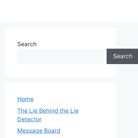
Search
Search
Home
The Lie Behind the Lie
Detector
Message Board