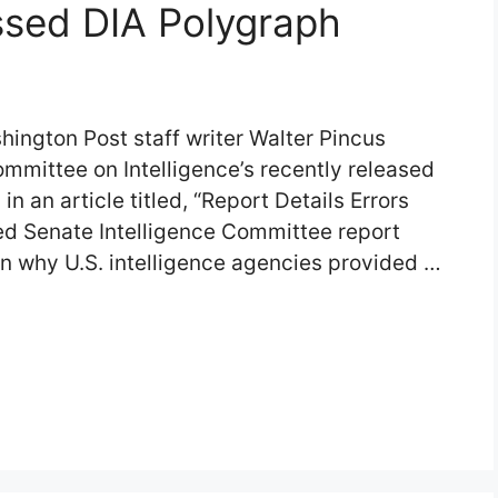
assed DIA Polygraph
ington Post staff writer Walter Pincus
ommittee on Intelligence’s recently released
in an article titled, “Report Details Errors
ed Senate Intelligence Committee report
n why U.S. intelligence agencies provided …