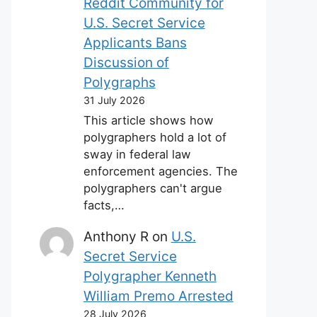
Reddit Community for
U.S. Secret Service
Applicants Bans
Discussion of
Polygraphs
31 July 2026
This article shows how
polygraphers hold a lot of
sway in federal law
enforcement agencies. The
polygraphers can't argue
facts,…
Anthony R
on
U.S.
Secret Service
Polygrapher Kenneth
William Premo Arrested
28 July 2026