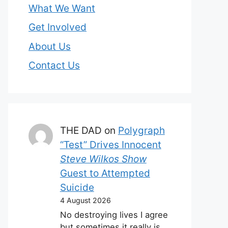
What We Want
Get Involved
About Us
Contact Us
THE DAD
on
Polygraph
“Test” Drives Innocent
Steve Wilkos Show
Guest to Attempted
Suicide
4 August 2026
No destroying lives I agree
but sometimes it really is