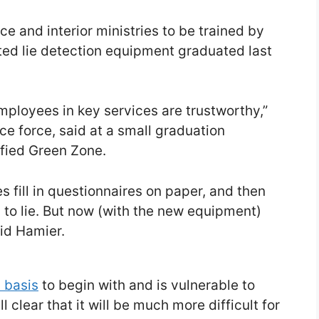
nce and interior ministries to be trained by
ated lie detection equipment graduated last
 employees in key services are trustworthy,”
ce force, said at a small graduation
fied Green Zone.
fill in questionnaires on paper, and then
 to lie. But now (with the new equipment)
aid Hamier.
c basis
to begin with and is vulnerable to
l clear that it will be much more difficult for