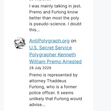
I was mainly talking in jest.
Premo and Furlong know
better than most the poly
is pseudo-science. I doubt
this…
AntiPolygraph.org
on
U.S. Secret Service
Polygrapher Kenneth
William Premo Arrested
28 July 2026
Premo is represented by
attorney Thaddeus
Furlong, who is a former
police officer. It seems
unlikely that Furlong would
advise…