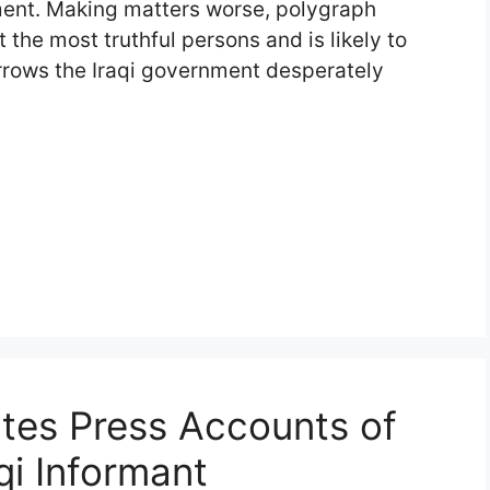
nment. Making matters worse, polygraph
 the most truthful persons and is likely to
arrows the Iraqi government desperately
tes Press Accounts of
qi Informant