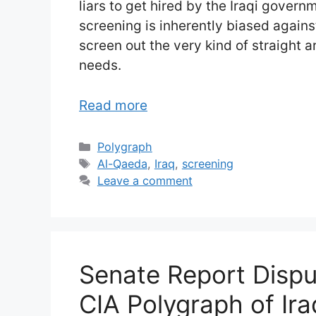
liars to get hired by the Iraqi gover
screening is inherently biased against
screen out the very kind of straight 
needs.
Read more
Categories
Polygraph
Tags
Al-Qaeda
,
Iraq
,
screening
Leave a comment
Senate Report Dispu
CIA Polygraph of Ira