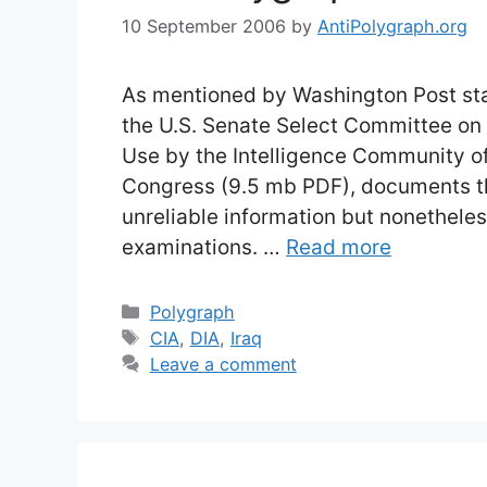
10 September 2006
by
AntiPolygraph.org
As mentioned by Washington Post staff
the U.S. Senate Select Committee on I
Use by the Intelligence Community of
Congress (9.5 mb PDF), documents th
unreliable information but nonethel
examinations. …
Read more
Categories
Polygraph
Tags
CIA
,
DIA
,
Iraq
Leave a comment