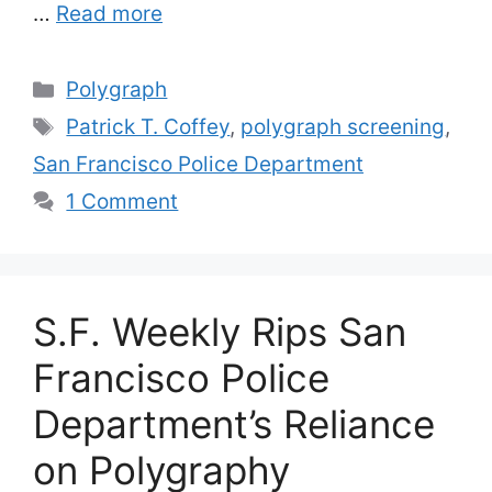
…
Read more
Categories
Polygraph
Tags
Patrick T. Coffey
,
polygraph screening
,
San Francisco Police Department
1 Comment
S.F. Weekly Rips San
Francisco Police
Department’s Reliance
on Polygraphy