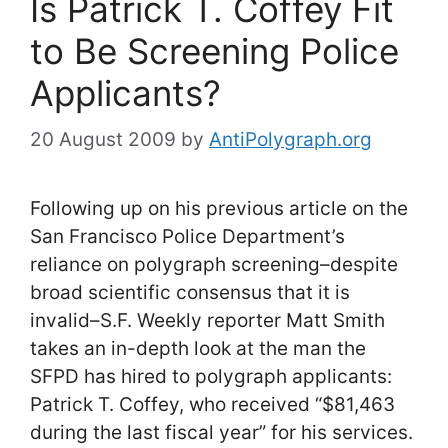
Is Patrick T. Coffey Fit
to Be Screening Police
Applicants?
20 August 2009
by
AntiPolygraph.org
Following up on his previous article on the
San Francisco Police Department’s
reliance on polygraph screening–despite
broad scientific consensus that it is
invalid–S.F. Weekly reporter Matt Smith
takes an in-depth look at the man the
SFPD has hired to polygraph applicants:
Patrick T. Coffey, who received “$81,463
during the last fiscal year” for his services.