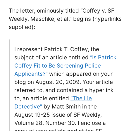
The letter, ominously titled “Coffey v. SF
Weekly, Maschke, et al.” begins (hyperlinks
supplied):
I represent Patrick T. Coffey, the
subject of an article entitled
“Is Patrick
Coffey Fit to Be Screening Police
Applicants?”
which appeared on your
blog on August 20, 2009. Your article
referred to, and contained a hyperlink
to, an article entitled
“The Lie
Detective”
by Matt Smith in the
August 19-25 issue of SF Weekly,
Volume 28, Number 30. I enclose a