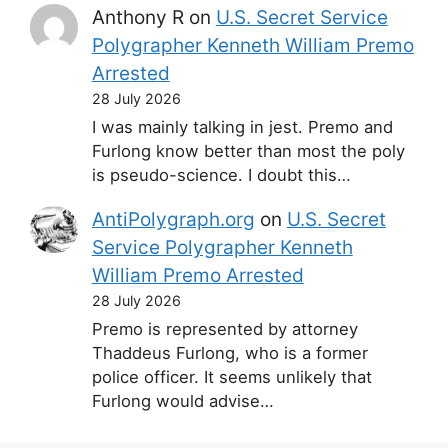
Anthony R
on
U.S. Secret Service
Polygrapher Kenneth William Premo
Arrested
28 July 2026
I was mainly talking in jest. Premo and
Furlong know better than most the poly
is pseudo-science. I doubt this…
AntiPolygraph.org
on
U.S. Secret
Service Polygrapher Kenneth
William Premo Arrested
28 July 2026
Premo is represented by attorney
Thaddeus Furlong, who is a former
police officer. It seems unlikely that
Furlong would advise…