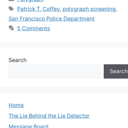
Tags
Patrick T. Coffey
,
polygraph screening
,
San Francisco Police Department
5 Comments
Search
Search
Home
The Lie Behind the Lie Detector
Message Board