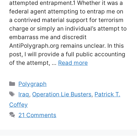
attempted entrapment.1 Whether it was a
federal agent attempting to entrap me on
a contrived material support for terrorism
charge or simply an individual’s attempt to
embarrass me and discredit
AntiPolygraph.org remains unclear. In this
post, I will provide a full public accounting
of the attempt, …
Read more
Categories
Polygraph
Tags
Iraq
,
Operation Lie Busters
,
Patrick T.
Coffey
21 Comments