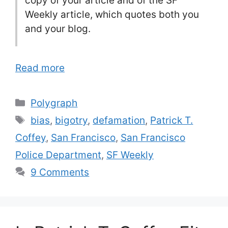
copy of your article and of the SF
Weekly article, which quotes both you
and your blog.
Read more
Categories
Polygraph
Tags
bias
,
bigotry
,
defamation
,
Patrick T.
Coffey
,
San Francisco
,
San Francisco
Police Department
,
SF Weekly
9 Comments