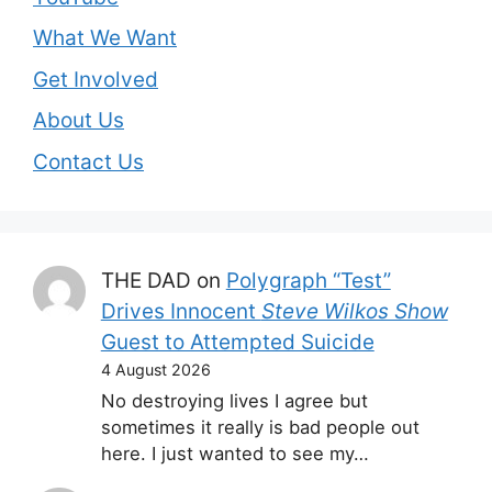
What We Want
Get Involved
About Us
Contact Us
THE DAD
on
Polygraph “Test”
Drives Innocent
Steve Wilkos Show
Guest to Attempted Suicide
4 August 2026
No destroying lives I agree but
sometimes it really is bad people out
here. I just wanted to see my…