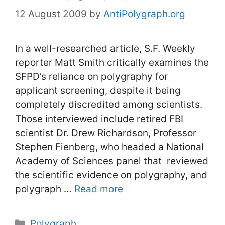
12 August 2009
by
AntiPolygraph.org
In a well-researched article, S.F. Weekly
reporter Matt Smith critically examines the
SFPD’s reliance on polygraphy for
applicant screening, despite it being
completely discredited among scientists.
Those interviewed include retired FBI
scientist Dr. Drew Richardson, Professor
Stephen Fienberg, who headed a National
Academy of Sciences panel that reviewed
the scientific evidence on polygraphy, and
polygraph …
Read more
Categories
Polygraph