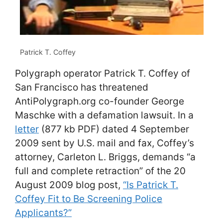
Patrick T. Coffey
Polygraph operator Patrick T. Coffey of
San Francisco has threatened
AntiPolygraph.org co-founder George
Maschke with a defamation lawsuit. In a
letter
(877 kb PDF) dated 4 September
2009 sent by U.S. mail and fax, Coffey’s
attorney, Carleton L. Briggs, demands “a
full and complete retraction” of the 20
August 2009 blog post,
“Is Patrick T.
Coffey Fit to Be Screening Police
Applicants?”