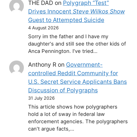
THE DAD
on
Polygraph “Test”
Drives Innocent
Steve Wilkos Show
Guest to Attempted Suicide
4 August 2026
Sorry im the father and I have my
daughter's and still see the other kids of
Anca Pennington. I've tried…
Anthony R
on
Government-
controlled Reddit Community for
U.S. Secret Service Applicants Bans
Discussion of Polygraphs
31 July 2026
This article shows how polygraphers
hold a lot of sway in federal law
enforcement agencies. The polygraphers
can't argue facts,…