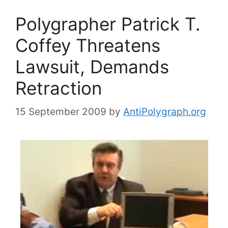
Polygrapher Patrick T.
Coffey Threatens
Lawsuit, Demands
Retraction
15 September 2009
by
AntiPolygraph.org