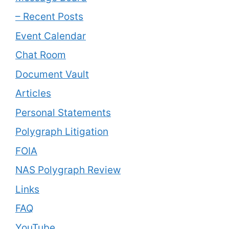
– Recent Posts
Event Calendar
Chat Room
Document Vault
Articles
Personal Statements
Polygraph Litigation
FOIA
NAS Polygraph Review
Links
FAQ
YouTube