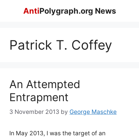
Skip
Anti
Polygraph.org News
to
content
Patrick T. Coffey
An Attempted
Entrapment
3 November 2013
by
George Maschke
In May 2013, I was the target of an