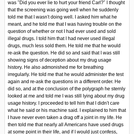
was "Did you ever lie to hurt your friend Carl?" I thought
that the screening was going well when he suddenly
told me that I wasn't doing well. I asked him what he
meant, and he told me that I was having trouble on the
question of whether or not I had ever used and sold
illegal drugs. I told him that I had never used illegal
drugs, much less sold them. He told me that he would
re-ask the question. He did so and said that I was still
showing signs of deception about my drug usage
history. He also admonished me for breathing
irregularly. He told me that he would administer the test
again and re-ask the questions in a different order. He
did so, and at the conclusion of the polygraph he sternly
looked at me and told me I was still lying about my drug
usage history. I proceeded to tell him that I didn't care
what he said or his machine said. I explained to him that
I have never even taken a drag off a joint in my life. He
then told me that nearly all Americans have used drugs
at some point in their life, and if I would just confess,