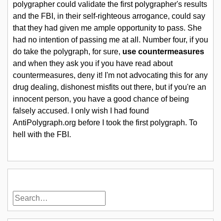
polygrapher could validate the first polygrapher's results
and the FBI, in their self-righteous arrogance, could say
that they had given me ample opportunity to pass. She
had no intention of passing me at all. Number four, if you
do take the polygraph, for sure,
use countermeasures
and when they ask you if you have read about
countermeasures, deny it! I'm not advocating this for any
drug dealing, dishonest misfits out there, but if you're an
innocent person, you have a good chance of being
falsely accused. I only wish I had found
AntiPolygraph.org before I took the first polygraph. To
hell with the FBI.