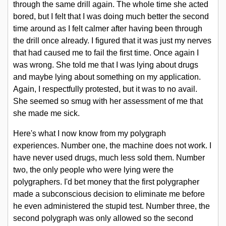
through the same drill again. The whole time she acted
bored, but I felt that I was doing much better the second
time around as I felt calmer after having been through
the drill once already. I figured that it was just my nerves
that had caused me to fail the first time. Once again I
was wrong. She told me that I was lying about drugs
and maybe lying about something on my application.
Again, I respectfully protested, but it was to no avail.
She seemed so smug with her assessment of me that
she made me sick.
Here's what I now know from my polygraph
experiences. Number one, the machine does not work. I
have never used drugs, much less sold them. Number
two, the only people who were lying were the
polygraphers. I'd bet money that the first polygrapher
made a subconscious decision to eliminate me before
he even administered the stupid test. Number three, the
second polygraph was only allowed so the second