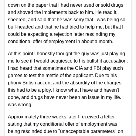
down on the paper that I had never used or sold drugs
and shoved the implements back to him. He read it,
sneered, and said that he was sorry that I was being so
bull-headed and that he had tried to help me, but that I
could be expecting a rejection letter rescinding my
conditional offer of employment in about a month.
At this point I honestly thought the guy was just playing
me to see if I would acquiesce to his bullshit accusation.
I had heard that sometimes the CIA and FBI play such
games to test the mettle of the applicant. Due to his
phony British accent and the absurdity of the charges,
this had to be a ploy. I know what I have and haven't
done, and drugs have never been an issue in my life. I
was wrong.
Approximately three weeks later I received a letter
stating that my conditional offer of employment was
being rescinded due to "unacceptable parameters" on