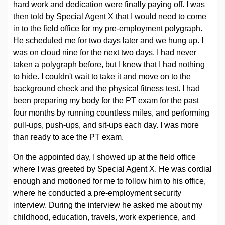
hard work and dedication were finally paying off. I was
- Recent Posts
then told by Special Agent X that I would need to come
in to the field office for my pre-employment polygraph.
He scheduled me for two days later and we hung up. I
was on cloud nine for the next two days. I had never
Event Calendar
taken a polygraph before, but I knew that I had nothing
to hide. I couldn't wait to take it and move on to the
background check and the physical fitness test. I had
Chat Room
been preparing my body for the PT exam for the past
four months by running countless miles, and performing
pull-ups, push-ups, and sit-ups each day. I was more
Document Vault
than ready to ace the PT exam.
On the appointed day, I showed up at the field office
Articles
where I was greeted by Special Agent X. He was cordial
enough and motioned for me to follow him to his office,
where he conducted a pre-employment security
Personal Statements
interview. During the interview he asked me about my
childhood, education, travels, work experience, and