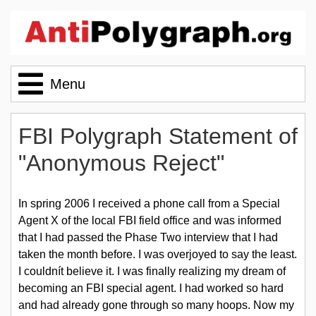
Menu
Home
FBI Polygraph Statement of
"Anonymous Reject"
The Lie Behind the Lie Detector
In spring 2006 I received a phone call from a Special
Agent X of the local FBI field office and was informed
Polygraph News
that I had passed the Phase Two interview that I had
taken the month before. I was overjoyed to say the least.
I couldnít believe it. I was finally realizing my dream of
Message Board
becoming an FBI special agent. I had worked so hard
and had already gone through so many hoops. Now my