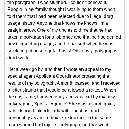
the polygraph. I was stunned. I couldn't believe it.
People in my family thought I was lying to them when I
told them that I had been rejected due to illegal drug
usage history. Anyone that knows me knows I'm a
straight arrow. One of my uncles told me that he had
taken a polygraph for a job once and that he had denied
any illegal drug usage, and he passed when he was
smoking pot on a regular basis! Obviously, polygraphs
don't work!
I let a week go by, and then I wrote an appeal to my
special agent Applicant Coordinator protesting the
results of my polygraph. A month passed, and I received
a letter stating that I would be allowed a re-test. When
the day came, I arrived early and was met by my new
polygrapher, Special Agent Y. She was a short, quiet,
pale-skinned, blonde lady with about as much
personality as an ice box. She took me to the same
room where I had my first polygraph, and we went