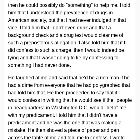
then he could possibly do "something" to help me. I told
him that I understood the prevalence of drugs in
American society, but that I had never indulged in that
vice. I told him that I don't even drink and that a
background check and a drug test would clear me of
such a preposterous allegation. I also told him that if I
did confess to such a charge, then I would indeed be
lying and that I wasn't going to lie by confessing to
something I had never done.
He laughed at me and said that he'd be a rich man if he
had a dime from everyone that he had polygraphed that
had told him that. He then proceeded to say that if I
would confess in writing that he would see if the "people
in headquarters" in Washington D.C. would "help" me
with my predicament. I told him that I didn't have a
predicament and he was the one that was making a
mistake. He then shoved a piece of paper and pen
across the table at me and told me to confess. I wrote