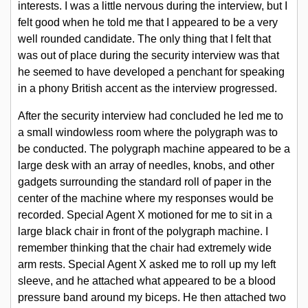
interests. I was a little nervous during the interview, but I
felt good when he told me that I appeared to be a very
Polygraph Litigation
well rounded candidate. The only thing that I felt that
was out of place during the security interview was that
he seemed to have developed a penchant for speaking
FOIA
in a phony British accent as the interview progressed.
After the security interview had concluded he led me to
NAS Polygraph Review
a small windowless room where the polygraph was to
be conducted. The polygraph machine appeared to be a
large desk with an array of needles, knobs, and other
Links
gadgets surrounding the standard roll of paper in the
center of the machine where my responses would be
recorded. Special Agent X motioned for me to sit in a
FAQ
large black chair in front of the polygraph machine. I
remember thinking that the chair had extremely wide
arm rests. Special Agent X asked me to roll up my left
YouTube
sleeve, and he attached what appeared to be a blood
pressure band around my biceps. He then attached two