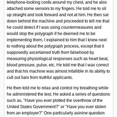
telephone-looking cords around my chest, and he also
attached some sensors to my fingers. He told me to sit
What We Want
up straight and look forward and not at him. He then sat
down behind the machine and proceeded to tell me that
he could detect if I was using countermeasures and
Get Involved
would stop the polygraph if he deemed me to be
implementing them. I explained to him that I knew next
to nothing about the polygraph process, except that it
About Us
supposedly ascertained truth from falsehood by
measuring physiological responses such as heart beat,
blood pressure, pulse, etc. He told me that I was correct
Contact Us
and that his machine was almost infallible in its ability to
cull out liars from truthful applicants.
He then told me to relax and control my breathing while
he administered the test. He asked a series of questions
such as, "Have you ever plotted the overthrow of the
United States Government?" or "Have you ever stolen
from an employer?" One particularly asinine question