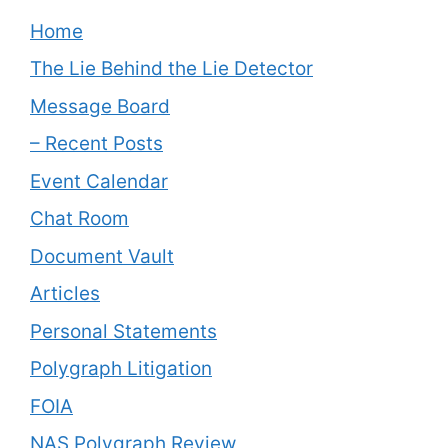
Home
The Lie Behind the Lie Detector
Message Board
– Recent Posts
Event Calendar
Chat Room
Document Vault
Articles
Personal Statements
Polygraph Litigation
FOIA
NAS Polygraph Review