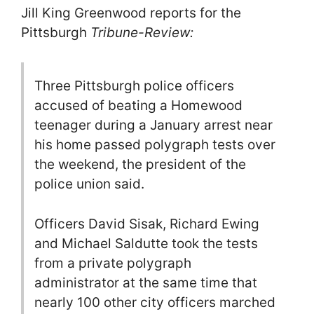
Jill King Greenwood reports for the
Pittsburgh
Tribune-Review:
Three Pittsburgh police officers
accused of beating a Homewood
teenager during a January arrest near
his home passed polygraph tests over
the weekend, the president of the
police union said.
Officers David Sisak, Richard Ewing
and Michael Saldutte took the tests
from a private polygraph
administrator at the same time that
nearly 100 other city officers marched