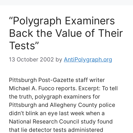
“Polygraph Examiners
Back the Value of Their
Tests”
13 October 2002
by
AntiPolygraph.org
Pittsburgh Post-Gazette staff writer
Michael A. Fuoco reports. Excerpt: To tell
the truth, polygraph examiners for
Pittsburgh and Allegheny County police
didn’t blink an eye last week when a
National Research Council study found
that lie detector tests administered