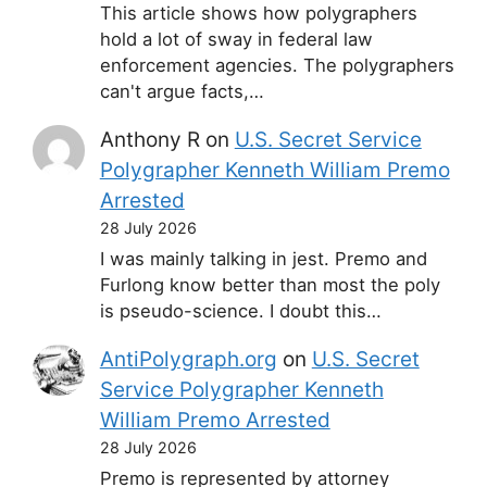
This article shows how polygraphers
hold a lot of sway in federal law
enforcement agencies. The polygraphers
can't argue facts,…
Anthony R
on
U.S. Secret Service
Polygrapher Kenneth William Premo
Arrested
28 July 2026
I was mainly talking in jest. Premo and
Furlong know better than most the poly
is pseudo-science. I doubt this…
AntiPolygraph.org
on
U.S. Secret
Service Polygrapher Kenneth
William Premo Arrested
28 July 2026
Premo is represented by attorney