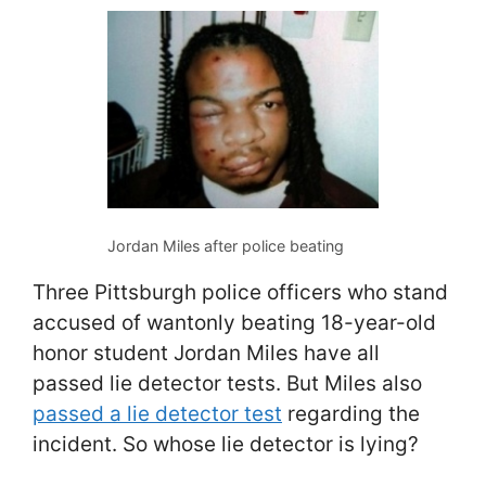
Jordan Miles after police beating
Three Pittsburgh police officers who stand
accused of wantonly beating 18-year-old
honor student Jordan Miles have all
passed lie detector tests. But Miles also
passed a lie detector test
regarding the
incident. So whose lie detector is lying?