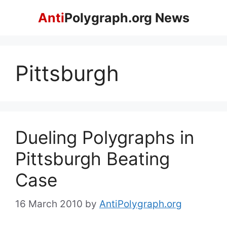
Skip
Anti
Polygraph.org News
to
content
Pittsburgh
Dueling Polygraphs in
Pittsburgh Beating
Case
16 March 2010
by
AntiPolygraph.org