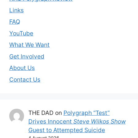
Links
FAQ
YouTube
What We Want
Get Involved
About Us
Contact Us
THE DAD
on
Polygraph “Test”
Drives Innocent
Steve Wilkos Show
Guest to Attempted Suicide
4 August 2026