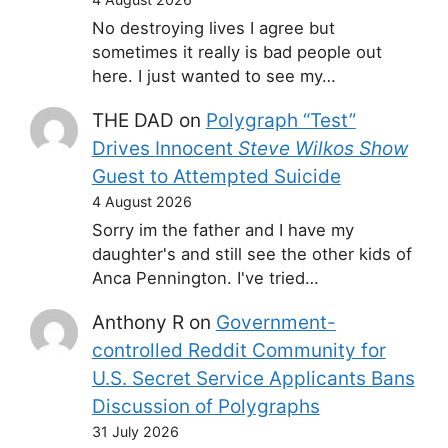
No destroying lives I agree but
sometimes it really is bad people out
here. I just wanted to see my…
THE DAD
on
Polygraph “Test”
Drives Innocent
Steve Wilkos Show
Guest to Attempted Suicide
4 August 2026
Sorry im the father and I have my
daughter's and still see the other kids of
Anca Pennington. I've tried…
Anthony R
on
Government-
controlled Reddit Community for
U.S. Secret Service Applicants Bans
Discussion of Polygraphs
31 July 2026