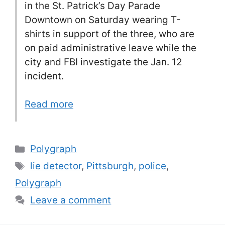
in the St. Patrick’s Day Parade
Downtown on Saturday wearing T-
shirts in support of the three, who are
on paid administrative leave while the
city and FBI investigate the Jan. 12
incident.
Read more
Categories
Polygraph
Tags
lie detector
,
Pittsburgh
,
police
,
Polygraph
Leave a comment