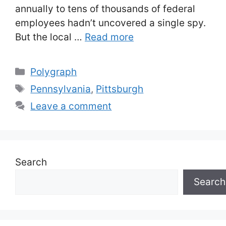
annually to tens of thousands of federal
employees hadn’t uncovered a single spy.
But the local …
Read more
Categories
Polygraph
Tags
Pennsylvania
,
Pittsburgh
Leave a comment
Search
Search