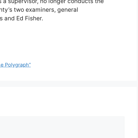
s a supervisor, no longer conducts the
nty’s two examiners, general
s and Ed Fisher.
the Polygraph”