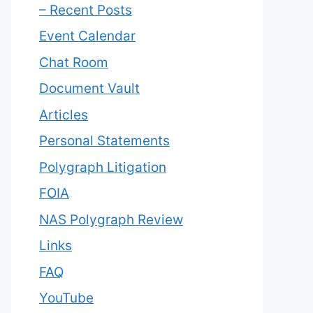
– Recent Posts
Event Calendar
Chat Room
Document Vault
Articles
Personal Statements
Polygraph Litigation
FOIA
NAS Polygraph Review
Links
FAQ
YouTube