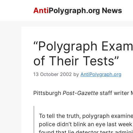
Skip
Anti
Polygraph.org News
to
content
“Polygraph Exam
of Their Tests”
13 October 2002
by
AntiPolygraph.org
Pittsburgh
Post-Gazette
staff writer
To tell the truth, polygraph examin
police didn’t blink an eye last we
found that lie detector tests admin