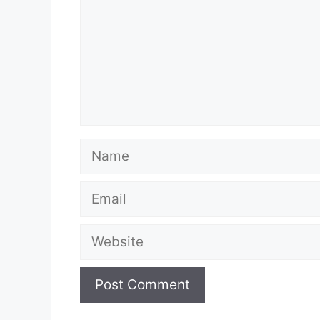
Name
Email
Website