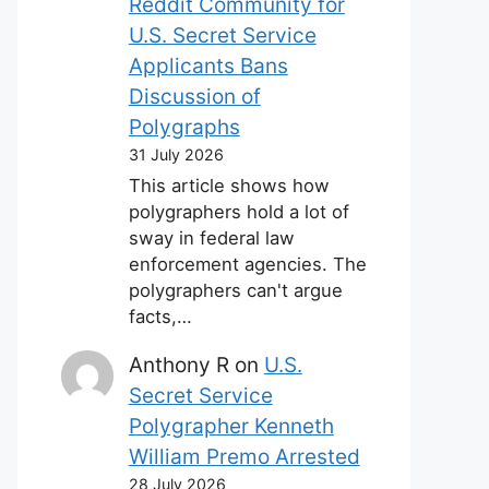
Reddit Community for
U.S. Secret Service
Applicants Bans
Discussion of
Polygraphs
31 July 2026
This article shows how
polygraphers hold a lot of
sway in federal law
enforcement agencies. The
polygraphers can't argue
facts,…
Anthony R
on
U.S.
Secret Service
Polygrapher Kenneth
William Premo Arrested
28 July 2026