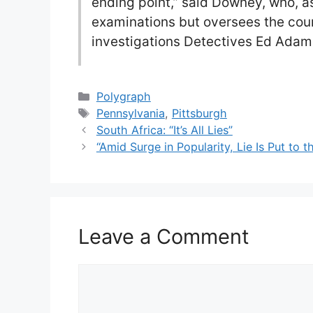
ending point,” said Downey, who, a
examinations but oversees the cou
investigations Detectives Ed Adam
Categories
Polygraph
Tags
Pennsylvania
,
Pittsburgh
South Africa: “It’s All Lies”
“Amid Surge in Popularity, Lie Is Put to 
Leave a Comment
Comment