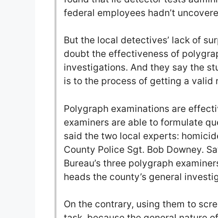
federal employees hadn’t uncovered
But the local detectives’ lack of su
doubt the effectiveness of polygra
investigations. And they say the s
is to the process of getting a valid 
Polygraph examinations are effecti
examiners are able to formulate que
said the two local experts: homici
County Police Sgt. Bob Downey. Satl
Bureau’s three polygraph examiner
heads the county’s general investi
On the contrary, using them to scree
task, because the general nature of