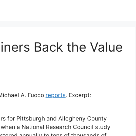
iners Back the Value
 Michael A. Fuoco
reports
. Excerpt:
ers for Pittsburgh and Allegheny County
ek when a National Research Council study
istered annually to tens of thousands of