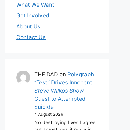
What We Want
Get Involved
About Us
Contact Us
THE DAD
on
Polygraph
“Test” Drives Innocent
Steve Wilkos Show
Guest to Attempted
Suicide
4 August 2026
No destroying lives I agree
but sometimes it really is