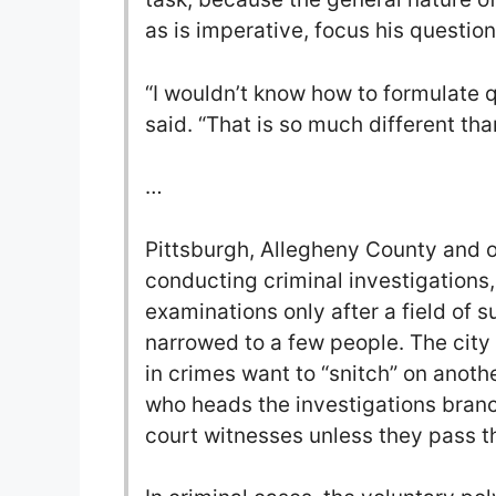
as is imperative, focus his question
“I wouldn’t know how to formulate q
said. “That is so much different th
…
Pittsburgh, Allegheny County and 
conducting criminal investigations
examinations only after a field of 
narrowed to a few people. The city
in crimes want to “snitch” on anoth
who heads the investigations branc
court witnesses unless they pass 