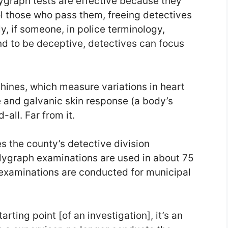
lygraph tests are effective because they
l those who pass them, freeing detectives
, if someone, in police terminology,
d to be deceptive, detectives can focus
hines, which measure variations in heart
e and galvanic skin response (a body’s
-all. Far from it.
es the county’s detective division
olygraph examinations are used in about 75
 examinations are conducted for municipal
rting point [of an investigation], it’s an