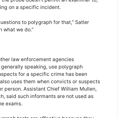
ing on a specific incident.
uestions to polygraph for that,” Satler
an what we do.”
other law enforcement agencies
, generally speaking, use polygraph
suspects for a specific crime has been
 also uses them when convicts or suspects
er person. Assistant Chief William Mullen,
h, said such informants are not used as
the exams.