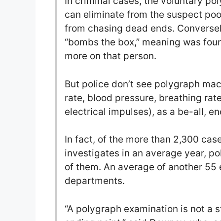
In criminal cases, the voluntary po
can eliminate from the suspect poo
from chasing dead ends. Conversely
“bombs the box,” meaning was foun
more on that person.
But police don’t see polygraph mac
rate, blood pressure, breathing rat
electrical impulses), as a be-all, end
In fact, of the more than 2,300 cas
investigates in an average year, p
of them. An average of another 55
departments.
“A polygraph examination is not a sta