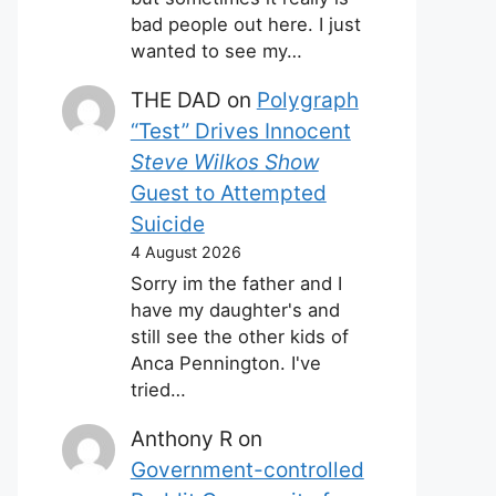
bad people out here. I just
wanted to see my…
THE DAD
on
Polygraph
“Test” Drives Innocent
Steve Wilkos Show
Guest to Attempted
Suicide
4 August 2026
Sorry im the father and I
have my daughter's and
still see the other kids of
Anca Pennington. I've
tried…
Anthony R
on
Government-controlled