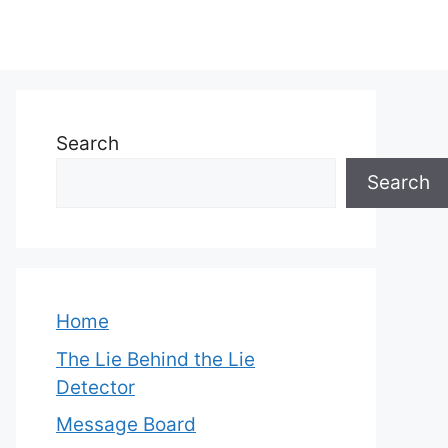
Search
Search
Home
The Lie Behind the Lie
Detector
Message Board