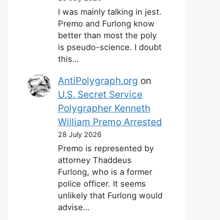
I was mainly talking in jest.
Premo and Furlong know
better than most the poly
is pseudo-science. I doubt
this…
AntiPolygraph.org
on
U.S. Secret Service
Polygrapher Kenneth
William Premo Arrested
28 July 2026
Premo is represented by
attorney Thaddeus
Furlong, who is a former
police officer. It seems
unlikely that Furlong would
advise…