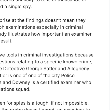
 a single spy.
rprise at the findings doesn’t mean they
ph examinations especially in criminal
tudy illustrates how important an examiner
result.
ve tools in criminal investigations because
stions relating to a specific known crime,
de Detective George Satler and Allegheny
er is one of one of the city Police
s and Downey is a certified examiner who
gations squad.
n for spies is a tough, if not impossible,
 the probe doesn’t permit an examiner to,