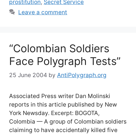
prostitution
,
Secret Service
Leave a comment
“Colombian Soldiers
Face Polygraph Tests”
25 June 2004
by
AntiPolygraph.org
Associated Press writer Dan Molinski
reports in this article published by New
York Newsday. Excerpt: BOGOTA,
Colombia — A group of Colombian soldiers
claiming to have accidentally killed five