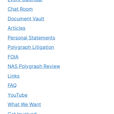
Chat Room
Document Vault
Articles
Personal Statements
Polygraph Litigation
FOIA
NAS Polygraph Review
Links
FAQ
YouTube
What We Want