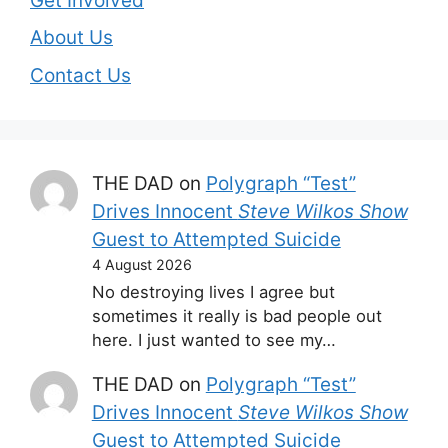
Get Involved
About Us
Contact Us
THE DAD
on
Polygraph “Test”
Drives Innocent
Steve Wilkos Show
Guest to Attempted Suicide
4 August 2026
No destroying lives I agree but
sometimes it really is bad people out
here. I just wanted to see my…
THE DAD
on
Polygraph “Test”
Drives Innocent
Steve Wilkos Show
Guest to Attempted Suicide