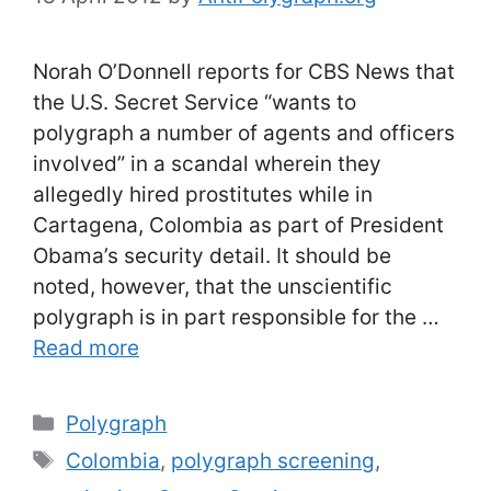
Norah O’Donnell reports for CBS News that
the U.S. Secret Service “wants to
polygraph a number of agents and officers
involved” in a scandal wherein they
allegedly hired prostitutes while in
Cartagena, Colombia as part of President
Obama’s security detail. It should be
noted, however, that the unscientific
polygraph is in part responsible for the …
Read more
Categories
Polygraph
Tags
Colombia
,
polygraph screening
,