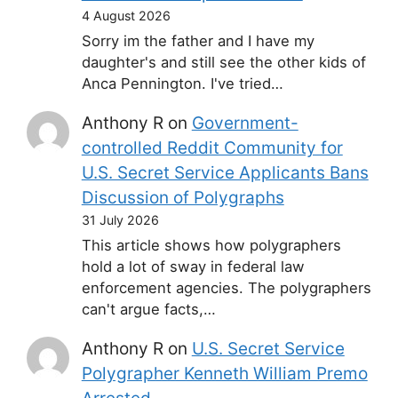
4 August 2026
Sorry im the father and I have my
daughter's and still see the other kids of
Anca Pennington. I've tried…
Anthony R
on
Government-
controlled Reddit Community for
U.S. Secret Service Applicants Bans
Discussion of Polygraphs
31 July 2026
This article shows how polygraphers
hold a lot of sway in federal law
enforcement agencies. The polygraphers
can't argue facts,…
Anthony R
on
U.S. Secret Service
Polygrapher Kenneth William Premo