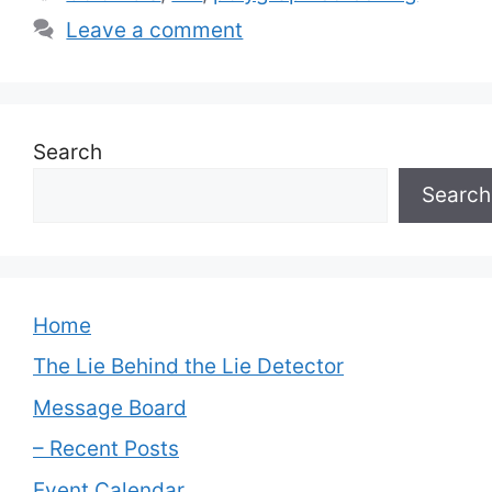
Leave a comment
Search
Search
Home
The Lie Behind the Lie Detector
Message Board
– Recent Posts
Event Calendar