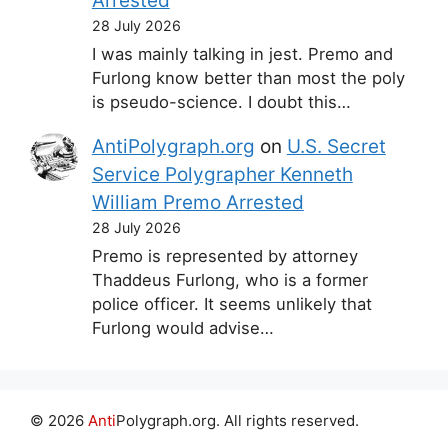
Arrested
28 July 2026
I was mainly talking in jest. Premo and
Furlong know better than most the poly
is pseudo-science. I doubt this…
AntiPolygraph.org
on
U.S. Secret
Service Polygrapher Kenneth
William Premo Arrested
28 July 2026
Premo is represented by attorney
Thaddeus Furlong, who is a former
police officer. It seems unlikely that
Furlong would advise…
© 2026
Anti
Polygraph.org. All rights reserved.