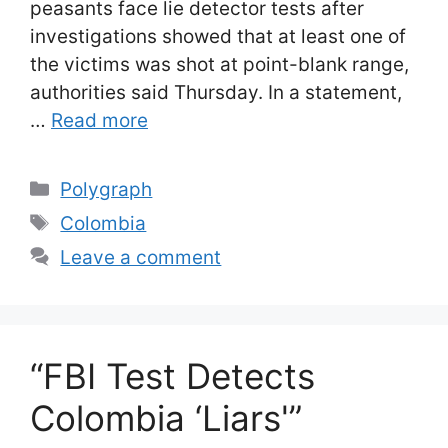
peasants face lie detector tests after
investigations showed that at least one of
the victims was shot at point-blank range,
authorities said Thursday. In a statement,
…
Read more
Categories
Polygraph
Tags
Colombia
Leave a comment
“FBI Test Detects
Colombia ‘Liars'”