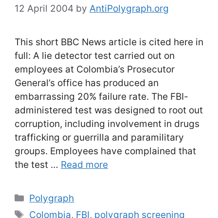
12 April 2004
by
AntiPolygraph.org
This short BBC News article is cited here in
full: A lie detector test carried out on
employees at Colombia’s Prosecutor
General’s office has produced an
embarrassing 20% failure rate. The FBI-
administered test was designed to root out
corruption, including involvement in drugs
trafficking or guerrilla and paramilitary
groups. Employees have complained that
the test …
Read more
Categories
Polygraph
Tags
Colombia
,
FBI
,
polygraph screening