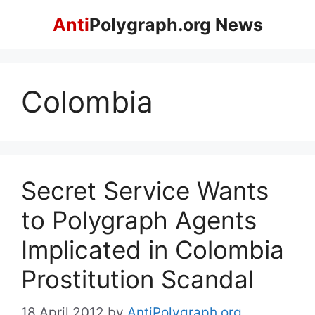
Skip
Anti
Polygraph.org News
to
content
Colombia
Secret Service Wants
to Polygraph Agents
Implicated in Colombia
Prostitution Scandal
18 April 2012
by
AntiPolygraph.org