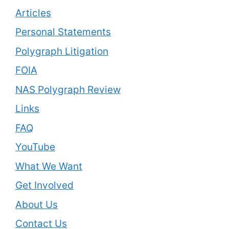
Articles
Personal Statements
Polygraph Litigation
FOIA
NAS Polygraph Review
Links
FAQ
YouTube
What We Want
Get Involved
About Us
Contact Us