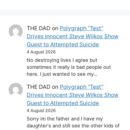
THE DAD
on
Polygraph “Test”
Drives Innocent
Steve Wilkos Show
Guest to Attempted Suicide
4 August 2026
No destroying lives I agree but
sometimes it really is bad people out
here. I just wanted to see my…
THE DAD
on
Polygraph “Test”
Drives Innocent
Steve Wilkos Show
Guest to Attempted Suicide
4 August 2026
Sorry im the father and I have my
daughter's and still see the other kids of