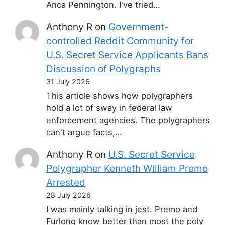
Anca Pennington. I've tried…
Anthony R
on
Government-
controlled Reddit Community for
U.S. Secret Service Applicants Bans
Discussion of Polygraphs
31 July 2026
This article shows how polygraphers
hold a lot of sway in federal law
enforcement agencies. The polygraphers
can't argue facts,…
Anthony R
on
U.S. Secret Service
Polygrapher Kenneth William Premo
Arrested
28 July 2026
I was mainly talking in jest. Premo and
Furlong know better than most the poly