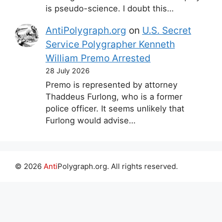
is pseudo-science. I doubt this…
AntiPolygraph.org
on
U.S. Secret
Service Polygrapher Kenneth
William Premo Arrested
28 July 2026
Premo is represented by attorney
Thaddeus Furlong, who is a former
police officer. It seems unlikely that
Furlong would advise…
© 2026
Anti
Polygraph.org. All rights reserved.