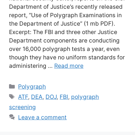
Department of Justice’s recently released
report, “Use of Polygraph Examinations in
the Department of Justice” (1 mb PDF).
Excerpt: The FBI and three other Justice
Department components are conducting
over 16,000 polygraph tests a year, even
though they have no uniform standards for
administering …
Read more
Categories
Polygraph
Tags
ATF
,
DEA
,
DOJ
,
FBI
,
polygraph
screening
Leave a comment