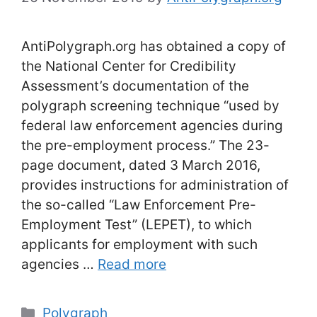
AntiPolygraph.org has obtained a copy of
the National Center for Credibility
Assessment’s documentation of the
polygraph screening technique “used by
federal law enforcement agencies during
the pre-employment process.” The 23-
page document, dated 3 March 2016,
provides instructions for administration of
the so-called “Law Enforcement Pre-
Employment Test” (LEPET), to which
applicants for employment with such
agencies …
Read more
Categories
Polygraph