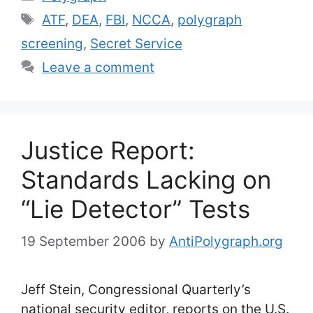
Tags
ATF
,
DEA
,
FBI
,
NCCA
,
polygraph
screening
,
Secret Service
Leave a comment
Justice Report:
Standards Lacking on
“Lie Detector” Tests
19 September 2006
by
AntiPolygraph.org
Jeff Stein, Congressional Quarterly’s
national security editor, reports on the U.S.