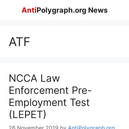
Skip
Anti
Polygraph.org News
to
content
ATF
NCCA Law
Enforcement Pre-
Employment Test
(LEPET)
26 November 2019
by
AntiPolygraph.org