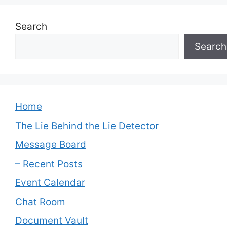
Search
Search
Home
The Lie Behind the Lie Detector
Message Board
– Recent Posts
Event Calendar
Chat Room
Document Vault