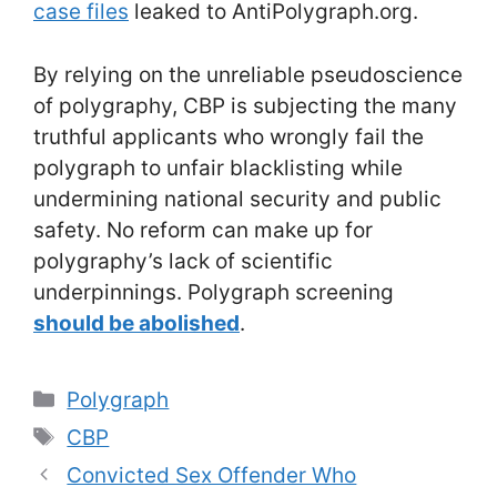
case files
leaked to AntiPolygraph.org.
By relying on the unreliable pseudoscience
of polygraphy, CBP is subjecting the many
truthful applicants who wrongly fail the
polygraph to unfair blacklisting while
undermining national security and public
safety. No reform can make up for
polygraphy’s lack of scientific
underpinnings. Polygraph screening
should be abolished
.
Categories
Polygraph
Tags
CBP
Convicted Sex Offender Who