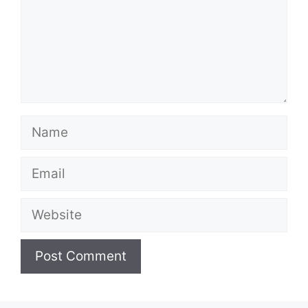
Name
Email
Website