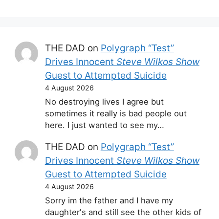
THE DAD
on
Polygraph “Test”
Drives Innocent
Steve Wilkos Show
Guest to Attempted Suicide
4 August 2026
No destroying lives I agree but
sometimes it really is bad people out
here. I just wanted to see my…
THE DAD
on
Polygraph “Test”
Drives Innocent
Steve Wilkos Show
Guest to Attempted Suicide
4 August 2026
Sorry im the father and I have my
daughter's and still see the other kids of