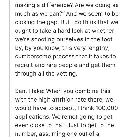
making a difference? Are we doing as
much as we can?” And we seem to be
closing the gap. But I do think that we
ought to take a hard look at whether
we’re shooting ourselves in the foot
by, by you know, this very lengthy,
cumbersome process that it takes to
recruit and hire people and get them
through all the vetting.
Sen. Flake: When you combine this
with the high attrition rate there, we
would have to accept, I think 100,000
applications. We’re not going to get
even close to that. Just to get to the
number, assuming one out of a