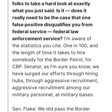
folks to take a hard look at exactly
what you just said. Is it — does it
really need to be the case that one
false positive disqualifies you from
federal service — federal law
enforcement service?
I’m aware of
the statistics you cite. One in 100, and
the length of time it takes to hire
somebody for the Border Patrol, for
CBP. Senator, as I’m sure you know, we
have surged our efforts through hiring
hubs, through aggressive recruitment,
aggressive recruitment among our
military personnel, at military bases.
Sen. Flake: We did pass the Border