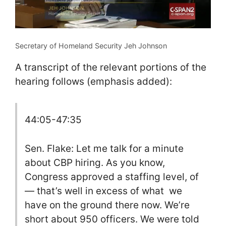
Secretary of Homeland Security Jeh Johnson
A transcript of the relevant portions of the
hearing follows (emphasis added):
44:05-47:35
Sen. Flake: Let me talk for a minute
about CBP hiring. As you know,
Congress approved a staffing level, of
— that’s well in excess of what we
have on the ground there now. We’re
short about 950 officers. We were told