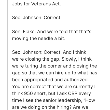
Jobs for Veterans Act.
Sec. Johnson: Correct.
Sen. Flake: And were told that that’s
moving the needle a bit.
Sec. Johnson: Correct. And I think
we’re closing the gap. Slowly, I think
we’re turing the corner and closing the
gap so that we can hire up to what has
been appropriated and authorized.
You are correct that we are currently I
think 950 short, but I ask CBP every
time I see the senior leadership, “How
are we doing on the hiring? Are we