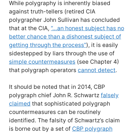
While polygraphy is inherently biased
against truth-tellers (retired CIA
polygrapher John Sullivan has concluded
that at the CIA,
“…an honest subject has no
better chance than a dishonest subject of
getting through the process”
), it is easily
sidestepped by liars through the use of
simple countermeasures
(see Chapter 4)
that polygraph operators
cannot detect
.
It should be noted that in 2014, CBP
polygraph chief John R. Schwartz
falsely
claimed
that sophisticated polygraph
countermeasures can be routinely
identified. The falsity of Schwartz’s claim
is borne out by a set of
CBP polygraph