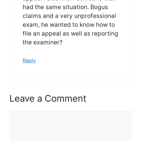
had the same situation. Bogus
claims and a very unprofessional
exam, he wanted to know how to
file an appeal as well as reporting
the examiner?
Reply
Leave a Comment
Comment