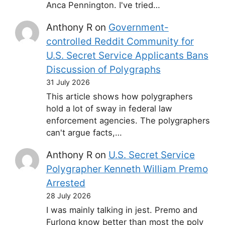
Anca Pennington. I've tried…
Anthony R
on
Government-
controlled Reddit Community for
U.S. Secret Service Applicants Bans
Discussion of Polygraphs
31 July 2026
This article shows how polygraphers
hold a lot of sway in federal law
enforcement agencies. The polygraphers
can't argue facts,…
Anthony R
on
U.S. Secret Service
Polygrapher Kenneth William Premo
Arrested
28 July 2026
I was mainly talking in jest. Premo and
Furlong know better than most the poly