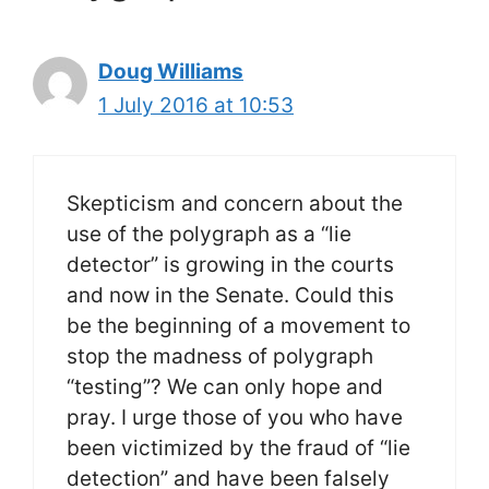
Doug Williams
1 July 2016 at 10:53
Skepticism and concern about the
use of the polygraph as a “lie
detector” is growing in the courts
and now in the Senate. Could this
be the beginning of a movement to
stop the madness of polygraph
“testing”? We can only hope and
pray. I urge those of you who have
been victimized by the fraud of “lie
detection” and have been falsely