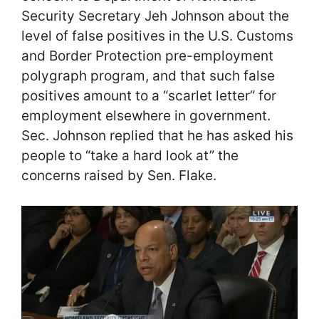
Security Secretary Jeh Johnson about the
level of false positives in the U.S. Customs
and Border Protection pre-employment
polygraph program, and that such false
positives amount to a “scarlet letter” for
employment elsewhere in government.
Sec. Johnson replied that he has asked his
people to “take a hard look at” the
concerns raised by Sen. Flake.