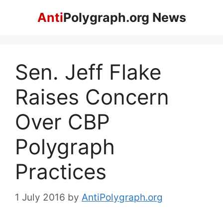
Skip
Anti
Polygraph.org News
to
content
Sen. Jeff Flake
Raises Concern
Over CBP
Polygraph
Practices
1 July 2016
by
AntiPolygraph.org