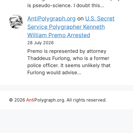
is pseudo-science. I doubt this…
AntiPolygraph.org
on
U.S. Secret
Service Polygrapher Kenneth
William Premo Arrested
28 July 2026
Premo is represented by attorney
Thaddeus Furlong, who is a former
police officer. It seems unlikely that
Furlong would advise…
© 2026
Anti
Polygraph.org. All rights reserved.