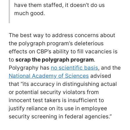
have them staffed, it doesn’t do us
much good.
The best way to address concerns about
the polygraph program’s deleterious
effects on CBP’s ability to fill vacancies is
to
scrap the polygraph program
.
Polygraphy has
no scientific basis
, and the
National Academy of Sciences
advised
that “its accuracy in distinguishing actual
or potential security violators from
innocent test takers is insufficient to
justify reliance on its use in employee
security screening in federal agencies.”