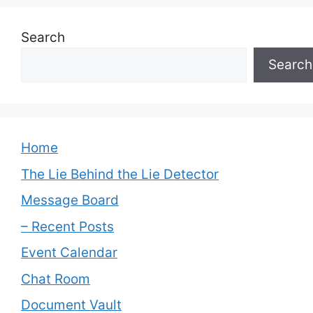
Search
Search
Home
The Lie Behind the Lie Detector
Message Board
– Recent Posts
Event Calendar
Chat Room
Document Vault