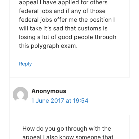
appeal I have applied for others
federal jobs and if any of those
federal jobs offer me the position I
will take it’s sad that customs is
losing a lot of good people through
this polygraph exam.
Reply
Anonymous
1 June 2017 at 19:54
How do you go through with the
appeal I also know someone that