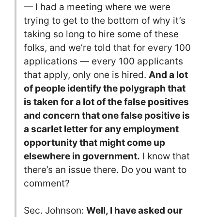
— I had a meeting where we were
trying to get to the bottom of why it’s
taking so long to hire some of these
folks, and we’re told that for every 100
applications — every 100 applicants
that apply, only one is hired.
And a lot
of people identify the polygraph that
is taken for a lot of the false positives
and concern that one false positive is
a scarlet letter for any employment
opportunity that might come up
elsewhere in government.
I know that
there’s an issue there. Do you want to
comment?
Sec. Johnson:
Well, I have asked our