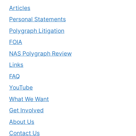
Articles
Personal Statements
Polygraph Litigation
FOIA
NAS Polygraph Review
Links
FAQ
YouTube
What We Want
Get Involved
About Us
Contact Us