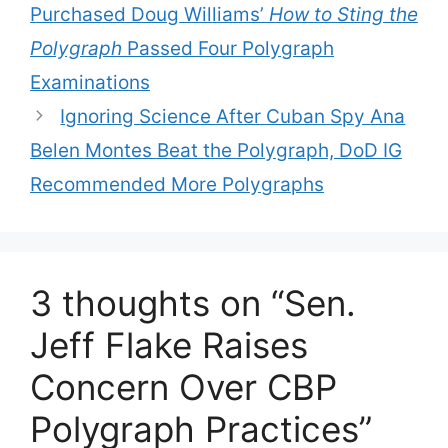
Purchased Doug Williams’
How to Sting the
Polygraph
Passed Four Polygraph
Examinations
Ignoring Science After Cuban Spy Ana
Belen Montes Beat the Polygraph, DoD IG
Recommended More Polygraphs
3 thoughts on “Sen.
Jeff Flake Raises
Concern Over CBP
Polygraph Practices”