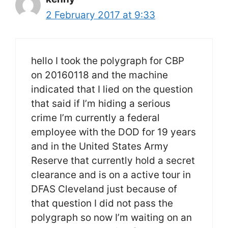
2 February 2017 at 9:33
hello I took the polygraph for CBP
on 20160118 and the machine
indicated that I lied on the question
that said if I’m hiding a serious
crime I’m currently a federal
employee with the DOD for 19 years
and in the United States Army
Reserve that currently hold a secret
clearance and is on a active tour in
DFAS Cleveland just because of
that question I did not pass the
polygraph so now I’m waiting on an