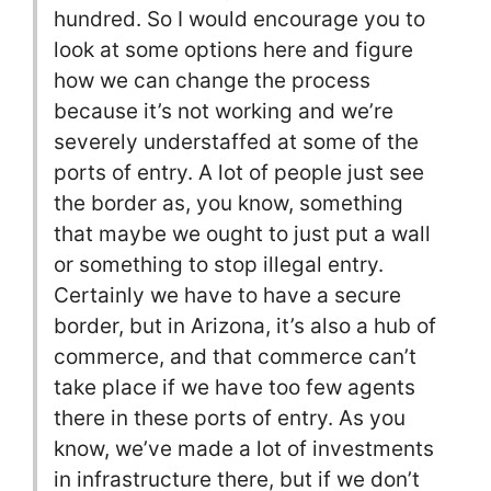
hundred. So I would encourage you to
look at some options here and figure
how we can change the process
because it’s not working and we’re
severely understaffed at some of the
ports of entry. A lot of people just see
the border as, you know, something
that maybe we ought to just put a wall
or something to stop illegal entry.
Certainly we have to have a secure
border, but in Arizona, it’s also a hub of
commerce, and that commerce can’t
take place if we have too few agents
there in these ports of entry. As you
know, we’ve made a lot of investments
in infrastructure there, but if we don’t