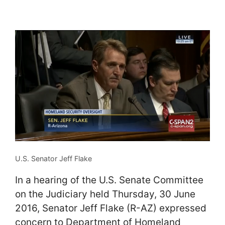
U.S. Senator Jeff Flake
In a hearing of the U.S. Senate Committee
on the Judiciary held Thursday, 30 June
2016, Senator Jeff Flake (R-AZ) expressed
concern to Department of Homeland