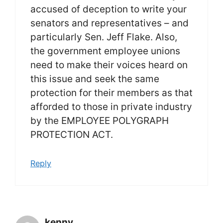
accused of deception to write your
senators and representatives – and
particularly Sen. Jeff Flake. Also,
the government employee unions
need to make their voices heard on
this issue and seek the same
protection for their members as that
afforded to those in private industry
by the EMPLOYEE POLYGRAPH
PROTECTION ACT.
Reply
kenny