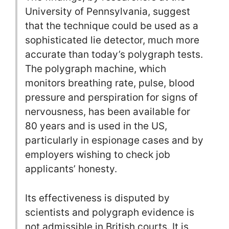
University of Pennsylvania, suggest
that the technique could be used as a
sophisticated lie detector, much more
accurate than today’s polygraph tests.
The polygraph machine, which
monitors breathing rate, pulse, blood
pressure and perspiration for signs of
nervousness, has been available for
80 years and is used in the US,
particularly in espionage cases and by
employers wishing to check job
applicants’ honesty.
Its effectiveness is disputed by
scientists and polygraph evidence is
not admissible in British courts. It is