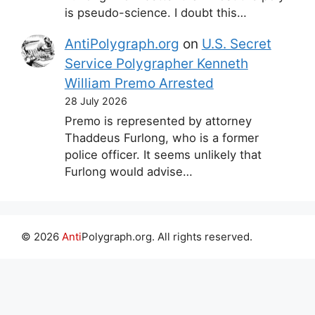
is pseudo-science. I doubt this…
AntiPolygraph.org
on
U.S. Secret
Service Polygrapher Kenneth
William Premo Arrested
28 July 2026
Premo is represented by attorney
Thaddeus Furlong, who is a former
police officer. It seems unlikely that
Furlong would advise…
© 2026
Anti
Polygraph.org. All rights reserved.