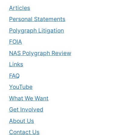
Articles
Personal Statements
Polygraph Litigation
FOIA
NAS Polygraph Review
Links
FAQ
YouTube
What We Want
Get Involved
About Us
Contact Us