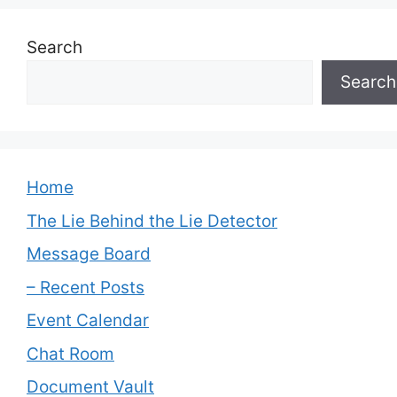
Search
Search
Home
The Lie Behind the Lie Detector
Message Board
– Recent Posts
Event Calendar
Chat Room
Document Vault