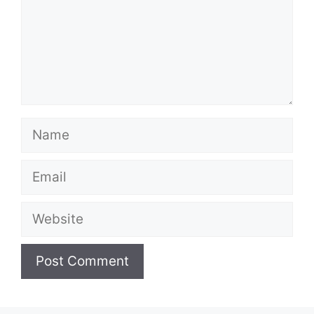
Name
Email
Website