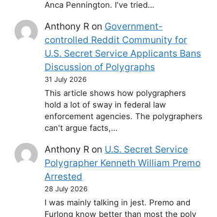
Anca Pennington. I've tried…
Anthony R
on
Government-
controlled Reddit Community for
U.S. Secret Service Applicants Bans
Discussion of Polygraphs
31 July 2026
This article shows how polygraphers
hold a lot of sway in federal law
enforcement agencies. The polygraphers
can't argue facts,…
Anthony R
on
U.S. Secret Service
Polygrapher Kenneth William Premo
Arrested
28 July 2026
I was mainly talking in jest. Premo and
Furlong know better than most the poly