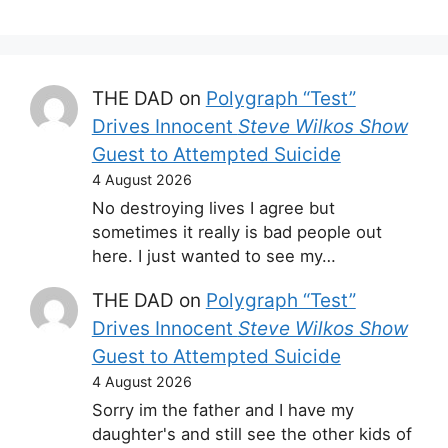
THE DAD
on
Polygraph “Test”
Drives Innocent
Steve Wilkos Show
Guest to Attempted Suicide
4 August 2026
No destroying lives I agree but
sometimes it really is bad people out
here. I just wanted to see my…
THE DAD
on
Polygraph “Test”
Drives Innocent
Steve Wilkos Show
Guest to Attempted Suicide
4 August 2026
Sorry im the father and I have my
daughter's and still see the other kids of