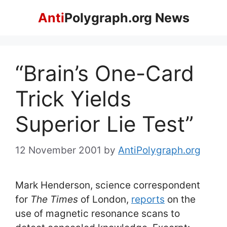
Skip
Anti
Polygraph.org News
to
content
“Brain’s One-Card
Trick Yields
Superior Lie Test”
12 November 2001
by
AntiPolygraph.org
Mark Henderson, science correspondent
for
The Times
of London,
reports
on the
use of magnetic resonance scans to