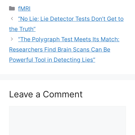
Categories
fMRI
“No Lie; Lie Detector Tests Don’t Get to
the Truth”
“The Polygraph Test Meets Its Match:
Researchers Find Brain Scans Can Be
Powerful Tool in Detecting Lies”
Leave a Comment
Comment