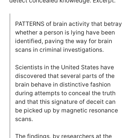
detect concealed knowledge. Excerpt:
PATTERNS of brain activity that betray
whether a person is lying have been
identified, paving the way for brain
scans in criminal investigations.
Scientists in the United States have
discovered that several parts of the
brain behave in distinctive fashion
during attempts to conceal the truth
and that this signature of deceit can
be picked up by magnetic resonance
scans.
The findings, by researchers at the