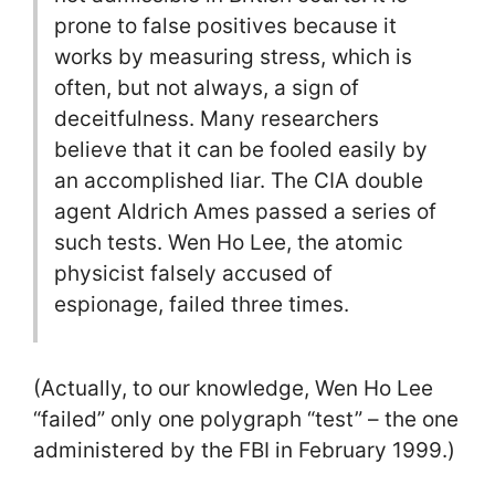
prone to false positives because it
works by measuring stress, which is
often, but not always, a sign of
deceitfulness. Many researchers
believe that it can be fooled easily by
an accomplished liar. The CIA double
agent Aldrich Ames passed a series of
such tests. Wen Ho Lee, the atomic
physicist falsely accused of
espionage, failed three times.
(Actually, to our knowledge, Wen Ho Lee
“failed” only one polygraph “test” – the one
administered by the FBI in February 1999.)