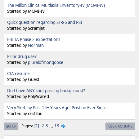
The Millon Clinical Multiaxial Inventory-IV (MCMI-IV)
Started by MCMI-IV
Quick question regarding SF-86 and PSI
Started by Scramjet
FBI IA Phase 2 expectations
Started by
Norman
Prior drug use?
Started by
pluralofmongoose
CIA resume
Started by Guest
Do I have ANY shot passing background?
Started by PolyScared
Very Sketchy Past 15+ Years Ago, Pristine Ever Since
Started by rnstlluu
2
3
...
13
Pages
1
GO UP
USER ACTIONS