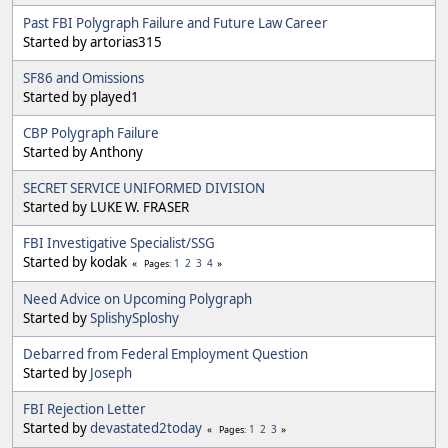
Past FBI Polygraph Failure and Future Law Career
Started by artorias315
SF86 and Omissions
Started by played1
CBP Polygraph Failure
Started by Anthony
SECRET SERVICE UNIFORMED DIVISION
Started by LUKE W. FRASER
FBI Investigative Specialist/SSG
Started by kodak
1
2
3
4
Pages
Need Advice on Upcoming Polygraph
Started by
SplishySploshy
Debarred from Federal Employment Question
Started by
Joseph
FBI Rejection Letter
Started by
devastated2today
1
2
3
Pages