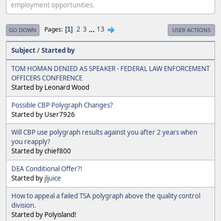
employment opportunities.
2
3
...
13
Pages
1
GO DOWN
USER ACTIONS
Subject
/
Started by
TOM HOMAN DENIED AS SPEAKER - FEDERAL LAW ENFORCEMENT
OFFICERS CONFERENCE
Started by Leonard Wood
Possible CBP Polygraph Changes?
Started by User7926
Will CBP use polygraph results against you after 2 years when
you reapply?
Started by chief800
DEA Conditional Offer?!
Started by
jljuice
How to appeal a failed TSA polygraph above the quality control
division.
Started by Polyisland!