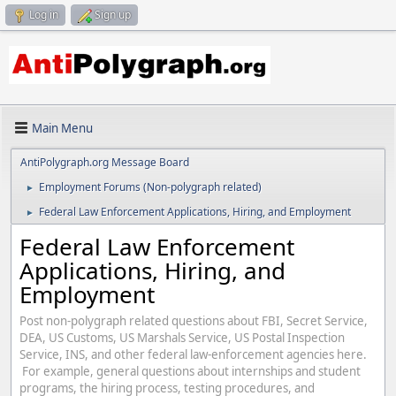
Log in
Sign up
Main Menu
AntiPolygraph.org Message Board
Employment Forums (Non-polygraph related)
►
Federal Law Enforcement Applications, Hiring, and Employment
►
Federal Law Enforcement
Applications, Hiring, and
Employment
Post non-polygraph related questions about FBI, Secret Service,
DEA, US Customs, US Marshals Service, US Postal Inspection
Service, INS, and other federal law-enforcement agencies here.
For example, general questions about internships and student
programs, the hiring process, testing procedures, and