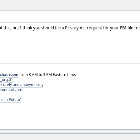
this, but I think you should file a Privacy Act request for your FBI file to s
chat room
from 3 AM to 3 PM Eastern time.
_org.01
 securely and anonymously
otonmail.com
 of a Potato"