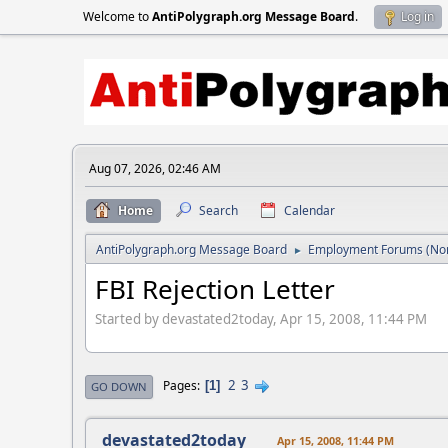
Welcome to
AntiPolygraph.org Message Board
.
Log in
Aug 07, 2026, 02:46 AM
Home
Search
Calendar
AntiPolygraph.org Message Board
Employment Forums (Non
►
FBI Rejection Letter
Started by devastated2today, Apr 15, 2008, 11:44 PM
2
3
Pages
1
GO DOWN
devastated2today
Apr 15, 2008, 11:44 PM