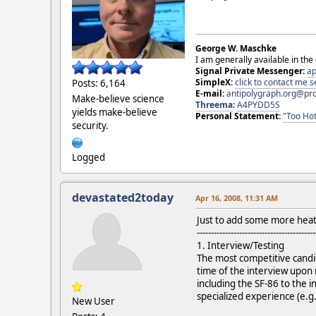
George W. Maschke
I am generally available in the
Signal Private Messenger:
ap
SimpleX:
click to contact me
Posts: 6,164
E-mail:
antipolygraph.org@pr
Make-believe science
Threema
:
A4PYDD5S
yields make-believe
Personal Statement:
"Too Hot
security.
Logged
devastated2today
Apr 16, 2008, 11:31 AM
Just to add some more heat t
------------------------------------------
1. Interview/Testing
The most competitive candid
time of the interview upon 
including the SF-86 to the 
specialized experience (e.g.
New User