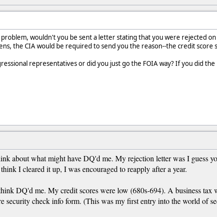
 problem, wouldn't you be sent a letter stating that you were rejected on 
ns, the CIA would be required to send you the reason--the credit score 
gressional representatives or did you just go the FOIA way? If you did the 
hink about what might have DQ'd me. My rejection letter was I guess you
think I cleared it up, I was encouraged to reapply after a year.
think DQ'd me. My credit scores were low (680s-694). A business tax was
e security check info form. (This was my first entry into the world of secu