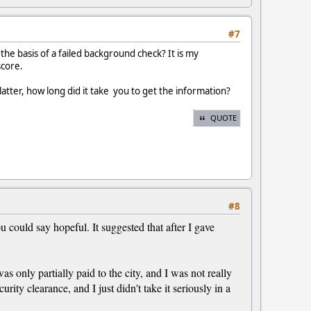
#7
the basis of a failed background check? It is my
score.
latter, how long did it take you to get the information?
QUOTE
#8
 could say hopeful. It suggested that after I gave
 only partially paid to the city, and I was not really
rity clearance, and I just didn't take it seriously in a