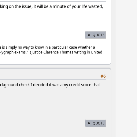
g on the issue, it will be a minute of your life wasted,
QUOTE
e is simply no way to know in a particular case whether a
olygraph exams." (Justice Clarence Thomas writing in United
#6
 background check I decided it was amy credit score that
QUOTE