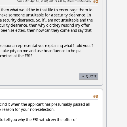
Last Edit
: Apr 16, 2008, 08:39 AM by devastated2today
#2
ce, then what would be in that file to encourage them to
 make someone unsuitable for a security clearance. In
a security clearance. So, if I am not unsuitable and the
security clearance, then why did they rescind my offer
dy been selected, then how can they come and say that
ressional representatives explaining what I told you. I
take pity on me and use his influence to help a
 contact at the FBI?
QUOTE
#3
scind it when the applicant has presumably passed all
he reason for your non-selection.
 to tell you why the FBI withdrew the offer of