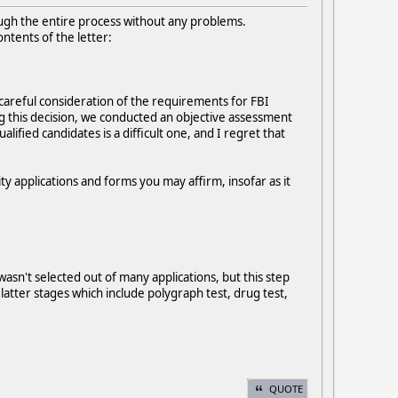
rough the entire process without any problems.
ontents of the letter:
 careful consideration of the requirements for FBI
g this decision, we conducted an objective assessment
ified candidates is a difficult one, and I regret that
ty applications and forms you may affirm, insofar as it
wasn't selected out of many applications, but this step
latter stages which include polygraph test, drug test,
QUOTE