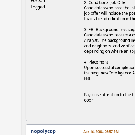
Posts: 4
2. Conditional Job Offer
Logged
Candidates who pass the int
job offer will include the p
favorable adjudication in t
3. FBI Background Investig
Candidates who receive a con
Analyst. The background inv
and neighbors, and verific
depending on where an appl
4. Placement
Upon successful completion o
training, new Intelligence A
FBI.
------------------------------------------
Pay close attention to the 
door.
nopolycop
Apr 16, 2008, 06:57 PM