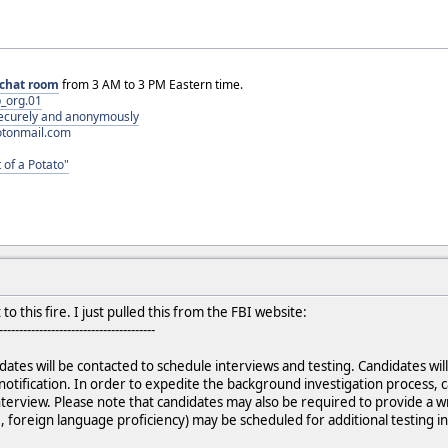
chat room
from 3 AM to 3 PM Eastern time.
_org.01
 securely and anonymously
otonmail.com
 of a Potato"
o this fire. I just pulled this from the FBI website:
---------------------------------------
ates will be contacted to schedule interviews and testing. Candidates will
notification. In order to expedite the background investigation process
interview. Please note that candidates may also be required to provide a w
, foreign language proficiency) may be scheduled for additional testing in 