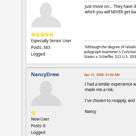
Just move on... They have d
which you will NEVER get ba
Especially Senior User
"Although the degree of reliabi
Posts: 383
polygraph examiner's Conclusi
Logged
States v. Scheffer, 523 U.S. 30
NancyDrew
Apr 21, 2008, 01:04 AM
I had a similar experience w
made me a risk.
I've chosen to reapply, and 
Nancy
New User
Posts: 6
Logged