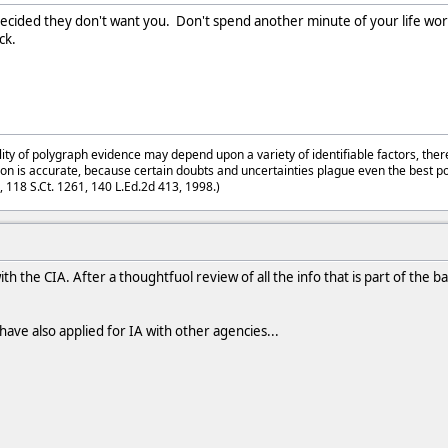
ecided they don't want you. Don't spend another minute of your life workin
ck.
lity of polygraph evidence may depend upon a variety of identifiable factors, ther
on is accurate, because certain doubts and uncertainties plague even the best p
3, 118 S.Ct. 1261, 140 L.Ed.2d 413, 1998.)
ith the CIA. After a thoughtfuol review of all the info that is part of the
have also applied for IA with other agencies...