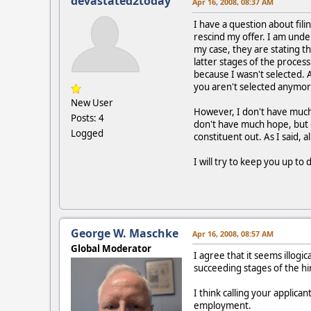
devastated2today
Apr 16, 2008, 08:37 AM
I have a question about fili
rescind my offer. I am unde
my case, they are stating th
latter stages of the process
because I wasn't selected. 
you aren't selected anymo
New User
However, I don't have much c
Posts: 4
don't have much hope, but o
Logged
constituent out. As I said, 
I will try to keep you up to 
George W. Maschke
Apr 16, 2008, 08:57 AM
Global Moderator
I agree that it seems illogi
succeeding stages of the hir
I think calling your applica
employment.