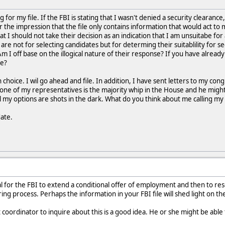
ng for my file. If the FBI is stating that I wasn't denied a security clearan
r the impression that the file only contains information that would act to
at I should not take their decision as an indication that I am unsuitabe for 
 are not for selecting candidates but for determing their suitablility for 
Am I off base on the illogical nature of their response? If you have alrea
re?
hoice. I wil go ahead and file. In addition, I have sent letters to my cong
ne of my representatives is the majority whip in the House and he might 
all my options are shots in the dark. What do you think about me calling my
date.
cal for the FBI to extend a conditional offer of employment and then to re
ing process. Perhaps the information in your FBI file will shed light on t
nt coordinator to inquire about this is a good idea. He or she might be able