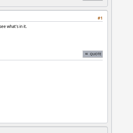
#1
ee what's in it.
QUOTE