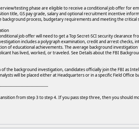
erview/testing phase are eligible to receive a conditional job offer for e
osition title, GS pay grade, salary and optional recruitment incentive info
he background process, budgetary requirements and meeting the critical s
ation
ditional job offer will need to get a Top Secret-SCI security clearance fr
estigation includes a polygraph examination, credit and arrest checks, i
ation of educational achievements. The average background investigation
icant has lived, worked, or traveled. See Details about the FBI Backgrou
f the background investigation, candidates officially join the FBI as Inte
nalysts will be placed either at Headquarters or in a specific Field Office
---------------------------------------
transition from step 3 to step 4. If you pass step three, then you should