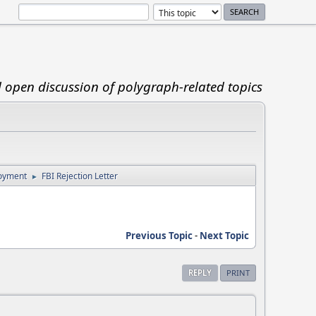
d open discussion of polygraph-related topics
loyment
FBI Rejection Letter
►
Previous Topic
-
Next Topic
REPLY
PRINT