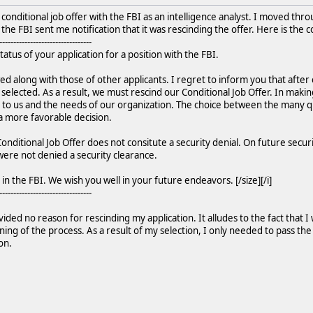
 conditional job offer with the FBI as an intelligence analyst. I moved th
he FBI sent me notification that it was rescinding the offer. Here is the c
---------------------------------
status of your application for a position with the FBI.
ed along with those of other applicants. I regret to inform you that after
lected. As a result, we must rescind our Conditional Job Offer. In makin
 to us and the needs of our organization. The choice between the many qual
a more favorable decision.
onditional Job Offer does not consitute a security denial. On future securi
 were not denied a security clearance.
in the FBI. We wish you well in your future endeavors. [/size][/i]
---------------------------------
ided no reason for rescinding my application. It alludes to the fact that I 
ng of the process. As a result of my selection, I only needed to pass the 
on.