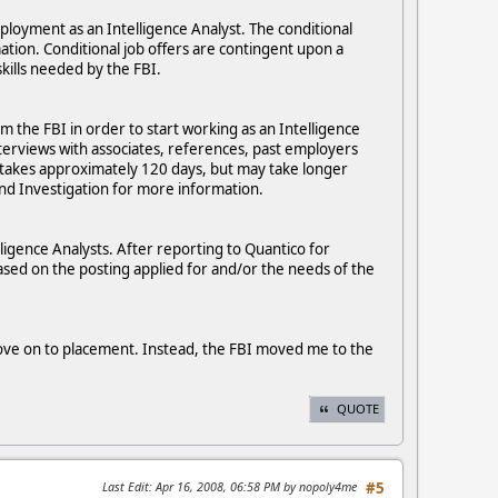
mployment as an Intelligence Analyst. The conditional
rmation. Conditional job offers are contingent upon a
kills needed by the FBI.
om the FBI in order to start working as an Intelligence
nterviews with associates, references, past employers
 takes approximately 120 days, but may take longer
nd Investigation for more information.
lligence Analysts. After reporting to Quantico for
 based on the posting applied for and/or the needs of the
 move on to placement. Instead, the FBI moved me to the
QUOTE
Last Edit
: Apr 16, 2008, 06:58 PM by nopoly4me
#5