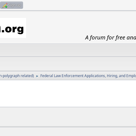
Sign up
A forum for free an
-polygraph related)
Federal Law Enforcement Applications, Hiring, and Emp
►