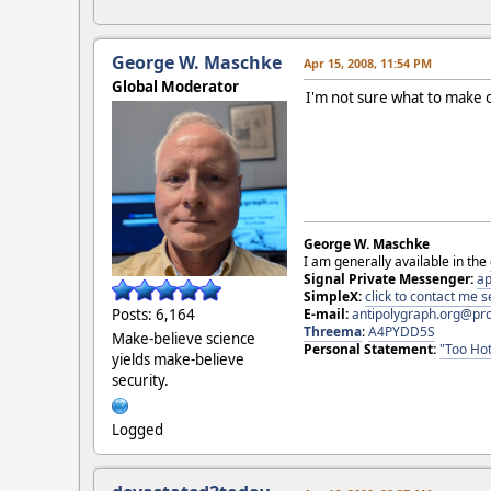
George W. Maschke
Apr 15, 2008, 11:54 PM
Global Moderator
I'm not sure what to make of 
George W. Maschke
I am generally available in the
Signal Private Messenger:
ap
SimpleX:
click to contact me
E-mail:
antipolygraph.org@pr
Posts: 6,164
Threema
:
A4PYDD5S
Make-believe science
Personal Statement:
"Too Hot
yields make-believe
security.
Logged