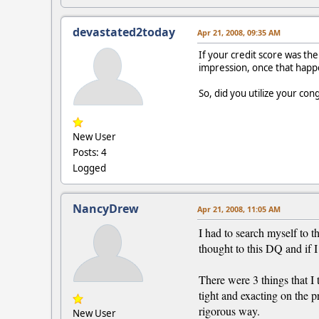
devastated2today
Apr 21, 2008, 09:35 AM
If your credit score was the
impression, once that happe
So, did you utilize your con
New User
Posts: 4
Logged
NancyDrew
Apr 21, 2008, 11:05 AM
I had to search myself to t
thought to this DQ and if I 
There were 3 things that I 
tight and exacting on the pr
rigorous way.
New User