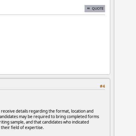
QUOTE
#4
 receive details regarding the format, location and
, candidates may be required to bring completed forms
riting sample, and that candidates who indicated
their field of expertise.