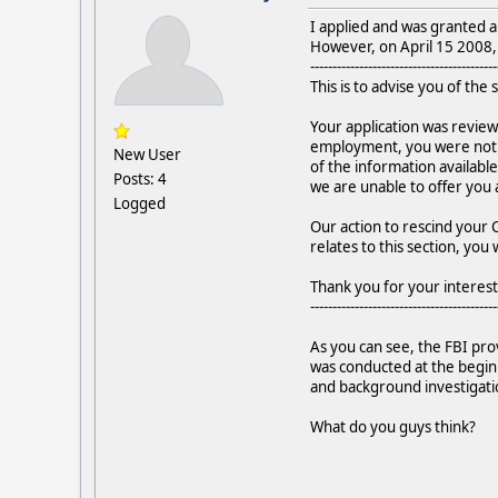
I applied and was granted a
However, on April 15 2008, t
------------------------------------------
This is to advise you of the 
Your application was review
employment, you were not se
New User
of the information available
Posts: 4
we are unable to offer you 
Logged
Our action to rescind your C
relates to this section, you
Thank you for your interest 
------------------------------------------
As you can see, the FBI prov
was conducted at the beginni
and background investigati
What do you guys think?