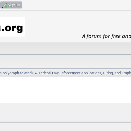
Sign up
A forum for free an
-polygraph related)
Federal Law Enforcement Applications, Hiring, and Emp
►