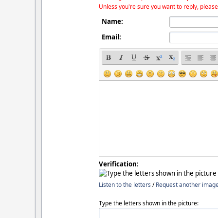
Unless you're sure you want to reply, please
Name:
Email:
Verification:
Listen to the letters
/
Request another imag
Type the letters shown in the picture: