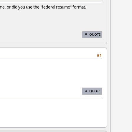
ume, or did you use the "federal resume" format.
QUOTE
#1
QUOTE