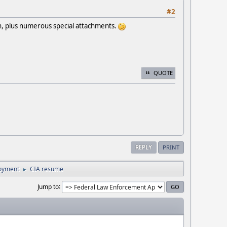
#2
n, plus numerous special attachments.
QUOTE
REPLY
PRINT
loyment
CIA resume
►
Jump to