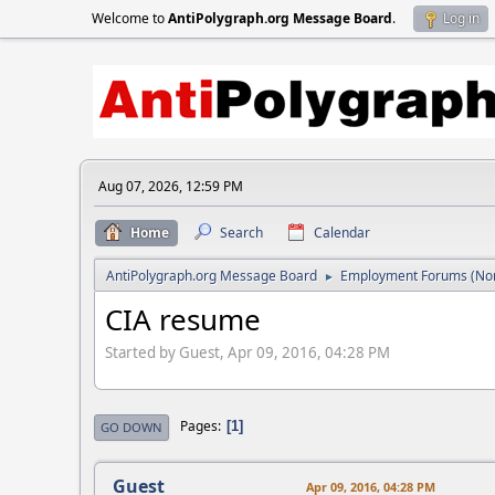
Welcome to
AntiPolygraph.org Message Board
.
Log in
Aug 07, 2026, 12:59 PM
Home
Search
Calendar
AntiPolygraph.org Message Board
Employment Forums (Non
►
CIA resume
Started by Guest, Apr 09, 2016, 04:28 PM
Pages
1
GO DOWN
Guest
Apr 09, 2016, 04:28 PM