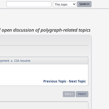
d open discussion of polygraph-related topics
loyment
CIA resume
►
Previous Topic
-
Next Topic
REPLY
PRINT