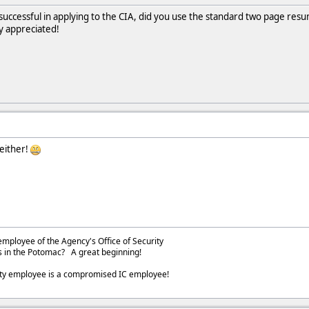
successful in applying to the CIA, did you use the standard two page res
y appreciated!
 either!
employee of the Agency's Office of Security
s in the Potomac? A great beginning!
ity employee is a compromised IC employee!