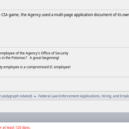
e CIA game, the Agency used a multi-page application document of its ow
employee of the Agency's Office of Security
s in the Potomac? A great beginning!
ity employee is a compromised IC employee!
-polygraph related)
Federal Law Enforcement Applications, Hiring, and Emp
►
r at least 120 days.