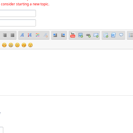
 consider starting a new topic.
e