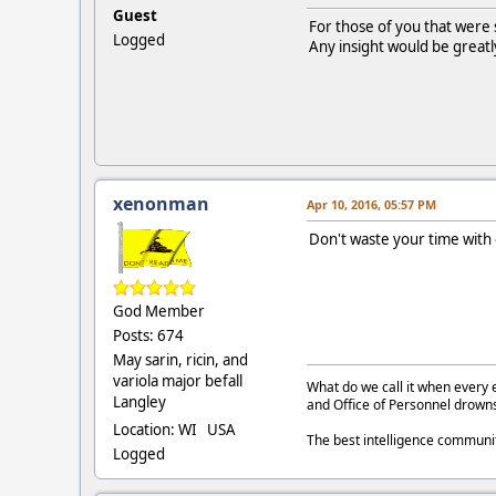
Guest
For those of you that were 
Logged
Any insight would be greatl
xenonman
Apr 10, 2016, 05:57 PM
Don't waste your time with
God Member
Posts: 674
May sarin, ricin, and
variola major befall
What do we call it when every 
Langley
and Office of Personnel drown
Location: WI USA
The best intelligence commun
Logged