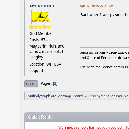
xenonman
Apr 17, 2016, 07:21 AM
Back when I was playing th
God Member
Posts: 674
May sarin, ricin, and
variola major befall
What do we call it when every 
Langley
and Office of Personnel drown
Location: WI USA
The best intelligence commun
Logged
Pages
1
GO UP
AntiPolygraph.org Message Board
Employment Forums (Non
►
Quick Reply
Warning: this topic has not been posted in fo