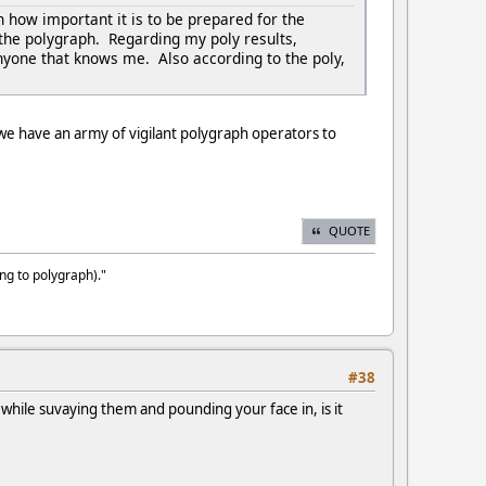
h how important it is to be prepared for the
r the polygraph. Regarding my poly results,
nyone that knows me. Also according to the poly,
 we have an army of vigilant polygraph operators to
QUOTE
ng to polygraph)."
#38
while suvaying them and pounding your face in, is it