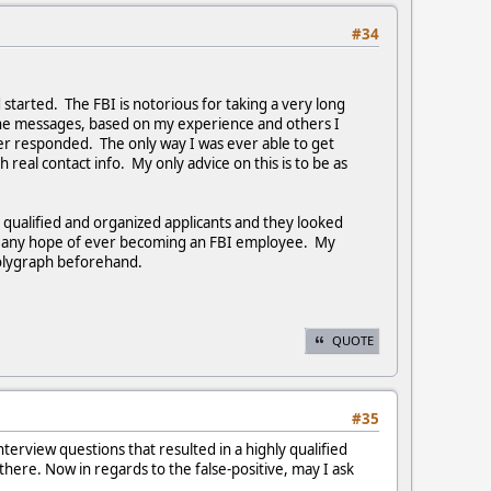
#34
d started. The FBI is notorious for taking a very long
hone messages, based on my experience and others I
r responded. The only way I was ever able to get
al contact info. My only advice on this is to be as
t qualified and organized applicants and they looked
ed any hope of ever becoming an FBI employee. My
 polygraph beforehand.
QUOTE
#35
terview questions that resulted in a highly qualified
there. Now in regards to the false-positive, may I ask