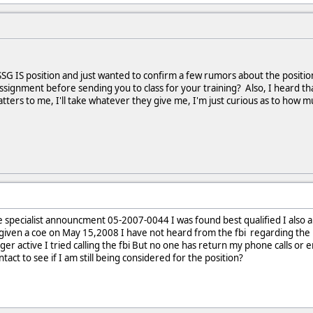
SSG IS position and just wanted to confirm a few rumors about the position 
ssignment before sending you to class for your training? Also, I heard that
tters to me, I'll take whatever they give me, I'm just curious as to how m
tive specialist announcment 05-2007-0044 I was found best qualified I also 
s given a coe on May 15,2008 I have not heard from the fbi regarding the BI
ger active I tried calling the fbi But no one has return my phone calls or em
ct to see if I am still being considered for the position?