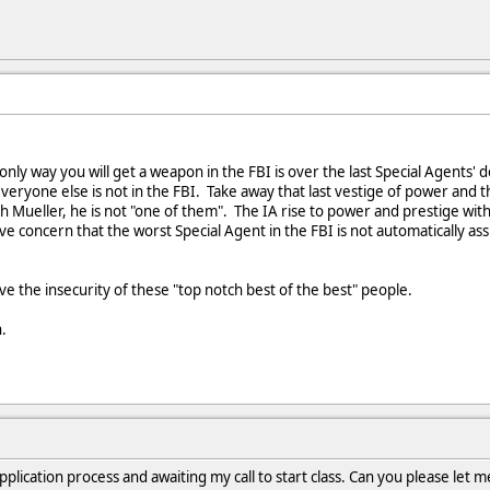
nly way you will get a weapon in the FBI is over the last Special Agents'
eryone else is not in the FBI. Take away that last vestige of power and 
h Mueller, he is not "one of them". The IA rise to power and prestige with
ve concern that the worst Special Agent in the FBI is not automatically 
rve the insecurity of these "top notch best of the best" people.
.
lication process and awaiting my call to start class. Can you please let me