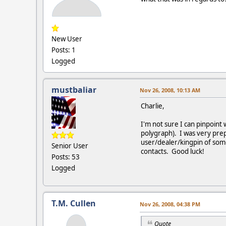
New User
Posts: 1
Logged
mustbaliar
Nov 26, 2008, 10:13 AM
Charlie,
I'm not sure I can pinpoint
polygraph). I was very prep
user/dealer/kingpin of some 
Senior User
contacts. Good luck!
Posts: 53
Logged
T.M. Cullen
Nov 26, 2008, 04:38 PM
Quote