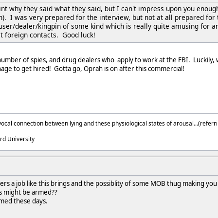
int why they said what they said, but I can't impress upon you enoug
). I was very prepared for the interview, but not at all prepared fo
user/dealer/kingpin of some kind which is really quite amusing for a
cit foreign contacts. Good luck!
 number of spies, and drug dealers who apply to work at the FBI. Luckily,
ge to get hired! Gotta go, Oprah is on after this commercial!
ocal connection between lying and these physiological states of arousal...(referri
rd University
s a job like this brings and the possiblity of some MOB thug making you 
's might be armed??
rmed these days.