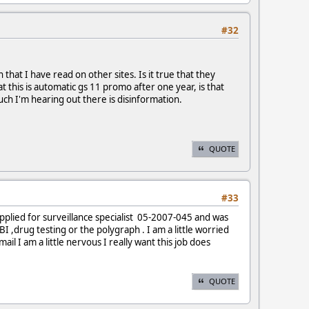
#32
that I have read on other sites. Is it true that they
 this is automatic gs 11 promo after one year, is that
uch I'm hearing out there is disinformation.
QUOTE
#33
applied for surveillance specialist 05-2007-045 and was
 ,drug testing or the polygraph . I am a little worried
ail I am a little nervous I really want this job does
QUOTE