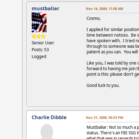
mustbaliar
Nov 14, 2008, 11:08 AM
Cosmo,
I applied for similar positi
time between notices. Be s
have spoken with. I tried 
Senior User
through to someone was bec
Posts: 53
patient as you can. You wil
Logged
Like you, I was told by one
forward to having me join 
point is this: please don'
Good luck to you.
Charlie Dibble
Nov 21, 2008, 05:53 PM
Mustbaliar: Not so much a p
status. There's an FBI SSG 
what that was in regards to