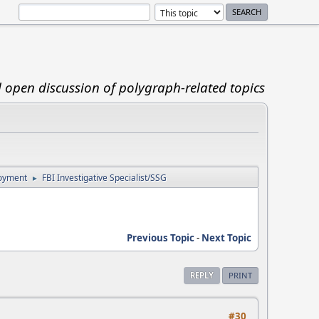
d open discussion of polygraph-related topics
loyment
FBI Investigative Specialist/SSG
►
Previous Topic
-
Next Topic
REPLY
PRINT
#30