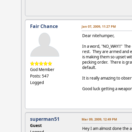
Fair Chance
Jan 07, 2009, 11:27 PM
Dear nitehumper,
In a word, "NO_WAY!!" The o
rest. They are armed and ev
is making them so upset wit
pecking order. There is gra
default.
God Member
Posts: 547
It is really amazing to obse
Logged
Good luck getting a weapon
superman51
Mar 09, 2009, 12:49 PM
Guest
Hey I am almost done the app
Logged