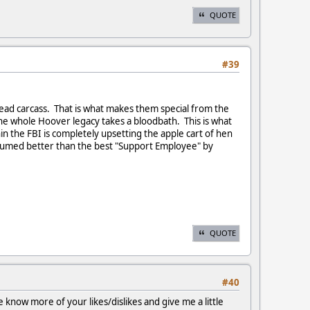
QUOTE
#39
 dead carcass. That is what makes them special from the
the whole Hoover legacy takes a bloodbath. This is what
in the FBI is completely upsetting the apple cart of hen
assumed better than the best "Support Employee" by
QUOTE
#40
 know more of your likes/dislikes and give me a little