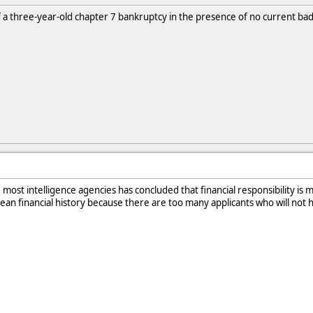
 a three-year-old chapter 7 bankruptcy in the presence of no current bad 
e most intelligence agencies has concluded that financial responsibility is 
an financial history because there are too many applicants who will not 