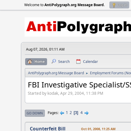
Welcome to
AntiPolygraph.org Message Board
.
Log in
Aug 07, 2026, 01:11 AM
Home
Search
Calendar
AntiPolygraph.org Message Board
Employment Forums (Non
►
FBI Investigative Specialist/
Started by kodak, Apr 29, 2004, 11:38 PM
1
2
4
Pages
3
GO DOWN
Counterfeit Bill
Oct 01, 2008, 11:25 AM