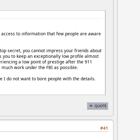
, access to information that few people are aware
 top secret, you cannot impress your friends about
s you to keep an exceptionally low profile almost
eriencing a low point of prestige after the 911
 as much work under the FBI as possible.
 I do not want to bore people with the details.
QUOTE
#41