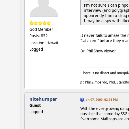
I'm not sure I can pinpo
interview (and polygraph
apparently I am a drug 
I may be a spy with illi
God Member
It never fails to amaze the
Posts: 852
"catch em" before they mana
Location: Hawaii
Logged
Dr. Phil Show viewer
"There is no direct and unequiv
Dr. Phil Zimbardo, Phd, Standfo
nitehumper
Jan 07, 2009, 02:24 PM
Guest
With the evergrowing danger
Logged
possible that someday SSG
Even some Mall cops are a