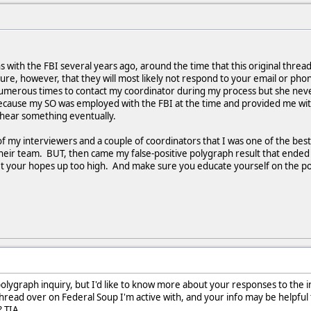
ons with the FBI several years ago, around the time that this original threa
ure, however, that they will most likely not respond to your email or p
numerous times to contact my coordinator during my process but she neve
ause my SO was employed with the FBI at the time and provided me with re
l hear something eventually.
 of my interviewers and a couple of coordinators that I was one of the bes
their team. BUT, then came my false-positive polygraph result that end
t get your hopes up too high. And make sure you educate yourself on the
olygraph inquiry, but I'd like to know more about your responses to the in
thread over on Federal Soup I'm active with, and your info may be helpful 
? TIA.