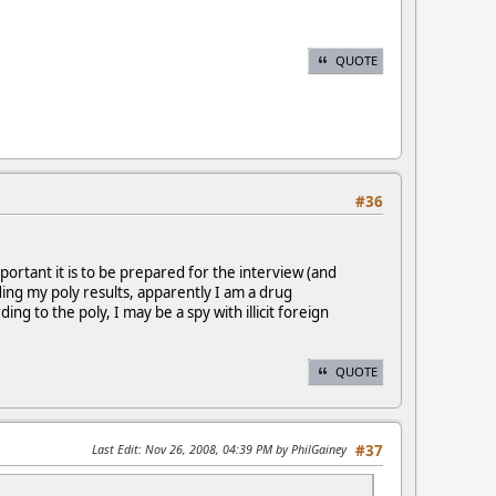
QUOTE
#36
ortant it is to be prepared for the interview (and
ing my poly results, apparently I am a drug
g to the poly, I may be a spy with illicit foreign
QUOTE
Last Edit
: Nov 26, 2008, 04:39 PM by PhilGainey
#37