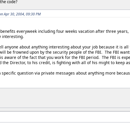
 the code?
on Apr 30, 2004, 09:30 PM
 benefits everyweek including four weeks vacation after three years
 interesting.
ll anyone about anything interesting about your job because it is all
will be frowned upon by the security people of the FBI. The FBI want
 is aware of the fact that you work for the FBI period. The FBI is exp
the Director, to his credit, is fighting with all of his might to keep
 specific question via private messages about anything more because