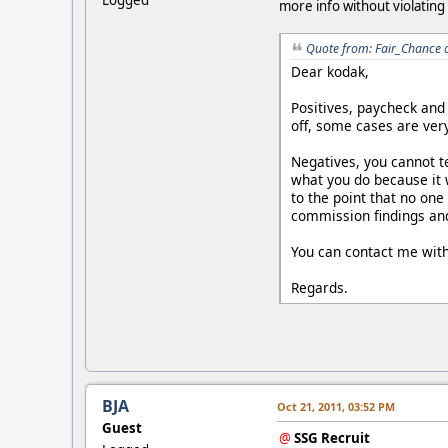
more info without violating
Quote from: Fair_Chance 
Dear kodak,
Positives, paycheck and
off, some cases are very
Negatives, you cannot te
what you do because it 
to the point that no one
commission findings and 
You can contact me with
Regards.
BJA
Oct 21, 2011, 03:52 PM
Guest
@
SSG Recruit