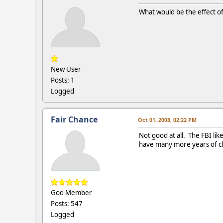
What would be the effect of
New User
Posts: 1
Logged
Fair Chance
Oct 01, 2008, 02:22 PM
Not good at all. The FBI lik
have many more years of cle
God Member
Posts: 547
Logged