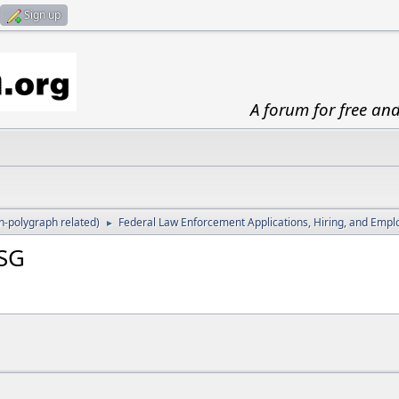
Sign up
A forum for free an
-polygraph related)
Federal Law Enforcement Applications, Hiring, and Emp
►
SSG