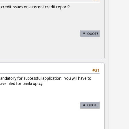
credit issues on a recent credit report?
QUOTE
#31
mandatory for successful application. You will have to
have filed for bankruptcy.
QUOTE