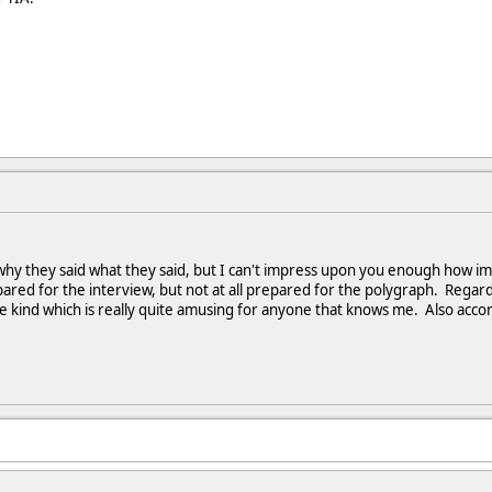
 why they said what they said, but I can't impress upon you enough how imp
ared for the interview, but not at all prepared for the polygraph. Regard
kind which is really quite amusing for anyone that knows me. Also accordin