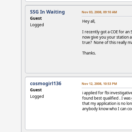
SSG In Waiting
Nov 03, 2008, 09:10 AM
Guest
Hey all,
Logged
I recently got a COE for an 
now give you your station a
true? None of this really ma
Thanks.
cosmogirl136
Nov 12, 2008, 10:53 PM
Guest
i applied for fbi investiga
Logged
found best qualified . I wa
that my application is no lon
anybody know who I can conta