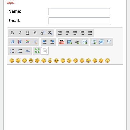
topic.
Name:
Email: