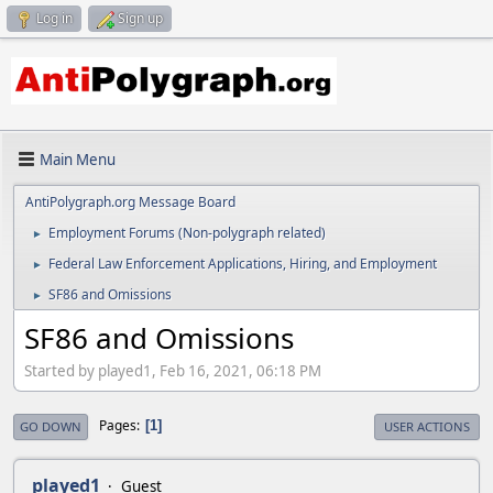
Log in
Sign up
Main Menu
AntiPolygraph.org Message Board
Employment Forums (Non-polygraph related)
►
Federal Law Enforcement Applications, Hiring, and Employment
►
SF86 and Omissions
►
SF86 and Omissions
Started by played1, Feb 16, 2021, 06:18 PM
Pages
1
GO DOWN
USER ACTIONS
played1
Guest