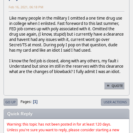
Feb 16, 2021, 06:18 PM
Like many people in the military I omitted a one time drug use
in college when I enlisted. Fast foreword to this last summer,
FED job comes up with poly associated with it. Omitted the
drug use again, (I know, stupid) but i currently have a clearance
and havent had any issues with it, current wont go over
Secret/TS at most. During poly I pop on that question, dude
has my card and like an idiot I said I had used.
I know the fed job is closed, along with any others, my fault i
Understand but since im still in the reserves with this clearance
what are the changes of blowback? I fully admit I was an idiot.
QUOTE
Pages
1
GO UP
USER ACTIONS
Quick Reply
Warning: this topic has not been posted in for at least 120 days.
Unless you're sure you want to reply, please consider starting a new