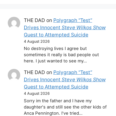
THE DAD
on
Polygraph “Test”
Drives Innocent
Steve Wilkos Show
Guest to Attempted Suicide
4 August 2026
No destroying lives I agree but
sometimes it really is bad people out
here. I just wanted to see my…
THE DAD
on
Polygraph “Test”
Drives Innocent
Steve Wilkos Show
Guest to Attempted Suicide
4 August 2026
Sorry im the father and I have my
daughter's and still see the other kids of
Anca Pennington. I've tried…