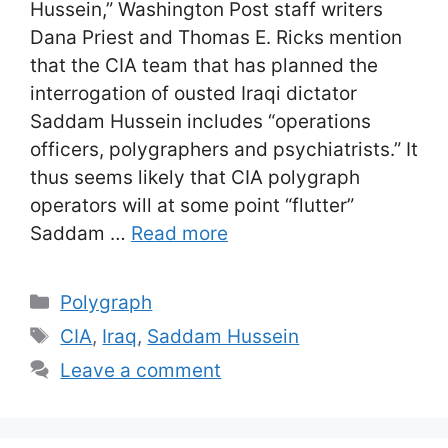
Hussein,” Washington Post staff writers
Dana Priest and Thomas E. Ricks mention
that the CIA team that has planned the
interrogation of ousted Iraqi dictator
Saddam Hussein includes “operations
officers, polygraphers and psychiatrists.” It
thus seems likely that CIA polygraph
operators will at some point “flutter”
Saddam …
Read more
Categories
Polygraph
Tags
CIA
,
Iraq
,
Saddam Hussein
Leave a comment