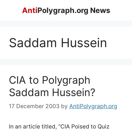
Skip
Anti
Polygraph.org News
to
content
Saddam Hussein
CIA to Polygraph
Saddam Hussein?
17 December 2003
by
AntiPolygraph.org
In an article titled, “CIA Poised to Quiz