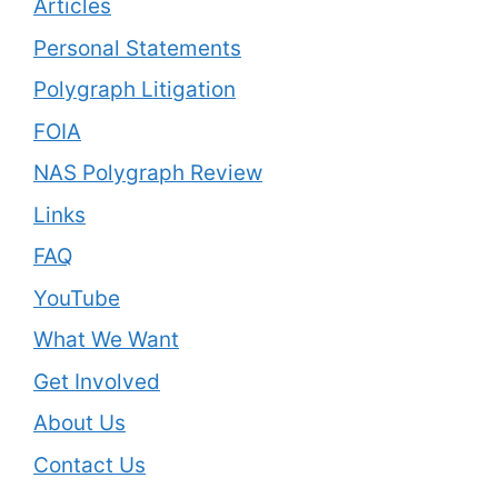
Articles
Personal Statements
Polygraph Litigation
FOIA
NAS Polygraph Review
Links
FAQ
YouTube
What We Want
Get Involved
About Us
Contact Us