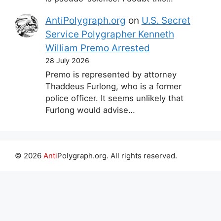
AntiPolygraph.org
on
U.S. Secret
Service Polygrapher Kenneth
William Premo Arrested
28 July 2026
Premo is represented by attorney
Thaddeus Furlong, who is a former
police officer. It seems unlikely that
Furlong would advise…
© 2026
Anti
Polygraph.org. All rights reserved.