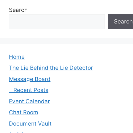
Search
Search
Home
The Lie Behind the Lie Detector
Message Board
– Recent Posts
Event Calendar
Chat Room
Document Vault