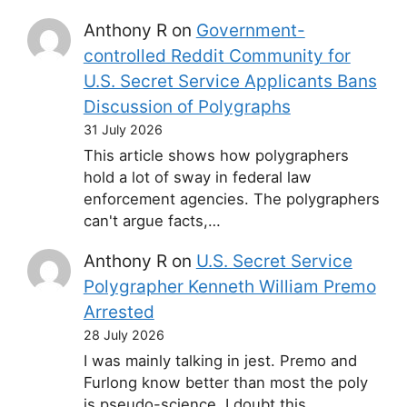
Anthony R
on
Government-
controlled Reddit Community for
U.S. Secret Service Applicants Bans
Discussion of Polygraphs
31 July 2026
This article shows how polygraphers
hold a lot of sway in federal law
enforcement agencies. The polygraphers
can't argue facts,…
Anthony R
on
U.S. Secret Service
Polygrapher Kenneth William Premo
Arrested
28 July 2026
I was mainly talking in jest. Premo and
Furlong know better than most the poly
is pseudo-science. I doubt this…