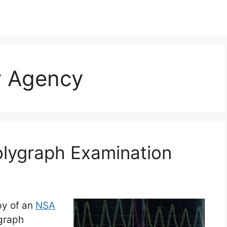
y Agency
olygraph Examination
py of an
NSA
ygraph