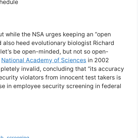
chedule
But while the NSA urges keeping an “open
 also heed evolutionary biologist Richard
 let’s be open-minded, but not so open-
e
National Academy of Sciences
in 2002
letely invalid, concluding that “its accuracy
ecurity violators from innocent test takers is
 use in employee security screening in federal
ph
,
screening