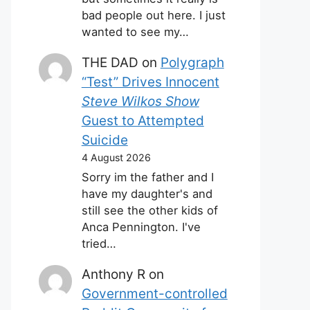
bad people out here. I just
wanted to see my…
THE DAD
on
Polygraph
“Test” Drives Innocent
Steve Wilkos Show
Guest to Attempted
Suicide
4 August 2026
Sorry im the father and I
have my daughter's and
still see the other kids of
Anca Pennington. I've
tried…
Anthony R
on
Government-controlled