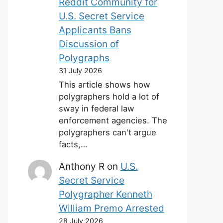
Reddit Community for
U.S. Secret Service
Applicants Bans
Discussion of
Polygraphs
31 July 2026
This article shows how
polygraphers hold a lot of
sway in federal law
enforcement agencies. The
polygraphers can't argue
facts,…
Anthony R
on
U.S.
Secret Service
Polygrapher Kenneth
William Premo Arrested
28 July 2026