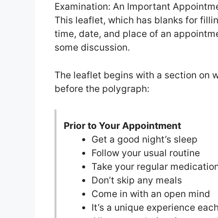
Examination: An Important Appointme
This leaflet, which has blanks for filli
time, date, and place of an appointm
some discussion.
The leaflet begins with a section on 
before the polygraph:
Prior to Your Appointment
Get a good night’s sleep
Follow your usual routine
Take your regular medicatio
Don’t skip any meals
Come in with an open mind
It’s a unique experience eac