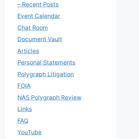
– Recent Posts
Event Calendar
Chat Room
Document Vault
Articles
Personal Statements
Polygraph Litigation
FOIA
NAS Polygraph Review
Links
FAQ
YouTube