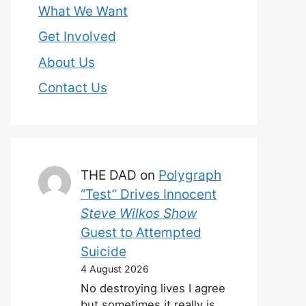
What We Want
Get Involved
About Us
Contact Us
THE DAD
on
Polygraph
“Test” Drives Innocent
Steve Wilkos Show
Guest to Attempted
Suicide
4 August 2026
No destroying lives I agree
but sometimes it really is