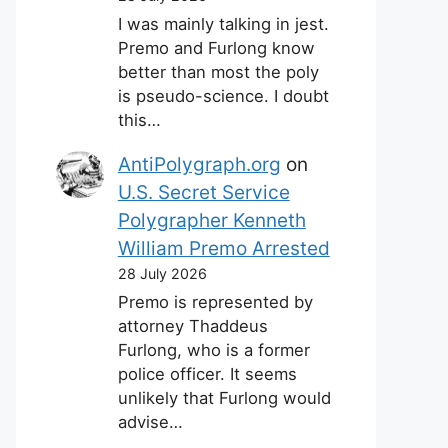
I was mainly talking in jest.
Premo and Furlong know
better than most the poly
is pseudo-science. I doubt
this…
AntiPolygraph.org
on
U.S. Secret Service
Polygrapher Kenneth
William Premo Arrested
28 July 2026
Premo is represented by
attorney Thaddeus
Furlong, who is a former
police officer. It seems
unlikely that Furlong would
advise…