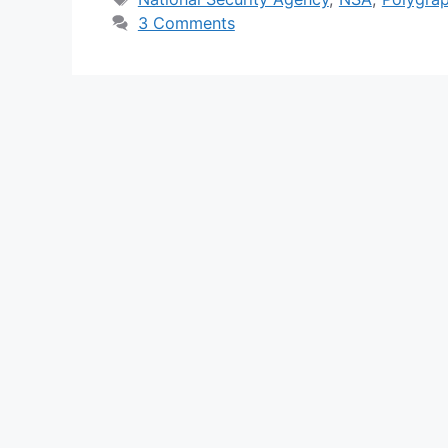
3 Comments