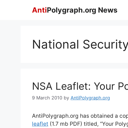
Skip
Anti
Polygraph.org News
to
content
National Securit
NSA Leaflet: Your P
9 March 2010
by
AntiPolygraph.org
AntiPolygraph.org has obtained a co
leaflet
(1.7 mb PDF) titled, “Your Pol