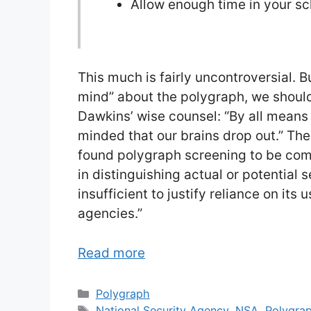
Allow enough time in your s
This much is fairly uncontroversial. 
mind” about the polygraph, we should
Dawkins’ wise counsel: “By all means
minded that our brains drop out.” Th
found polygraph screening to be comp
in distinguishing actual or potential s
insufficient to justify reliance on its
agencies.”
Read more
Categories
Polygraph
Tags
National Security Agency
,
NSA
,
Polygra