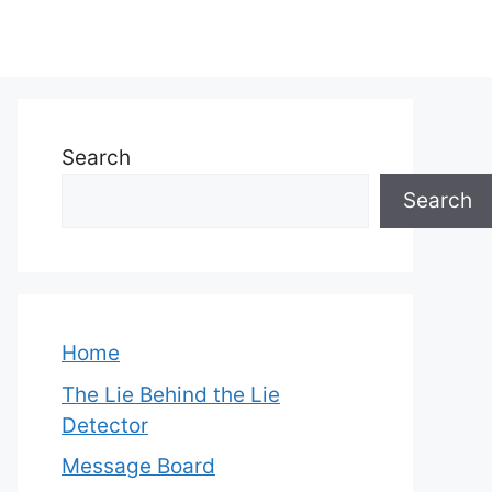
Search
Search
Home
The Lie Behind the Lie
Detector
Message Board