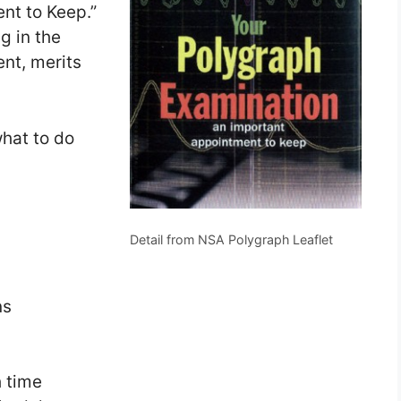
nt to Keep.”
ng in the
ent, merits
what to do
Detail from NSA Polygraph Leaflet
ns
h time