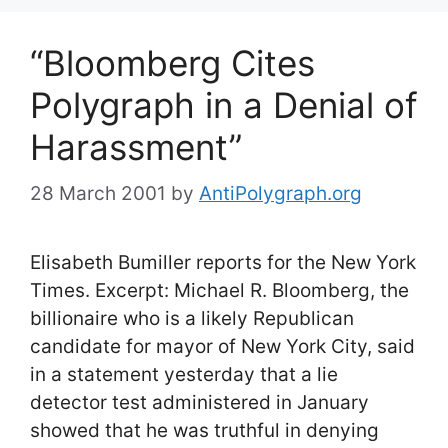
“Bloomberg Cites
Polygraph in a Denial of
Harassment”
28 March 2001
by
AntiPolygraph.org
Elisabeth Bumiller reports for the New York
Times. Excerpt: Michael R. Bloomberg, the
billionaire who is a likely Republican
candidate for mayor of New York City, said
in a statement yesterday that a lie
detector test administered in January
showed that he was truthful in denying