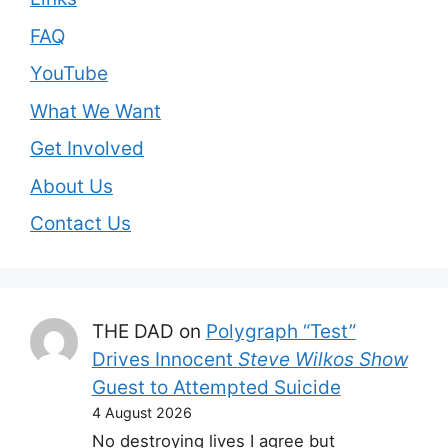
FAQ
YouTube
What We Want
Get Involved
About Us
Contact Us
THE DAD
on
Polygraph “Test”
Drives Innocent
Steve Wilkos Show
Guest to Attempted Suicide
4 August 2026
No destroying lives I agree but