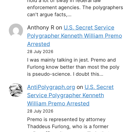
hold a lot of sway in federal law
enforcement agencies. The polygraphers
can't argue facts,…
Anthony R
on
U.S. Secret Service
Polygrapher Kenneth William Premo
Arrested
28 July 2026
I was mainly talking in jest. Premo and
Furlong know better than most the poly
is pseudo-science. I doubt this…
AntiPolygraph.org
on
U.S. Secret
Service Polygrapher Kenneth
William Premo Arrested
28 July 2026
Premo is represented by attorney
Thaddeus Furlong, who is a former