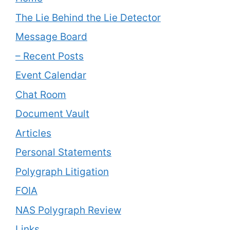
The Lie Behind the Lie Detector
Message Board
– Recent Posts
Event Calendar
Chat Room
Document Vault
Articles
Personal Statements
Polygraph Litigation
FOIA
NAS Polygraph Review
Links