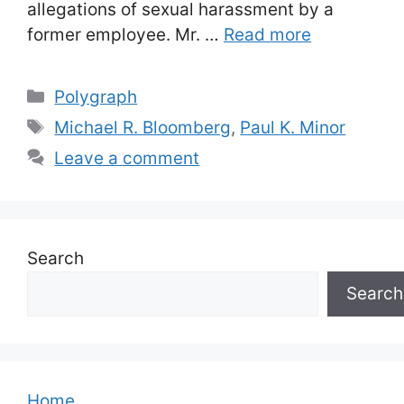
allegations of sexual harassment by a
former employee. Mr. …
Read more
Categories
Polygraph
Tags
Michael R. Bloomberg
,
Paul K. Minor
Leave a comment
Search
Search
Home