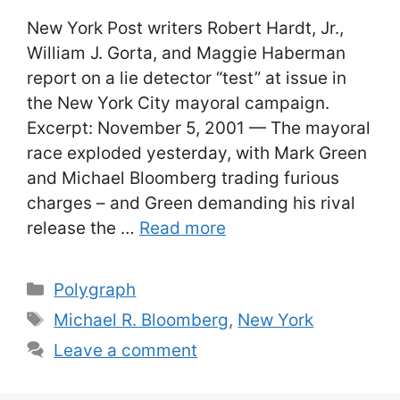
New York Post writers Robert Hardt, Jr.,
William J. Gorta, and Maggie Haberman
report on a lie detector “test” at issue in
the New York City mayoral campaign.
Excerpt: November 5, 2001 — The mayoral
race exploded yesterday, with Mark Green
and Michael Bloomberg trading furious
charges – and Green demanding his rival
release the …
Read more
Categories
Polygraph
Tags
Michael R. Bloomberg
,
New York
Leave a comment