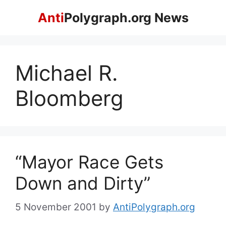
Skip
Anti
Polygraph.org News
to
content
Michael R.
Bloomberg
“Mayor Race Gets
Down and Dirty”
5 November 2001
by
AntiPolygraph.org