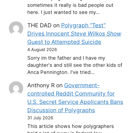
sometimes it really is bad people out
here. I just wanted to see my…
THE DAD
on
Polygraph “Test”
Drives Innocent
Steve Wilkos Show
Guest to Attempted Suicide
4 August 2026
Sorry im the father and I have my
daughter's and still see the other kids of
Anca Pennington. I've tried…
Anthony R
on
Government-
controlled Reddit Community for
U.S. Secret Service Applicants Bans
Discussion of Polygraphs
31 July 2026
This article shows how polygraphers