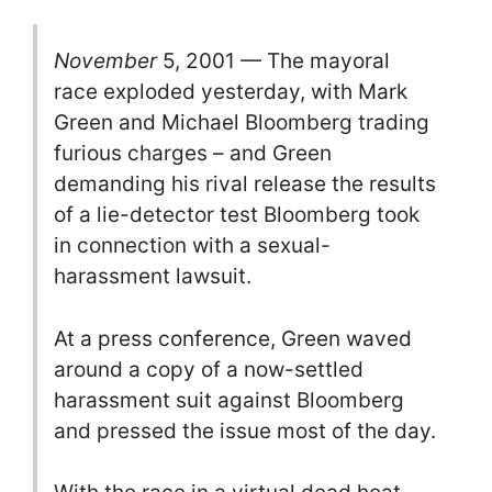
November
5, 2001 — The mayoral
race exploded yesterday, with Mark
Green and Michael Bloomberg trading
furious charges – and Green
demanding his rival release the results
of a lie-detector test Bloomberg took
in connection with a sexual-
harassment lawsuit.
At a press conference, Green waved
around a copy of a now-settled
harassment suit against Bloomberg
and pressed the issue most of the day.