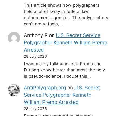
This article shows how polygraphers
hold a lot of sway in federal law
enforcement agencies. The polygraphers
can't argue facts,…
Anthony R
on
U.S. Secret Service
Polygrapher Kenneth William Premo
Arrested
28 July 2026
I was mainly talking in jest. Premo and
Furlong know better than most the poly
is pseudo-science. I doubt this…
AntiPolygraph.org
on
U.S. Secret
Service Polygrapher Kenneth
William Premo Arrested
28 July 2026
Premo is represented by attorney