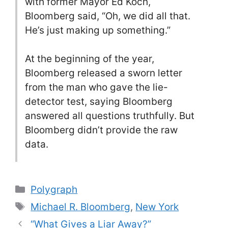
with former Mayor Ed Koch,
Bloomberg said, “Oh, we did all that.
He’s just making up something.”
At the beginning of the year,
Bloomberg released a sworn letter
from the man who gave the lie-
detector test, saying Bloomberg
answered all questions truthfully. But
Bloomberg didn’t provide the raw
data.
Categories
Polygraph
Tags
Michael R. Bloomberg
,
New York
“What Gives a Liar Away?”