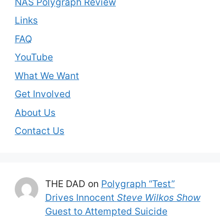
NAS Polygraph Review
Links
FAQ
YouTube
What We Want
Get Involved
About Us
Contact Us
THE DAD
on
Polygraph “Test”
Drives Innocent
Steve Wilkos Show
Guest to Attempted Suicide