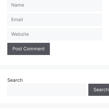
Name
Email
Website
Search
Search