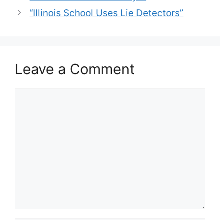
“Illinois School Uses Lie Detectors”
Leave a Comment
Comment