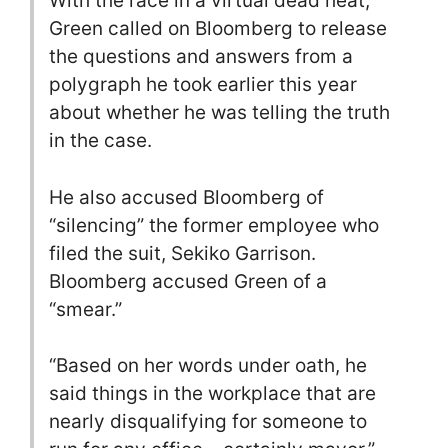
With the race in a virtual dead heat,
Green called on Bloomberg to release
the questions and answers from a
polygraph he took earlier this year
about whether he was telling the truth
in the case.
He also accused Bloomberg of
“silencing” the former employee who
filed the suit, Sekiko Garrison.
Bloomberg accused Green of a
“smear.”
“Based on her words under oath, he
said things in the workplace that are
nearly disqualifying for someone to