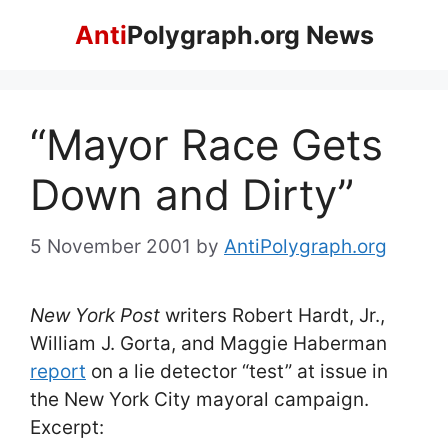
Skip
Anti
Polygraph.org News
to
content
“Mayor Race Gets
Down and Dirty”
5 November 2001
by
AntiPolygraph.org
New York Post
writers Robert Hardt, Jr.,
William J. Gorta, and Maggie Haberman
report
on a lie detector “test” at issue in
the New York City mayoral campaign.
Excerpt: