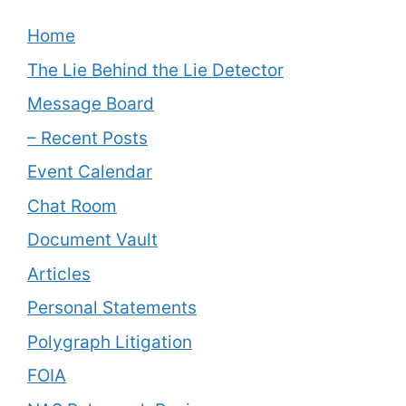
Home
The Lie Behind the Lie Detector
Message Board
– Recent Posts
Event Calendar
Chat Room
Document Vault
Articles
Personal Statements
Polygraph Litigation
FOIA