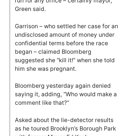
run for any office – certainly mayor,”
Green said.
Garrison – who settled her case for an
undisclosed amount of money under
confidential terms before the race
began – claimed Bloomberg
suggested she “kill it!” when she told
him she was pregnant.
Bloomberg yesterday again denied
saying it, adding, “Who would make a
comment like that?”
Asked about the lie-detector results
as he toured Brooklyn’s Borough Park