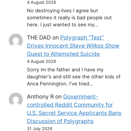
4 August 2026
No destroying lives I agree but
sometimes it really is bad people out
here. I just wanted to see my…
THE DAD
on
Polygraph “Test”
Drives Innocent
Steve Wilkos Show
Guest to Attempted Suicide
4 August 2026
Sorry im the father and I have my
daughter's and still see the other kids of
Anca Pennington. I've tried…
Anthony R
on
Government-
controlled Reddit Community for
U.S. Secret Service Applicants Bans
Discussion of Polygraphs
31 July 2026