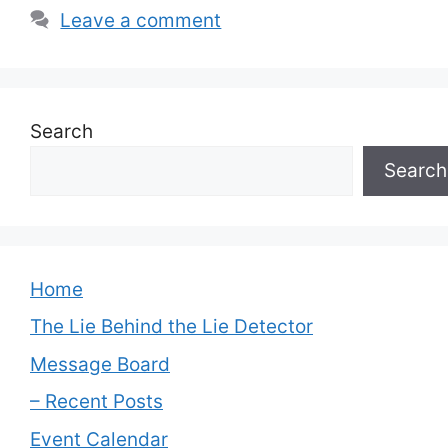
Leave a comment
Search
Search
Home
The Lie Behind the Lie Detector
Message Board
– Recent Posts
Event Calendar