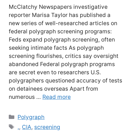
McClatchy Newspapers investigative
reporter Marisa Taylor has published a
new series of well-researched articles on
federal polygraph screening programs:
Feds expand polygraph screening, often
seeking intimate facts As polygraph
screening flourishes, critics say oversight
abandoned Federal polygraph programs
are secret even to researchers U.S.
polygraphers questioned accuracy of tests
on detainees overseas Apart from
numerous …
Read more
Categories
Polygraph
Tags
.
,
CIA
,
screening