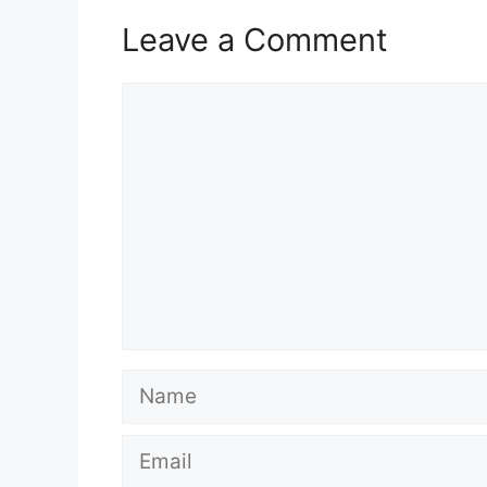
Leave a Comment
Comment
Name
Email