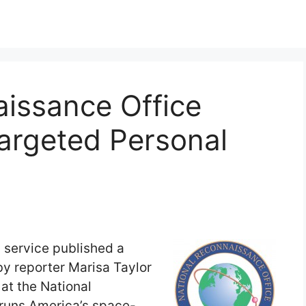
aissance Office
argeted Personal
 service published a
 by reporter Marisa Taylor
at the National
runs America’s space-