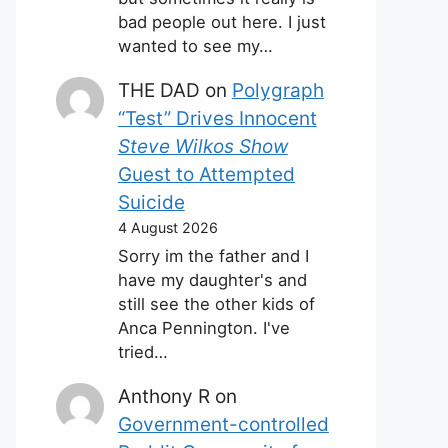
bad people out here. I just
wanted to see my…
THE DAD
on
Polygraph
“Test” Drives Innocent
Steve Wilkos Show
Guest to Attempted
Suicide
4 August 2026
Sorry im the father and I
have my daughter's and
still see the other kids of
Anca Pennington. I've
tried…
Anthony R
on
Government-controlled