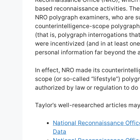
based reconnaissance activities. Th
NRO polygraph examiners, who are s
counterintelligence-scope polygraph
(that is, polygraph interrogations tha
were incentivized (and in at least one 
personal information far beyond the 
In effect, NRO made its counterintel
scope (or so-called “lifestyle”) polyg
authorized by law or regulation to do 
Taylor’s well-researched articles may
National Reconnaissance Office
Data