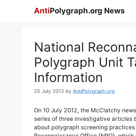
Skip
Anti
Polygraph.org News
to
content
National Reconn
Polygraph Unit T
Information
25 July 2012
by
AntiPolygraph.org
On 10 July 2012, the McClatchy news
series of three investigative articles
about polygraph screening practices 
Reconnaissance Office (NRO), which 