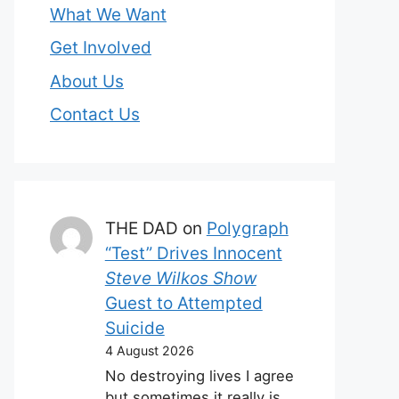
What We Want
Get Involved
About Us
Contact Us
THE DAD
on
Polygraph
“Test” Drives Innocent
Steve Wilkos Show
Guest to Attempted
Suicide
4 August 2026
No destroying lives I agree
but sometimes it really is