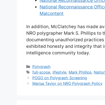
National Reconnaissance Office
National Reconnaissance Offic
Malcontent
In addition, McClatchey has made ava
NRO polygrapher Mark S. Phillips to 
documenting unauthorized practices 
exhibited honesty and integrity that 
intelligence community today.
Categories
Polygraph
Tags
full-scope
,
lifestyle
,
Mark Phillips
,
Nation
POGO on Polygraph Screening
Marisa Taylor on NRO Polygraph Policy