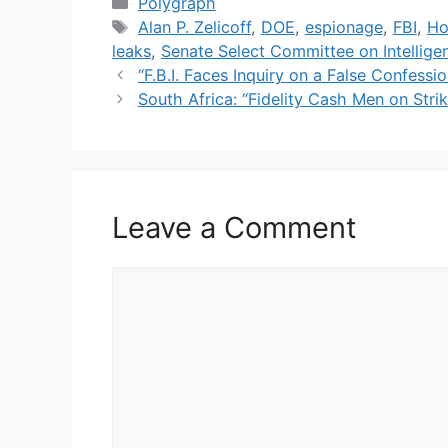
Categories
Polygraph
Tags
Alan P. Zelicoff
,
DOE
,
espionage
,
FBI
,
Ho
leaks
,
Senate Select Committee on Intellige
“F.B.I. Faces Inquiry on a False Confess
South Africa: “Fidelity Cash Men on Stri
Leave a Comment
Comment