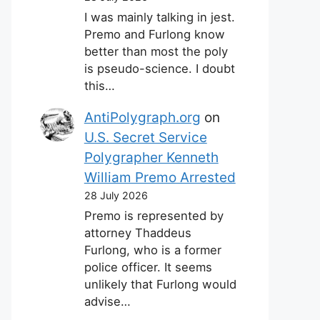
I was mainly talking in jest.
Premo and Furlong know
better than most the poly
is pseudo-science. I doubt
this…
AntiPolygraph.org
on
U.S. Secret Service
Polygrapher Kenneth
William Premo Arrested
28 July 2026
Premo is represented by
attorney Thaddeus
Furlong, who is a former
police officer. It seems
unlikely that Furlong would
advise…