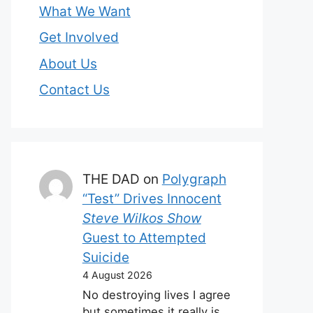
What We Want
Get Involved
About Us
Contact Us
THE DAD
on
Polygraph
“Test” Drives Innocent
Steve Wilkos Show
Guest to Attempted
Suicide
4 August 2026
No destroying lives I agree
but sometimes it really is