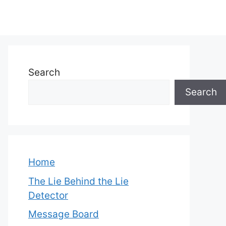
Search
Search
Home
The Lie Behind the Lie
Detector
Message Board