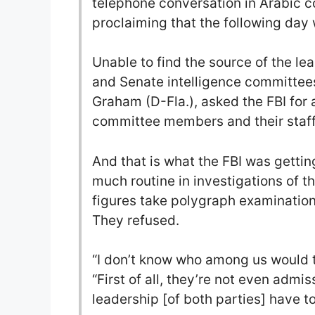
telephone conversation in Arabic c
proclaiming that the following day 
Unable to find the source of the l
and Senate intelligence committees
Graham (D-Fla.), asked the FBI for 
committee members and their staff
And that is what the FBI was getting
much routine in investigations of th
figures take polygraph examinatio
They refused.
“I don’t know who among us would ta
“First of all, they’re not even admis
leadership [of both parties] have to