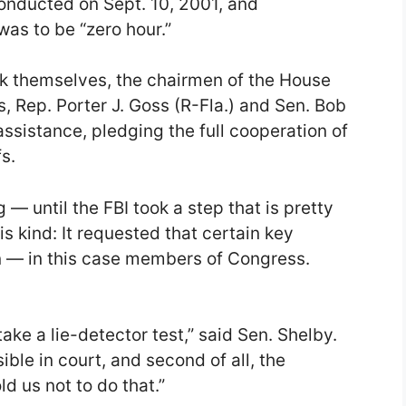
onducted on Sept. 10, 2001, and
was to be “zero hour.”
eak themselves, the chairmen of the House
, Rep. Porter J. Goss (R-Fla.) and Sen. Bob
assistance, pledging the full cooperation of
s.
 — until the FBI took a step that is pretty
is kind: It requested that certain key
n — in this case members of Congress.
ke a lie-detector test,” said Sen. Shelby.
sible in court, and second of all, the
ld us not to do that.”