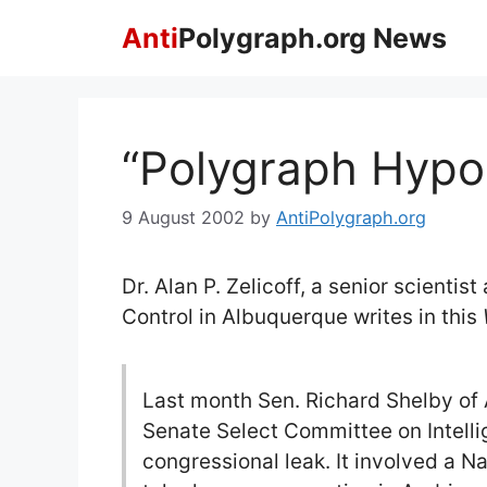
Skip
Anti
Polygraph.org News
to
content
“Polygraph Hypo
9 August 2002
by
AntiPolygraph.org
Dr. Alan P. Zelicoff, a senior scientis
Control in Albuquerque writes in this
Last month Sen. Richard Shelby of
Senate Select Committee on Intelli
congressional leak. It involved a N