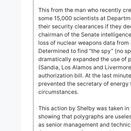
This from the man who recently cr
some 15,000 scientists at Departm
their security clearances if they d
chairman of the Senate intelligenc
loss of nuclear weapons data from 
Determined to find “the spy” (no s
dramatically expanded the use of p
(Sandia, Los Alamos and Livermore
authorization bill. At the last minu
prevented the secretary of energy
circumstances.
This action by Shelby was taken in 
showing that polygraphs are useless
as senior management and technical