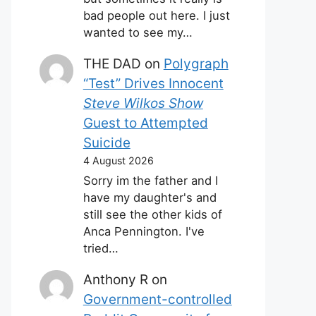
bad people out here. I just
wanted to see my…
THE DAD
on
Polygraph
“Test” Drives Innocent
Steve Wilkos Show
Guest to Attempted
Suicide
4 August 2026
Sorry im the father and I
have my daughter's and
still see the other kids of
Anca Pennington. I've
tried…
Anthony R
on
Government-controlled