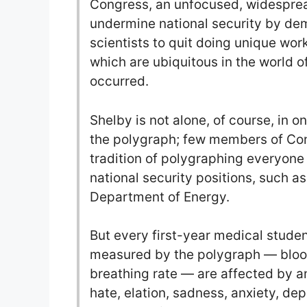
Congress, an unfocused, widesprea
undermine national security by dem
scientists to quit doing unique work
which are ubiquitous in the world o
occurred.
Shelby is not alone, of course, in o
the polygraph; few members of Con
tradition of polygraphing everyone 
national security positions, such 
Department of Energy.
But every first-year medical stude
measured by the polygraph — blood
breathing rate — are affected by a
hate, elation, sadness, anxiety, de