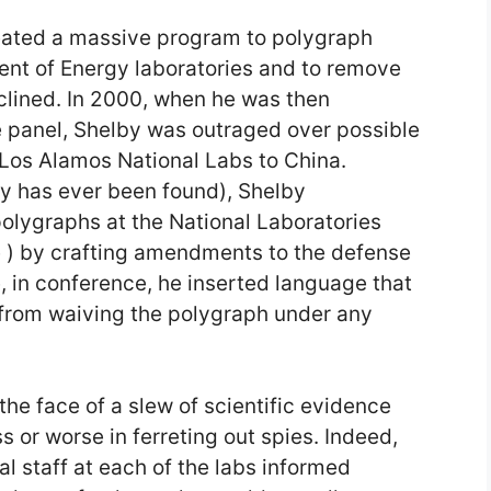
eated a massive program to polygraph
ent of Energy laboratories and to remove
eclined. In 2000, when he was then
e panel, Shelby was outraged over possible
Los Alamos National Labs to China.
py has ever been found), Shelby
olygraphs at the National Laboratories
 ) by crafting amendments to the defense
te, in conference, he inserted language that
 from waiving the polygraph under any
the face of a slew of scientific evidence
 or worse in ferreting out spies. Indeed,
 staff at each of the labs informed