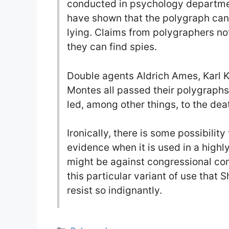
conducted in psychology departmen
have shown that the polygraph cann
lying. Claims from polygraphers no
they can find spies.
Double agents Aldrich Ames, Karl 
Montes all passed their polygraph
led, among other things, to the de
Ironically, there is some possibili
evidence when it is used in a highly
might be against congressional com
this particular variant of use that
resist so indignantly.