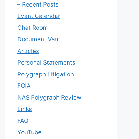
– Recent Posts
Event Calendar
Chat Room
Document Vault
Articles
Personal Statements
Polygraph Litigation
FOIA
NAS Polygraph Review
Links
FAQ
YouTube