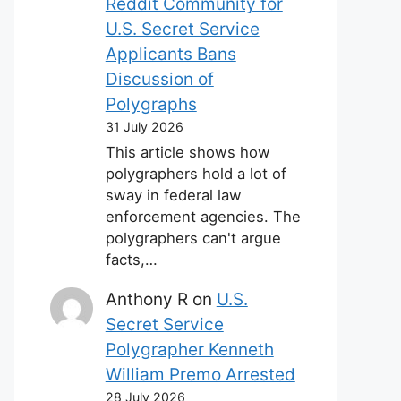
Reddit Community for
U.S. Secret Service
Applicants Bans
Discussion of
Polygraphs
31 July 2026
This article shows how
polygraphers hold a lot of
sway in federal law
enforcement agencies. The
polygraphers can't argue
facts,…
Anthony R
on
U.S.
Secret Service
Polygrapher Kenneth
William Premo Arrested
28 July 2026