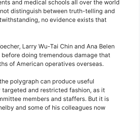
ts and medical schools all over the world
ot distinguish between truth-telling and
twithstanding, no evidence exists that
Koecher, Larry Wu-Tai Chin and Ana Belen
s before doing tremendous damage that
aths of American operatives overseas.
ty the polygraph can produce useful
 targeted and restricted fashion, as it
mittee members and staffers. But it is
 Shelby and some of his colleagues now