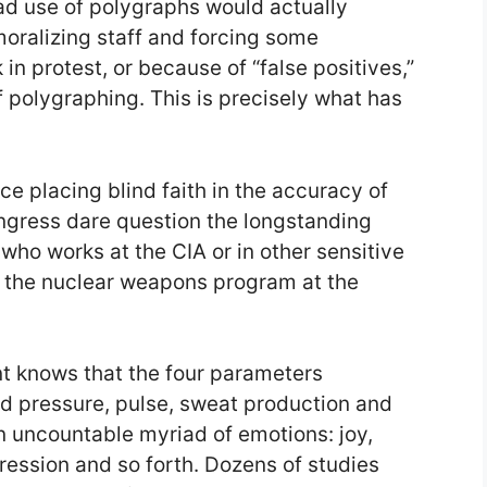
d use of polygraphs would actually
oralizing staff and forcing some
 in protest, or because of “false positives,”
f polygraphing. This is precisely what has
nce placing blind faith in the accuracy of
gress dare question the longstanding
who works at the CIA or in other sensitive
as the nuclear weapons program at the
nt knows that the four parameters
 pressure, pulse, sweat production and
n uncountable myriad of emotions: joy,
pression and so forth. Dozens of studies