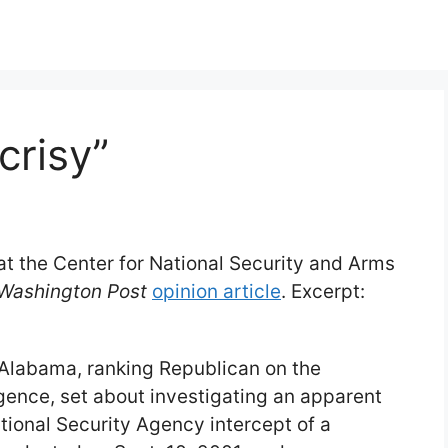
crisy”
t at the Center for National Security and Arms
Washington Post
opinion article
. Excerpt:
 Alabama, ranking Republican on the
gence, set about investigating an apparent
ational Security Agency intercept of a