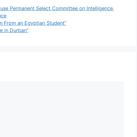
use Permanent Select Committee on Intelligence
,
nce
ion From an Egyptian Student”
ke in Durban”