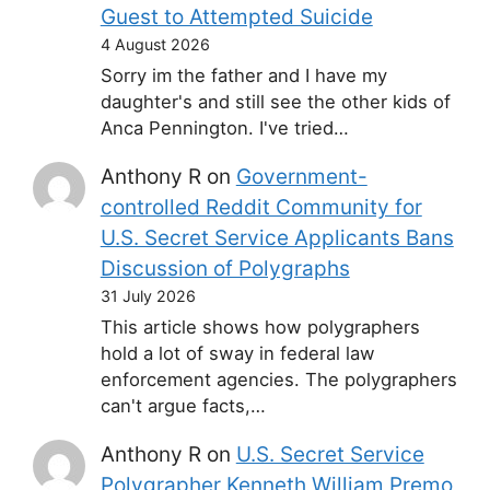
Guest to Attempted Suicide
4 August 2026
Sorry im the father and I have my
daughter's and still see the other kids of
Anca Pennington. I've tried…
Anthony R
on
Government-
controlled Reddit Community for
U.S. Secret Service Applicants Bans
Discussion of Polygraphs
31 July 2026
This article shows how polygraphers
hold a lot of sway in federal law
enforcement agencies. The polygraphers
can't argue facts,…
Anthony R
on
U.S. Secret Service
Polygrapher Kenneth William Premo