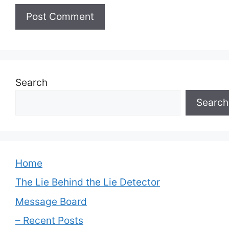
Search
Search
Home
The Lie Behind the Lie Detector
Message Board
– Recent Posts