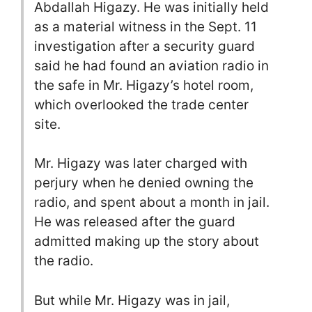
Abdallah Higazy. He was initially held
as a material witness in the Sept. 11
investigation after a security guard
said he had found an aviation radio in
the safe in Mr. Higazy’s hotel room,
which overlooked the trade center
site.
Mr. Higazy was later charged with
perjury when he denied owning the
radio, and spent about a month in jail.
He was released after the guard
admitted making up the story about
the radio.
But while Mr. Higazy was in jail,