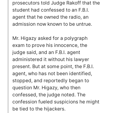
prosecutors told Judge Rakoff that the
student had confessed to an F.B.I.
agent that he owned the radio, an
admission now known to be untrue.
Mr. Higazy asked for a polygraph
exam to prove his innocence, the
judge said, and an F.B.I. agent
administered it without his lawyer
present. But at some point, the F.B.I.
agent, who has not been identified,
stopped, and reportedly began to
question Mr. Higazy, who then
confessed, the judge noted. The
confession fueled suspicions he might
be tied to the hijackers.