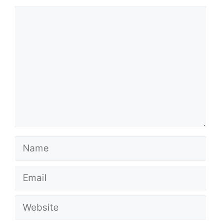
Comment
Name
Email
Website