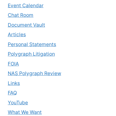
Event Calendar
Chat Room
Document Vault
Articles
Personal Statements
Polygraph Litigation
FOIA
NAS Polygraph Review
Links
FAQ
YouTube
What We Want