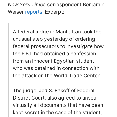
New York Times
correspondent Benjamin
Weiser
reports
. Excerpt:
A federal judge in Manhattan took the
unusual step yesterday of ordering
federal prosecutors to investigate how
the F.B.I. had obtained a confession
from an innocent Egyptian student
who was detained in connection with
the attack on the World Trade Center.
The judge, Jed S. Rakoff of Federal
District Court, also agreed to unseal
virtually all documents that have been
kept secret in the case of the student,