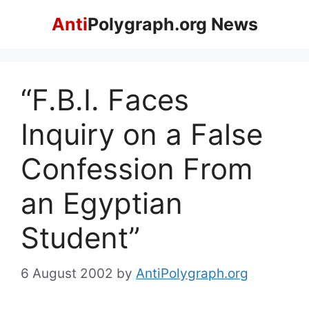
Skip
Anti
Polygraph.org News
to
content
“F.B.I. Faces
Inquiry on a False
Confession From
an Egyptian
Student”
6 August 2002
by
AntiPolygraph.org