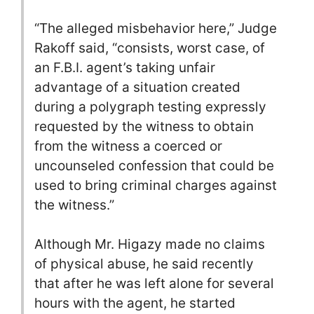
“The alleged misbehavior here,” Judge
Rakoff said, “consists, worst case, of
an F.B.I. agent’s taking unfair
advantage of a situation created
during a polygraph testing expressly
requested by the witness to obtain
from the witness a coerced or
uncounseled confession that could be
used to bring criminal charges against
the witness.”
Although Mr. Higazy made no claims
of physical abuse, he said recently
that after he was left alone for several
hours with the agent, he started