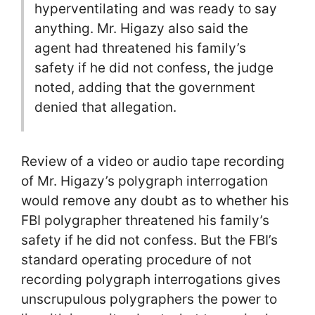
hyperventilating and was ready to say
anything. Mr. Higazy also said the
agent had threatened his family’s
safety if he did not confess, the judge
noted, adding that the government
denied that allegation.
Review of a video or audio tape recording
of Mr. Higazy’s polygraph interrogation
would remove any doubt as to whether his
FBI polygrapher threatened his family’s
safety if he did not confess. But the FBI’s
standard operating procedure of not
recording polygraph interrogations gives
unscrupulous polygraphers the power to