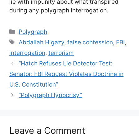
lie with impunity about what transpired
during any polygraph interrogation.
Categories
Polygraph
Tags
Abdallah Higazy
,
false confession
,
FBI
,
interrogation
,
terrorism
“Hatch Refuses Lie Detector Test:
Senator: FBI Request Violates Doctrine in
U.S. Constitution”
“Polygraph Hypocrisy”
Leave a Comment