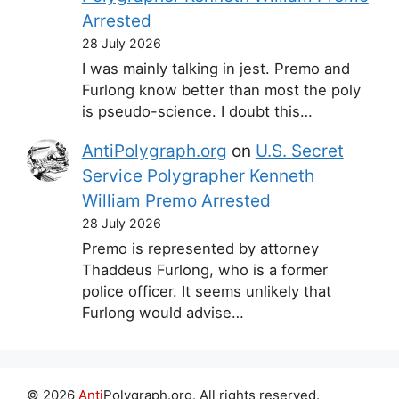
Arrested
28 July 2026
I was mainly talking in jest. Premo and
Furlong know better than most the poly
is pseudo-science. I doubt this…
AntiPolygraph.org
on
U.S. Secret
Service Polygrapher Kenneth
William Premo Arrested
28 July 2026
Premo is represented by attorney
Thaddeus Furlong, who is a former
police officer. It seems unlikely that
Furlong would advise…
© 2026
Anti
Polygraph.org. All rights reserved.