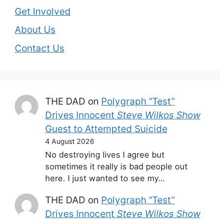
Get Involved
About Us
Contact Us
THE DAD
on
Polygraph “Test”
Drives Innocent
Steve Wilkos Show
Guest to Attempted Suicide
4 August 2026
No destroying lives I agree but
sometimes it really is bad people out
here. I just wanted to see my…
THE DAD
on
Polygraph “Test”
Drives Innocent
Steve Wilkos Show