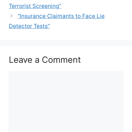
Terrorist Screening”
“Insurance Claimants to Face Lie
Detector Tests”
Leave a Comment
Comment