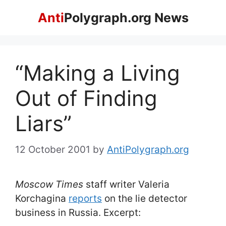
Skip
Anti
Polygraph.org News
to
content
“Making a Living
Out of Finding
Liars”
12 October 2001
by
AntiPolygraph.org
Moscow Times
staff writer Valeria
Korchagina
reports
on the lie detector
business in Russia. Excerpt: