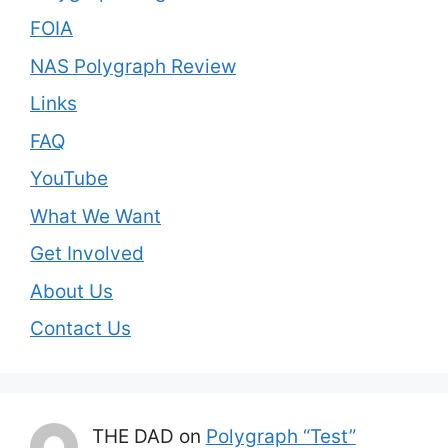
FOIA
NAS Polygraph Review
Links
FAQ
YouTube
What We Want
Get Involved
About Us
Contact Us
THE DAD
on
Polygraph “Test”