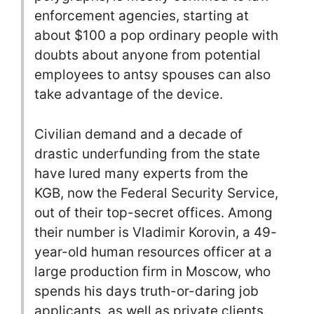
enforcement agencies, starting at
about $100 a pop ordinary people with
doubts about anyone from potential
employees to antsy spouses can also
take advantage of the device.
Civilian demand and a decade of
drastic underfunding from the state
have lured many experts from the
KGB, now the Federal Security Service,
out of their top-secret offices. Among
their number is Vladimir Korovin, a 49-
year-old human resources officer at a
large production firm in Moscow, who
spends his days truth-or-daring job
applicants, as well as private clients.