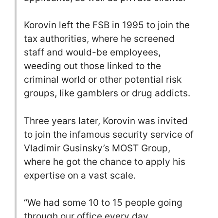
Korovin left the FSB in 1995 to join the
tax authorities, where he screened
staff and would-be employees,
weeding out those linked to the
criminal world or other potential risk
groups, like gamblers or drug addicts.
Three years later, Korovin was invited
to join the infamous security service of
Vladimir Gusinsky’s MOST Group,
where he got the chance to apply his
expertise on a vast scale.
“We had some 10 to 15 people going
through our office every day.