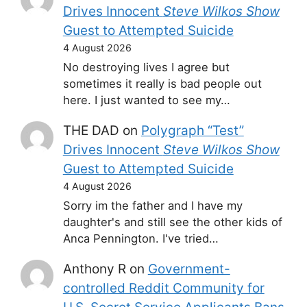
Drives Innocent
Steve Wilkos Show
Guest to Attempted Suicide
4 August 2026
No destroying lives I agree but
sometimes it really is bad people out
here. I just wanted to see my…
THE DAD
on
Polygraph “Test”
Drives Innocent
Steve Wilkos Show
Guest to Attempted Suicide
4 August 2026
Sorry im the father and I have my
daughter's and still see the other kids of
Anca Pennington. I've tried…
Anthony R
on
Government-
controlled Reddit Community for