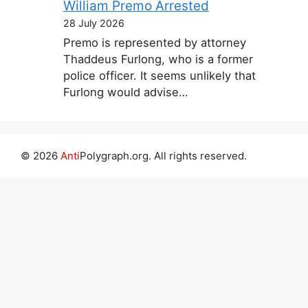
William Premo Arrested
28 July 2026
Premo is represented by attorney
Thaddeus Furlong, who is a former
police officer. It seems unlikely that
Furlong would advise…
© 2026
Anti
Polygraph.org. All rights reserved.