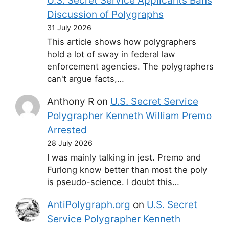
U.S. Secret Service Applicants Bans
Discussion of Polygraphs
31 July 2026
This article shows how polygraphers
hold a lot of sway in federal law
enforcement agencies. The polygraphers
can't argue facts,…
Anthony R
on
U.S. Secret Service
Polygrapher Kenneth William Premo
Arrested
28 July 2026
I was mainly talking in jest. Premo and
Furlong know better than most the poly
is pseudo-science. I doubt this…
AntiPolygraph.org
on
U.S. Secret
Service Polygrapher Kenneth