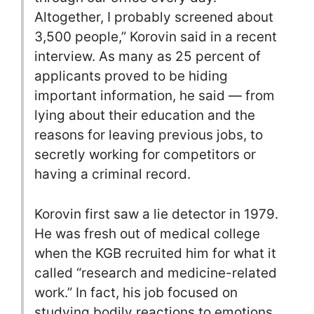
Altogether, I probably screened about
3,500 people,” Korovin said in a recent
interview. As many as 25 percent of
applicants proved to be hiding
important information, he said — from
lying about their education and the
reasons for leaving previous jobs, to
secretly working for competitors or
having a criminal record.
Korovin first saw a lie detector in 1979.
He was fresh out of medical college
when the KGB recruited him for what it
called “research and medicine-related
work.” In fact, his job focused on
studying bodily reactions to emotions,