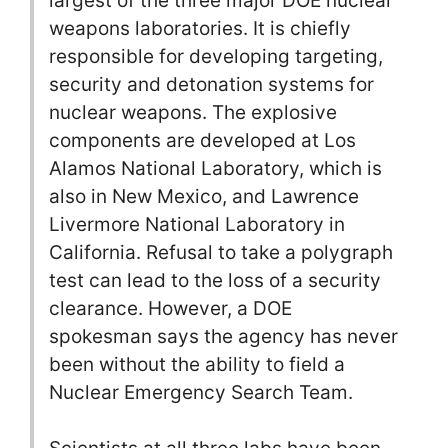
largest of the three major DOE nuclear
weapons laboratories. It is chiefly
responsible for developing targeting,
security and detonation systems for
nuclear weapons. The explosive
components are developed at Los
Alamos National Laboratory, which is
also in New Mexico, and Lawrence
Livermore National Laboratory in
California. Refusal to take a polygraph
test can lead to the loss of a security
clearance. However, a DOE
spokesman says the agency has never
been without the ability to field a
Nuclear Emergency Search Team.