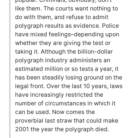
like them. The courts want nothing to
do with them, and refuse to admit
polygraph results as evidence. Police
have mixed feelings–depending upon
whether they are giving the test or
taking it. Although the billion-dollar
polygraph industry administers an
estimated million or so tests a year, it
has been steadily losing ground on the
legal front. Over the last 10 years, laws
have increasingly restricted the
number of circumstances in which it
can be used. Now comes the
proverbial last straw that could make
2001 the year the polygraph died.