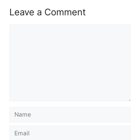
Leave a Comment
Comment
Name
Email