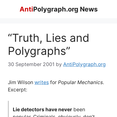
Skip
Anti
Polygraph.org News
to
content
“Truth, Lies and
Polygraphs”
30 September 2001
by
AntiPolygraph.org
Jim Wilson
writes
for
Popular Mechanics.
Excerpt:
Lie detectors have never
been
popular. Criminals, obviously, don’t