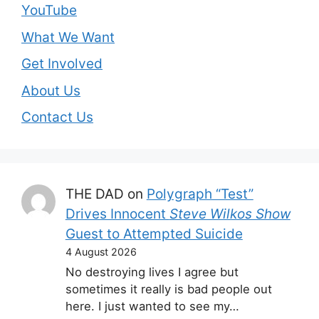
YouTube
What We Want
Get Involved
About Us
Contact Us
THE DAD
on
Polygraph “Test”
Drives Innocent
Steve Wilkos Show
Guest to Attempted Suicide
4 August 2026
No destroying lives I agree but
sometimes it really is bad people out
here. I just wanted to see my…