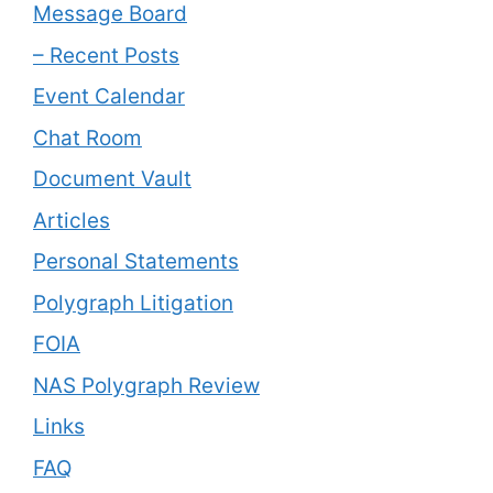
Message Board
– Recent Posts
Event Calendar
Chat Room
Document Vault
Articles
Personal Statements
Polygraph Litigation
FOIA
NAS Polygraph Review
Links
FAQ