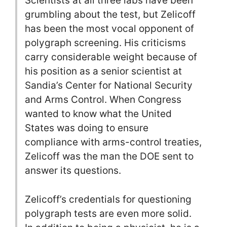
Scientists at all three labs have been
grumbling about the test, but Zelicoff
has been the most vocal opponent of
polygraph screening. His criticisms
carry considerable weight because of
his position as a senior scientist at
Sandia’s Center for National Security
and Arms Control. When Congress
wanted to know what the United
States was doing to ensure
compliance with arms-control treaties,
Zelicoff was the man the DOE sent to
answer its questions.
Zelicoff’s credentials for questioning
polygraph tests are even more solid.