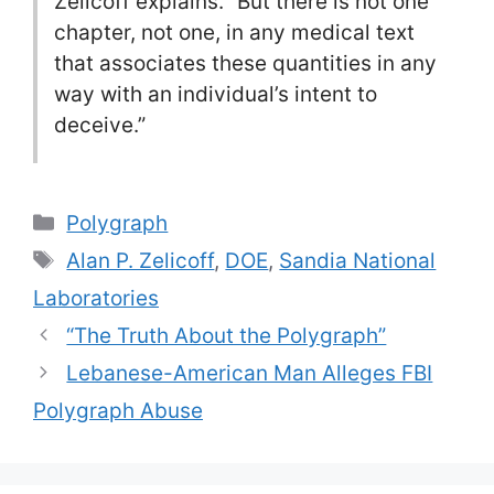
Zelicoff explains. “But there is not one
chapter, not one, in any medical text
that associates these quantities in any
way with an individual’s intent to
deceive.”
Categories
Polygraph
Tags
Alan P. Zelicoff
,
DOE
,
Sandia National
Laboratories
“The Truth About the Polygraph”
Lebanese-American Man Alleges FBI
Polygraph Abuse