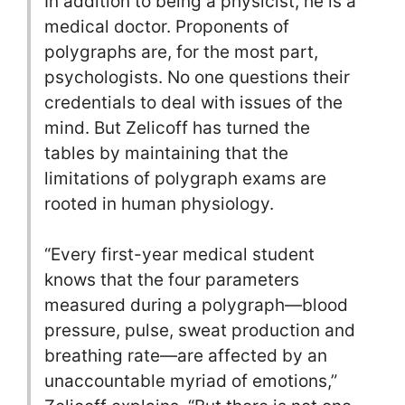
In addition to being a physicist, he is a
medical doctor. Proponents of
polygraphs are, for the most part,
psychologists. No one questions their
credentials to deal with issues of the
mind. But Zelicoff has turned the
tables by maintaining that the
limitations of polygraph exams are
rooted in human physiology.
“Every first-year medical student
knows that the four parameters
measured during a polygraph—blood
pressure, pulse, sweat production and
breathing rate—are affected by an
unaccountable myriad of emotions,”