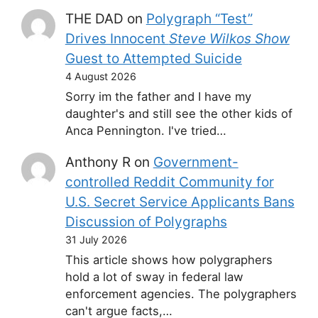
THE DAD
on
Polygraph “Test”
Drives Innocent
Steve Wilkos Show
Guest to Attempted Suicide
4 August 2026
Sorry im the father and I have my
daughter's and still see the other kids of
Anca Pennington. I've tried…
Anthony R
on
Government-
controlled Reddit Community for
U.S. Secret Service Applicants Bans
Discussion of Polygraphs
31 July 2026
This article shows how polygraphers
hold a lot of sway in federal law
enforcement agencies. The polygraphers
can't argue facts,…