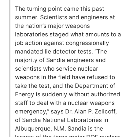
The turning point came this past
summer. Scientists and engineers at
the nation’s major weapons
laboratories staged what amounts to a
job action against congressionally
mandated lie detector tests. “The
majority of Sandia engineers and
scientists who service nuclear
weapons in the field have refused to
take the test, and the Department of
Energy is suddenly without authorized
staff to deal with a nuclear weapons
emergency,” says Dr. Alan P. Zelicoff,
of Sandia National Laboratories in
Albuquerque, N.M. Sandia is the