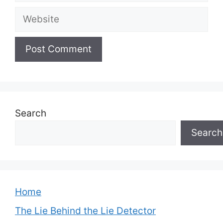
Website
Search
Search
Home
The Lie Behind the Lie Detector