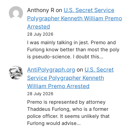
Anthony R
on
U.S. Secret Service
Polygrapher Kenneth William Premo
Arrested
28 July 2026
I was mainly talking in jest. Premo and
Furlong know better than most the poly
is pseudo-science. I doubt this…
AntiPolygraph.org
on
U.S. Secret
Service Polygrapher Kenneth
William Premo Arrested
28 July 2026
Premo is represented by attorney
Thaddeus Furlong, who is a former
police officer. It seems unlikely that
Furlong would advise…