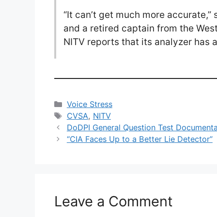
“It can’t get much more accurate,”
and a retired captain from the Wes
NITV reports that its analyzer has 
Categories
Voice Stress
Tags
CVSA
,
NITV
DoDPI General Question Test Documentat
“CIA Faces Up to a Better Lie Detector”
Leave a Comment