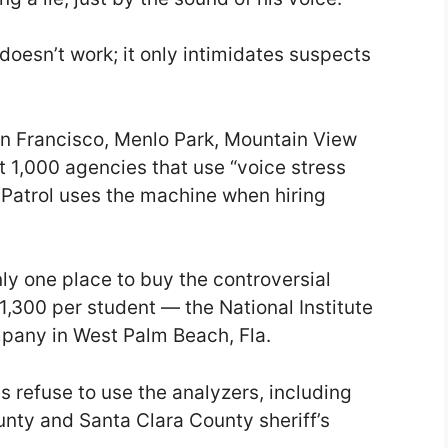
 doesn’t work; it only intimidates suspects
an Francisco, Menlo Park, Mountain View
1,000 agencies that use “voice stress
 Patrol uses the machine when hiring
y one place to buy the controversial
$1,300 per student — the National Institute
ompany in West Palm Beach, Fla.
refuse to use the analyzers, including
nty and Santa Clara County sheriff’s