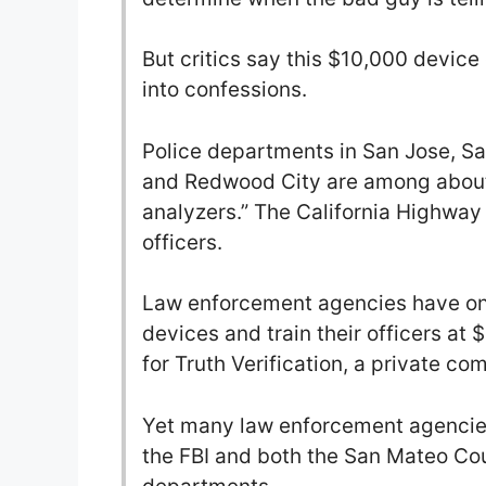
But critics say this $10,000 device
into confessions.
Police departments in San Jose, S
and Redwood City are among about 
analyzers.” The California Highway
officers.
Law enforcement agencies have onl
devices and train their officers at 
for Truth Verification, a private c
Yet many law enforcement agencies 
the FBI and both the San Mateo Cou