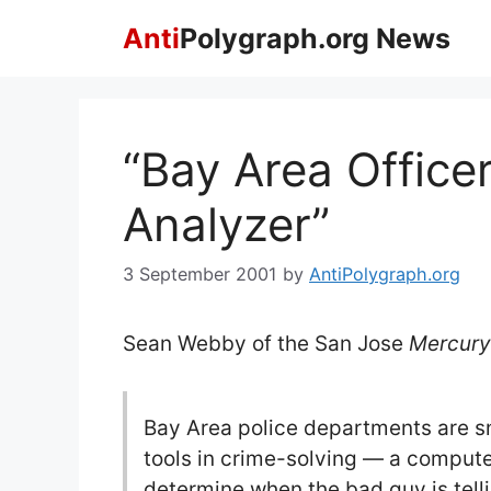
Skip
Anti
Polygraph.org News
to
content
“Bay Area Office
Analyzer”
3 September 2001
by
AntiPolygraph.org
Sean Webby of the San Jose
Mercur
Bay Area police departments are sn
tools in crime-solving — a compute
determine when the bad guy is tellin