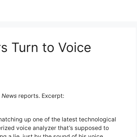
rs Turn to Voice
y News
reports. Excerpt:
atching up one of the latest technological
rized voice analyzer that’s supposed to
g a lie, just by the sound of his voice.