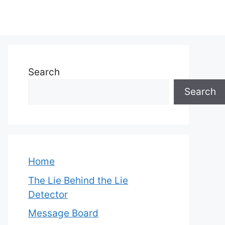
Search
Search
Home
The Lie Behind the Lie
Detector
Message Board