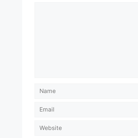
Comment
Name
Email
Website