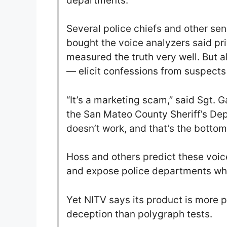
departments.
Several police chiefs and other se
bought the voice analyzers said pr
measured the truth very well. But al
— elicit confessions from suspect
“It’s a marketing scam,” said Sgt. 
the San Mateo County Sheriff’s Depa
doesn’t work, and that’s the bottom 
Hoss and others predict these voice
and expose police departments who
Yet NITV says its product is more p
deception than polygraph tests.