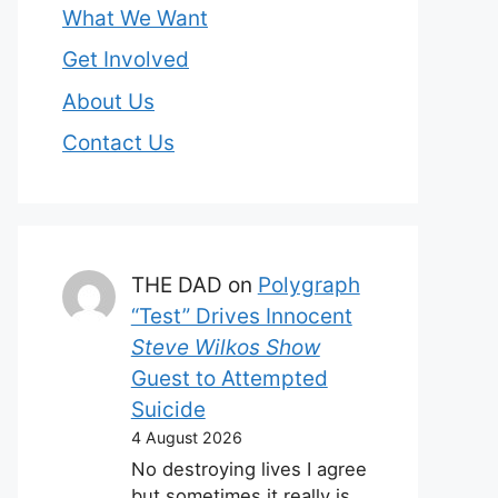
What We Want
Get Involved
About Us
Contact Us
THE DAD
on
Polygraph
“Test” Drives Innocent
Steve Wilkos Show
Guest to Attempted
Suicide
4 August 2026
No destroying lives I agree
but sometimes it really is