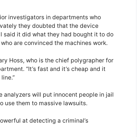
nior investigators in departments who
ivately they doubted that the device
l said it did what they had bought it to do
s who are convinced the machines work.
Gary Hoss, who is the chief polygrapher for
rtment. “It’s fast and it’s cheap and it
line.”
 analyzers will put innocent people in jail
 use them to massive lawsuits.
owerful at detecting a criminal’s