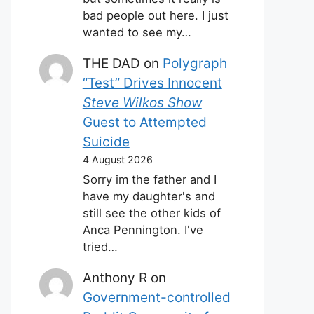
bad people out here. I just
wanted to see my…
THE DAD
on
Polygraph
“Test” Drives Innocent
Steve Wilkos Show
Guest to Attempted
Suicide
4 August 2026
Sorry im the father and I
have my daughter's and
still see the other kids of
Anca Pennington. I've
tried…
Anthony R
on
Government-controlled