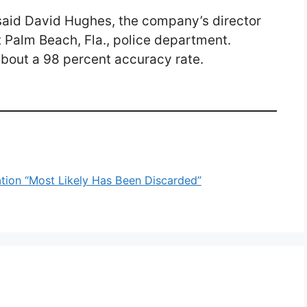
 said David Hughes, the company’s director
t Palm Beach, Fla., police department.
about a 98 percent accuracy rate.
ion “Most Likely Has Been Discarded”