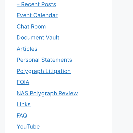
– Recent Posts
Event Calendar
Chat Room
Document Vault
Articles
Personal Statements
Polygraph Litigation
FOIA
NAS Polygraph Review
Links
FAQ
YouTube