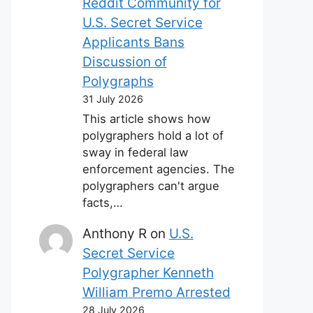
Reddit Community for
U.S. Secret Service
Applicants Bans
Discussion of
Polygraphs
31 July 2026
This article shows how
polygraphers hold a lot of
sway in federal law
enforcement agencies. The
polygraphers can't argue
facts,…
Anthony R
on
U.S.
Secret Service
Polygrapher Kenneth
William Premo Arrested
28 July 2026