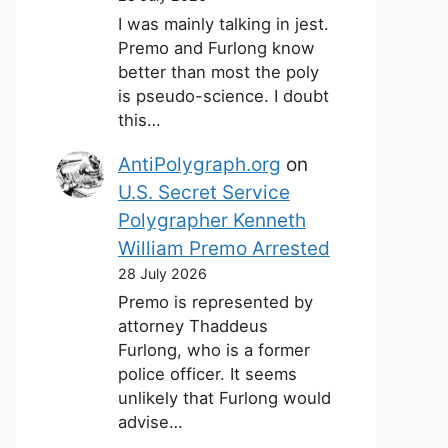
I was mainly talking in jest.
Premo and Furlong know
better than most the poly
is pseudo-science. I doubt
this…
AntiPolygraph.org
on
U.S. Secret Service
Polygrapher Kenneth
William Premo Arrested
28 July 2026
Premo is represented by
attorney Thaddeus
Furlong, who is a former
police officer. It seems
unlikely that Furlong would
advise…