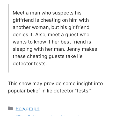
Meet a man who suspects his
girlfriend is cheating on him with
another woman, but his girlfriend
denies it. Also, meet a guest who
wants to know if her best friend is
sleeping with her man. Jenny makes
these cheating guests take lie
detector tests.
This show may provide some insight into
popular belief in lie detector “tests.”
Categories
Polygraph