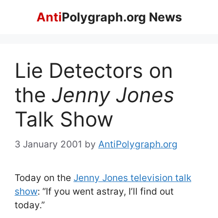
Skip
Anti
Polygraph.org News
to
content
Lie Detectors on
the
Jenny Jones
Talk Show
3 January 2001
by
AntiPolygraph.org
Today on the
Jenny Jones television talk
show
: “If you went astray, I’ll find out
today.”