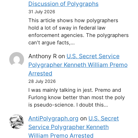
Discussion of Polygraphs
31 July 2026
This article shows how polygraphers
hold a lot of sway in federal law
enforcement agencies. The polygraphers
can't argue facts,…
Anthony R
on
U.S. Secret Service
Polygrapher Kenneth William Premo
Arrested
28 July 2026
I was mainly talking in jest. Premo and
Furlong know better than most the poly
is pseudo-science. I doubt this…
AntiPolygraph.org
on
U.S. Secret
Service Polygrapher Kenneth
William Premo Arrested