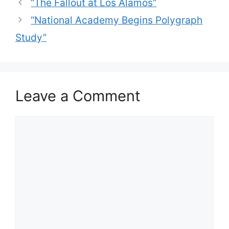
“The Fallout at Los Alamos”
“National Academy Begins Polygraph
Study”
Leave a Comment
Comment