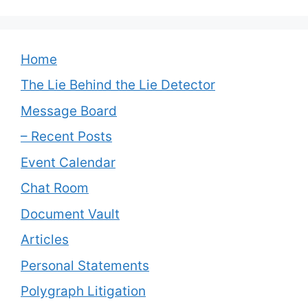
Home
The Lie Behind the Lie Detector
Message Board
– Recent Posts
Event Calendar
Chat Room
Document Vault
Articles
Personal Statements
Polygraph Litigation