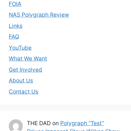
FOIA
NAS Polygraph Review
Links
FAQ
YouTube
What We Want
Get Involved
About Us
Contact Us
THE DAD
on
Polygraph “Test”