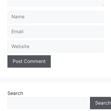
Name
Email
Website
Search
Search