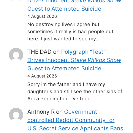
Drives Innocent
Steve Wilkos Show
Guest to Attempted Suicide
4 August 2026
No destroying lives I agree but
sometimes it really is bad people out
here. I just wanted to see my…
THE DAD
on
Polygraph “Test”
Drives Innocent
Steve Wilkos Show
Guest to Attempted Suicide
4 August 2026
Sorry im the father and I have my
daughter's and still see the other kids of
Anca Pennington. I've tried…
Anthony R
on
Government-
controlled Reddit Community for
U.S. Secret Service Applicants Bans