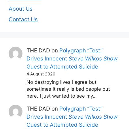
About Us
Contact Us
THE DAD
on
Polygraph “Test”
Drives Innocent
Steve Wilkos Show
Guest to Attempted Suicide
4 August 2026
No destroying lives I agree but
sometimes it really is bad people out
here. I just wanted to see my…
THE DAD
on
Polygraph “Test”
Drives Innocent
Steve Wilkos Show
Guest to Attempted Suicide