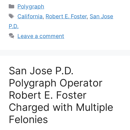
Categories
Polygraph
Tags
California
,
Robert E. Foster
,
San Jose
P.D.
Leave a comment
San Jose P.D.
Polygraph Operator
Robert E. Foster
Charged with Multiple
Felonies