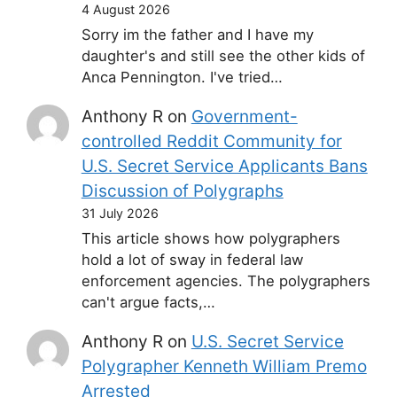
4 August 2026
Sorry im the father and I have my
daughter's and still see the other kids of
Anca Pennington. I've tried…
Anthony R
on
Government-
controlled Reddit Community for
U.S. Secret Service Applicants Bans
Discussion of Polygraphs
31 July 2026
This article shows how polygraphers
hold a lot of sway in federal law
enforcement agencies. The polygraphers
can't argue facts,…
Anthony R
on
U.S. Secret Service
Polygrapher Kenneth William Premo
Arrested