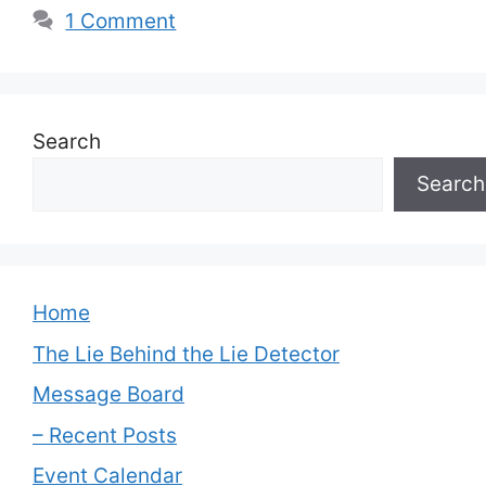
1 Comment
Search
Search
Home
The Lie Behind the Lie Detector
Message Board
– Recent Posts
Event Calendar