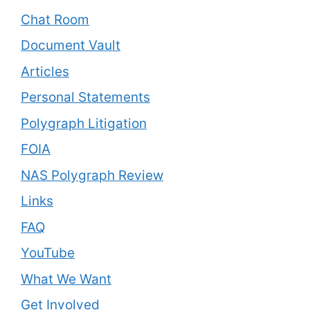
Chat Room
Document Vault
Articles
Personal Statements
Polygraph Litigation
FOIA
NAS Polygraph Review
Links
FAQ
YouTube
What We Want
Get Involved