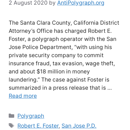
2 August 2020
by
AntiPolygraph.org
The Santa Clara County, California District
Attorney’s Office has charged Robert E.
Foster, a polygraph operator with the San
Jose Police Department, “with using his
private security company to commit
insurance fraud, tax evasion, wage theft,
and about $18 million in money
laundering.” The case against Foster is
summarized in a press release that is …
Read more
Categories
Polygraph
Tags
Robert E. Foster
,
San Jose P.D.