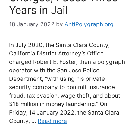
Years in Jail
18 January 2022
by
AntiPolygraph.org
In July 2020, the Santa Clara County,
California District Attorney’s Office
charged Robert E. Foster, then a polygraph
operator with the San Jose Police
Department, “with using his private
security company to commit insurance
fraud, tax evasion, wage theft, and about
$18 million in money laundering.” On
Friday, 14 January 2022, the Santa Clara
County, …
Read more