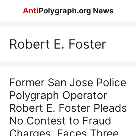
Skip
Anti
Polygraph.org News
to
content
Robert E. Foster
Former San Jose Police
Polygraph Operator
Robert E. Foster Pleads
No Contest to Fraud
Charges, Faces Three