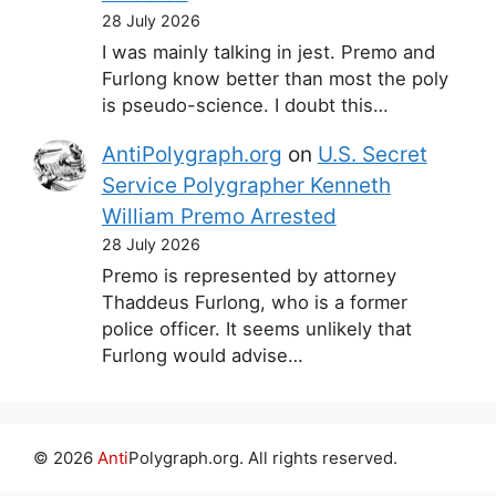
28 July 2026
I was mainly talking in jest. Premo and
Furlong know better than most the poly
is pseudo-science. I doubt this…
AntiPolygraph.org
on
U.S. Secret
Service Polygrapher Kenneth
William Premo Arrested
28 July 2026
Premo is represented by attorney
Thaddeus Furlong, who is a former
police officer. It seems unlikely that
Furlong would advise…
© 2026
Anti
Polygraph.org. All rights reserved.