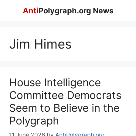
Skip
Anti
Polygraph.org News
to
content
Jim Himes
House Intelligence
Committee Democrats
Seem to Believe in the
Polygraph
11 June 2026
by
AntiPolygraph.org