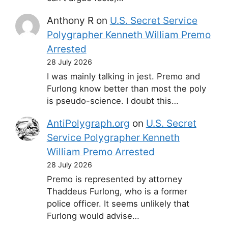
Anthony R
on
U.S. Secret Service
Polygrapher Kenneth William Premo
Arrested
28 July 2026
I was mainly talking in jest. Premo and
Furlong know better than most the poly
is pseudo-science. I doubt this…
AntiPolygraph.org
on
U.S. Secret
Service Polygrapher Kenneth
William Premo Arrested
28 July 2026
Premo is represented by attorney
Thaddeus Furlong, who is a former
police officer. It seems unlikely that
Furlong would advise…