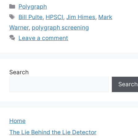
Categories
Polygraph
Tags
Bill Pulte
,
HPSCI
,
Jim Himes
,
Mark
Warner
,
polygraph screening
Leave a comment
Search
Search
Home
The Lie Behind the Lie Detector