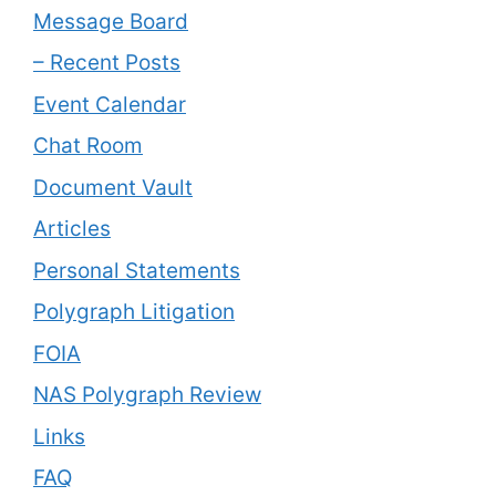
Message Board
– Recent Posts
Event Calendar
Chat Room
Document Vault
Articles
Personal Statements
Polygraph Litigation
FOIA
NAS Polygraph Review
Links
FAQ