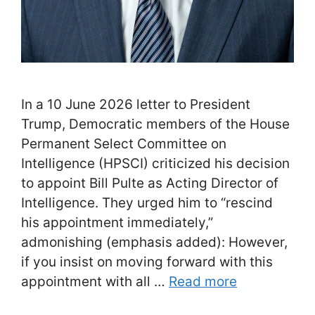
In a 10 June 2026 letter to President
Trump, Democratic members of the House
Permanent Select Committee on
Intelligence (HPSCI) criticized his decision
to appoint Bill Pulte as Acting Director of
Intelligence. They urged him to “rescind
his appointment immediately,”
admonishing (emphasis added): However,
if you insist on moving forward with this
appointment with all …
Read more