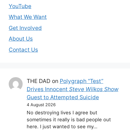
YouTube
What We Want
Get Involved
About Us
Contact Us
THE DAD
on
Polygraph “Test”
Drives Innocent
Steve Wilkos Show
Guest to Attempted Suicide
4 August 2026
No destroying lives I agree but
sometimes it really is bad people out
here. I just wanted to see my…