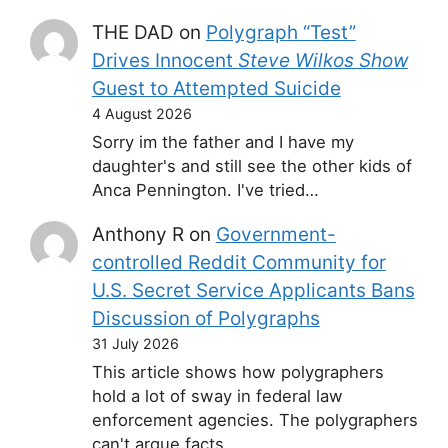
THE DAD
on
Polygraph “Test”
Drives Innocent
Steve Wilkos Show
Guest to Attempted Suicide
4 August 2026
Sorry im the father and I have my
daughter's and still see the other kids of
Anca Pennington. I've tried…
Anthony R
on
Government-
controlled Reddit Community for
U.S. Secret Service Applicants Bans
Discussion of Polygraphs
31 July 2026
This article shows how polygraphers
hold a lot of sway in federal law
enforcement agencies. The polygraphers
can't argue facts,…