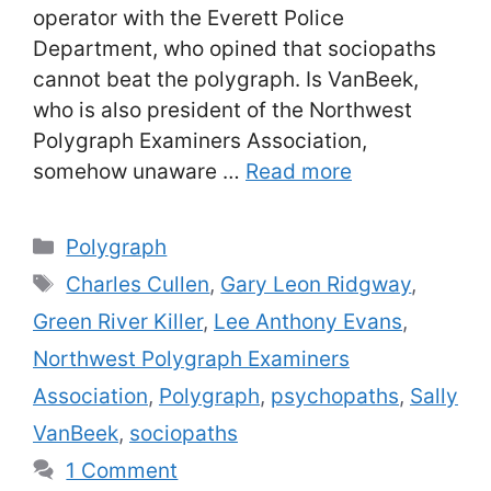
operator with the Everett Police
Department, who opined that sociopaths
cannot beat the polygraph. Is VanBeek,
who is also president of the Northwest
Polygraph Examiners Association,
somehow unaware …
Read more
Categories
Polygraph
Tags
Charles Cullen
,
Gary Leon Ridgway
,
Green River Killer
,
Lee Anthony Evans
,
Northwest Polygraph Examiners
Association
,
Polygraph
,
psychopaths
,
Sally
VanBeek
,
sociopaths
1 Comment