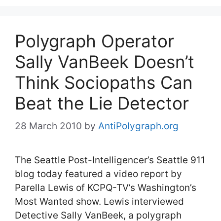
Polygraph Operator
Sally VanBeek Doesn’t
Think Sociopaths Can
Beat the Lie Detector
28 March 2010
by
AntiPolygraph.org
The Seattle Post-Intelligencer’s Seattle 911
blog today featured a video report by
Parella Lewis of KCPQ-TV’s Washington’s
Most Wanted show. Lewis interviewed
Detective Sally VanBeek, a polygraph