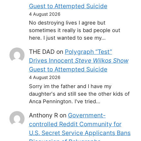
Guest to Attempted Suicide
4 August 2026
No destroying lives I agree but
sometimes it really is bad people out
here. I just wanted to see my…
THE DAD
on
Polygraph “Test”
Drives Innocent
Steve Wilkos Show
Guest to Attempted Suicide
4 August 2026
Sorry im the father and I have my
daughter's and still see the other kids of
Anca Pennington. I've tried…
Anthony R
on
Government-
controlled Reddit Community for
U.S. Secret Service Applicants Bans