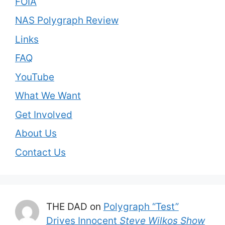
FOIA
NAS Polygraph Review
Links
FAQ
YouTube
What We Want
Get Involved
About Us
Contact Us
THE DAD
on
Polygraph “Test”
Drives Innocent
Steve Wilkos Show