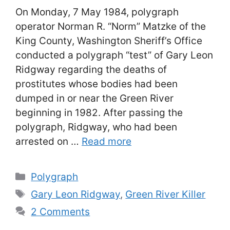
On Monday, 7 May 1984, polygraph
operator Norman R. “Norm” Matzke of the
King County, Washington Sheriff’s Office
conducted a polygraph “test” of Gary Leon
Ridgway regarding the deaths of
prostitutes whose bodies had been
dumped in or near the Green River
beginning in 1982. After passing the
polygraph, Ridgway, who had been
arrested on …
Read more
Categories
Polygraph
Tags
Gary Leon Ridgway
,
Green River Killer
2 Comments