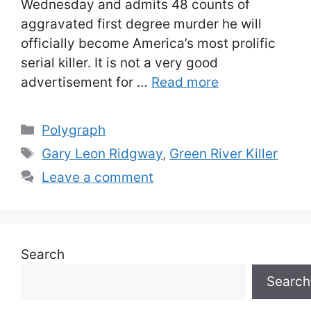
Wednesday and admits 48 counts of
aggravated first degree murder he will
officially become America’s most prolific
serial killer. It is not a very good
advertisement for …
Read more
Categories
Polygraph
Tags
Gary Leon Ridgway
,
Green River Killer
Leave a comment
Search
Search