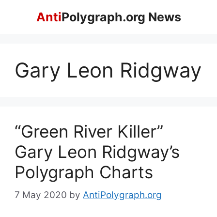
Skip
Anti
Polygraph.org News
to
content
Gary Leon Ridgway
“Green River Killer”
Gary Leon Ridgway’s
Polygraph Charts
7 May 2020
by
AntiPolygraph.org