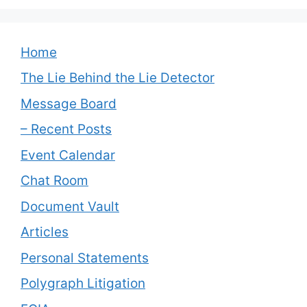
Home
The Lie Behind the Lie Detector
Message Board
– Recent Posts
Event Calendar
Chat Room
Document Vault
Articles
Personal Statements
Polygraph Litigation