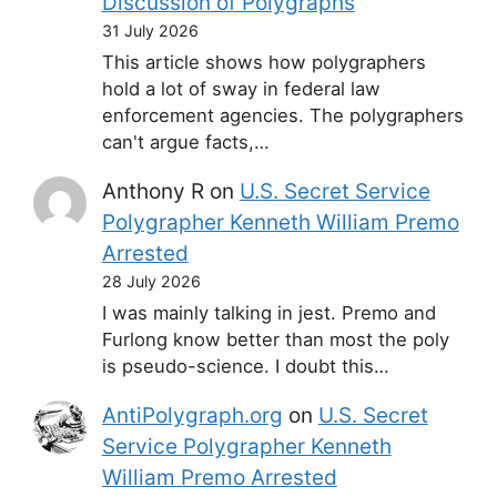
Discussion of Polygraphs
31 July 2026
This article shows how polygraphers
hold a lot of sway in federal law
enforcement agencies. The polygraphers
can't argue facts,…
Anthony R
on
U.S. Secret Service
Polygrapher Kenneth William Premo
Arrested
28 July 2026
I was mainly talking in jest. Premo and
Furlong know better than most the poly
is pseudo-science. I doubt this…
AntiPolygraph.org
on
U.S. Secret
Service Polygrapher Kenneth
William Premo Arrested