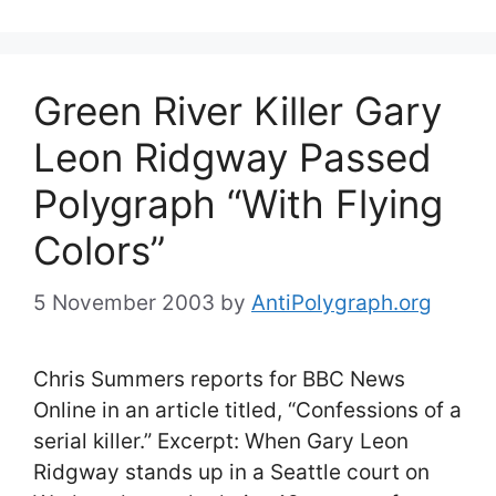
Green River Killer Gary
Leon Ridgway Passed
Polygraph “With Flying
Colors”
5 November 2003
by
AntiPolygraph.org
Chris Summers reports for BBC News
Online in an article titled, “Confessions of a
serial killer.” Excerpt: When Gary Leon
Ridgway stands up in a Seattle court on