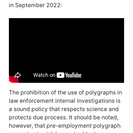
in September 2022:
The prohibition of the use of polygraphs in
law enforcement internal investigations is
a sound policy that respects science and
protects due process. It should be noted,
however, that
pre-employment
polygraph