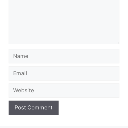
Name
Email
Website