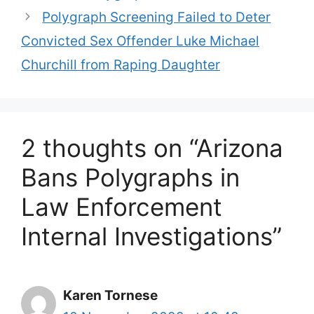
Polygraph Screening Failed to Deter
Convicted Sex Offender Luke Michael
Churchill from Raping Daughter
2 thoughts on “Arizona
Bans Polygraphs in
Law Enforcement
Internal Investigations”
Karen Tornese