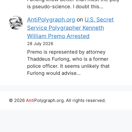
is pseudo-science. I doubt this…
AntiPolygraph.org
on
U.S. Secret
Service Polygrapher Kenneth
William Premo Arrested
28 July 2026
Premo is represented by attorney
Thaddeus Furlong, who is a former
police officer. It seems unlikely that
Furlong would advise…
© 2026
Anti
Polygraph.org. All rights reserved.