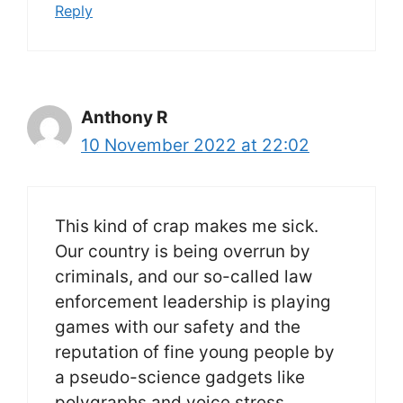
Reply
Anthony R
10 November 2022 at 22:02
This kind of crap makes me sick.
Our country is being overrun by
criminals, and our so-called law
enforcement leadership is playing
games with our safety and the
reputation of fine young people by
a pseudo-science gadgets like
polygraphs and voice stress