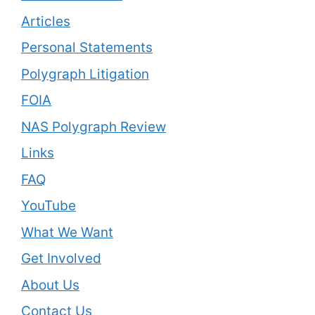
Articles
Personal Statements
Polygraph Litigation
FOIA
NAS Polygraph Review
Links
FAQ
YouTube
What We Want
Get Involved
About Us
Contact Us