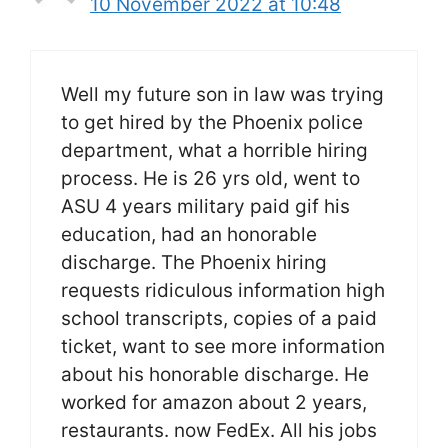
10 November 2022 at 10:48
Well my future son in law was trying
to get hired by the Phoenix police
department, what a horrible hiring
process. He is 26 yrs old, went to
ASU 4 years military paid gif his
education, had an honorable
discharge. The Phoenix hiring
requests ridiculous information high
school transcripts, copies of a paid
ticket, want to see more information
about his honorable discharge. He
worked for amazon about 2 years,
restaurants. now FedEx. All his jobs