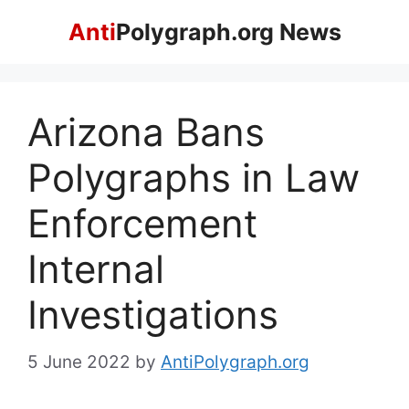
Skip
Anti
Polygraph.org News
to
content
Arizona Bans
Polygraphs in Law
Enforcement
Internal
Investigations
5 June 2022
by
AntiPolygraph.org