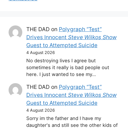
THE DAD
on
Polygraph “Test”
Drives Innocent
Steve Wilkos Show
Guest to Attempted Suicide
4 August 2026
No destroying lives I agree but
sometimes it really is bad people out
here. I just wanted to see my…
THE DAD
on
Polygraph “Test”
Drives Innocent
Steve Wilkos Show
Guest to Attempted Suicide
4 August 2026
Sorry im the father and I have my
daughter's and still see the other kids of