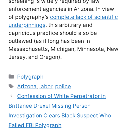
screening is widely required by law
enforcement agencies in Arizona. In view
of polygraphy’s
complete lack of scientific
underpinnings
, this arbitrary and
capricious practice should also be
outlawed (as it long has been in
Massachusetts, Michigan, Minnesota, New
Jersey, and Oregon).
Categories
Polygraph
Tags
Arizona
,
labor
,
police
Confession of White Perpetrator in
Brittanee Drexel Missing Person
Investigation Clears Black Suspect Who
Failed FBI Polygraph