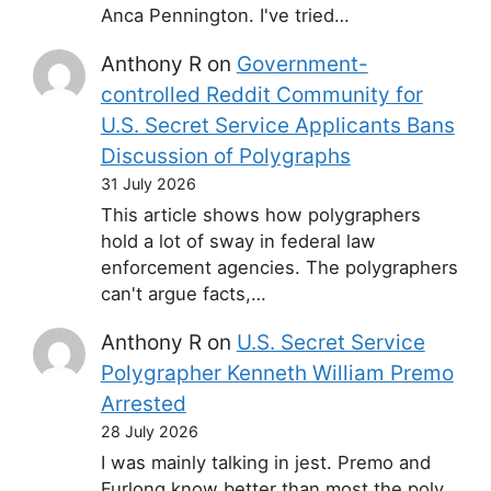
Anca Pennington. I've tried…
Anthony R
on
Government-
controlled Reddit Community for
U.S. Secret Service Applicants Bans
Discussion of Polygraphs
31 July 2026
This article shows how polygraphers
hold a lot of sway in federal law
enforcement agencies. The polygraphers
can't argue facts,…
Anthony R
on
U.S. Secret Service
Polygrapher Kenneth William Premo
Arrested
28 July 2026
I was mainly talking in jest. Premo and
Furlong know better than most the poly