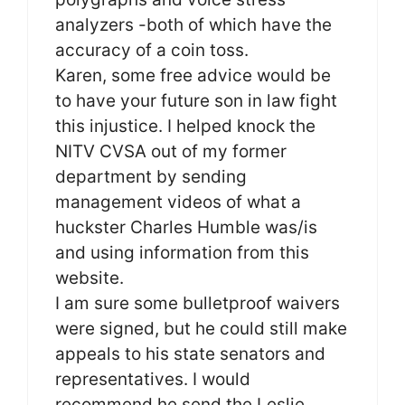
analyzers -both of which have the
accuracy of a coin toss.
Karen, some free advice would be
to have your future son in law fight
this injustice. I helped knock the
NITV CVSA out of my former
department by sending
management videos of what a
huckster Charles Humble was/is
and using information from this
website.
I am sure some bulletproof waivers
were signed, but he could still make
appeals to his state senators and
representatives. I would
recommend he send the Leslie