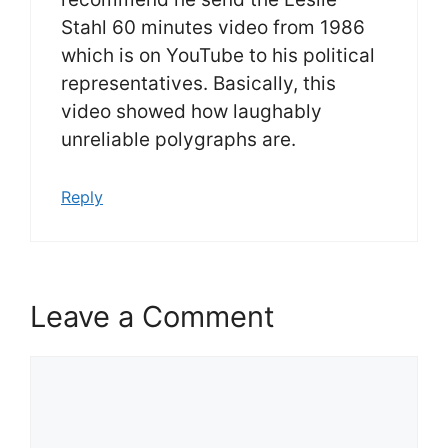
Stahl 60 minutes video from 1986
which is on YouTube to his political
representatives. Basically, this
video showed how laughably
unreliable polygraphs are.
Reply
Leave a Comment
Comment