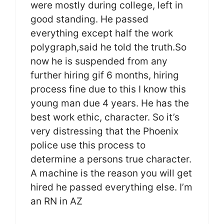
were mostly during college, left in
good standing. He passed
everything except half the work
polygraph,said he told the truth.So
now he is suspended from any
further hiring gif 6 months, hiring
process fine due to this I know this
young man due 4 years. He has the
best work ethic, character. So it’s
very distressing that the Phoenix
police use this process to
determine a persons true character.
A machine is the reason you will get
hired he passed everything else. I’m
an RN in AZ