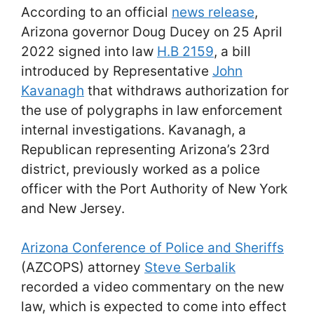
According to an official
news release
,
Arizona governor Doug Ducey on 25 April
2022 signed into law
H.B 2159
, a bill
introduced by Representative
John
Kavanagh
that withdraws authorization for
the use of polygraphs in law enforcement
internal investigations. Kavanagh, a
Republican representing Arizona’s 23rd
district, previously worked as a police
officer with the Port Authority of New York
and New Jersey.
Arizona Conference of Police and Sheriffs
(AZCOPS) attorney
Steve Serbalik
recorded a video commentary on the new
law, which is expected to come into effect