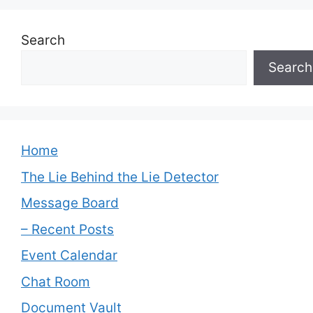
Search
Search
Home
The Lie Behind the Lie Detector
Message Board
– Recent Posts
Event Calendar
Chat Room
Document Vault