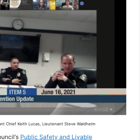
tant Chief Keith Lucas, Lieutenant Steve Waldheim
ouncil’s
Public Safety and Livable