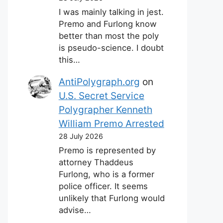
I was mainly talking in jest.
Premo and Furlong know
better than most the poly
is pseudo-science. I doubt
this…
AntiPolygraph.org
on
U.S. Secret Service
Polygrapher Kenneth
William Premo Arrested
28 July 2026
Premo is represented by
attorney Thaddeus
Furlong, who is a former
police officer. It seems
unlikely that Furlong would
advise…