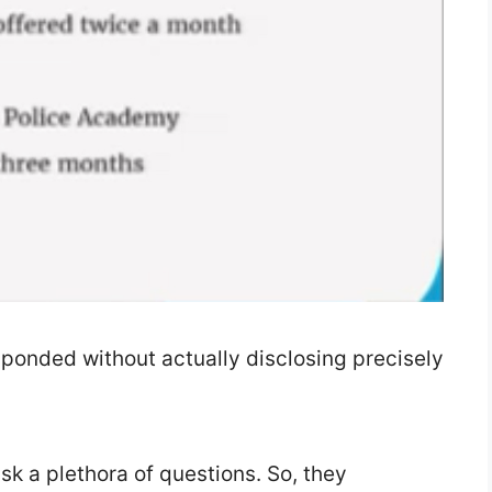
onded without actually disclosing precisely
sk a plethora of questions. So, they