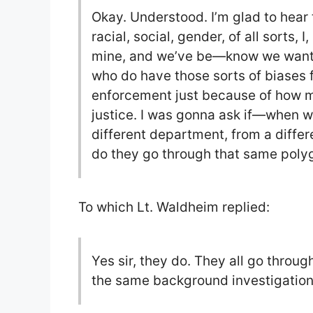
Okay. Understood. I’m glad to hear t
racial, social, gender, of all sorts, I,
mine, and we’ve be—know we want to
who do have those sorts of biases 
enforcement just because of how m
justice. I was gonna ask if—when we
different department, from a diffe
do they go through that same polyg
To which Lt. Waldheim replied:
Yes sir, they do. They all go throu
the same background investigation