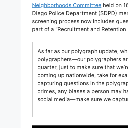
Neighborhoods Committee
held on 16
Diego Police Department (SDPD) men
screening process now includes quest
part of a “Recruitment and Retention
As far as our polygraph update, wh
polygraphers—our polygraphers a
quarter, just to make sure that we’
coming up nationwide, take for e
capturing questions in the polygrap
crimes, any biases a person may 
social media—make sure we capture