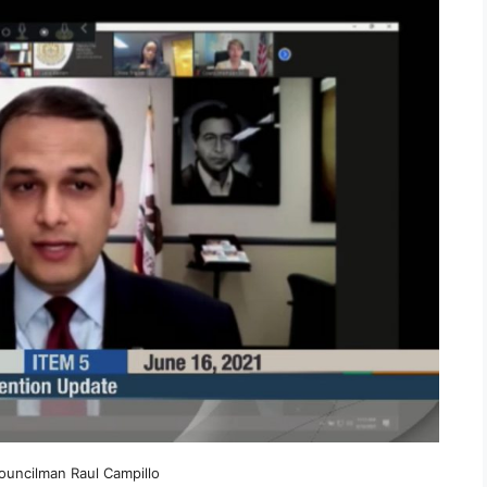
ouncilman Raul Campillo