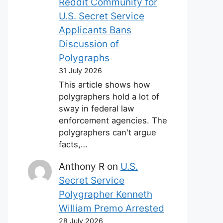
Reddit Community for
U.S. Secret Service
Applicants Bans
Discussion of
Polygraphs
31 July 2026
This article shows how
polygraphers hold a lot of
sway in federal law
enforcement agencies. The
polygraphers can't argue
facts,…
Anthony R
on
U.S.
Secret Service
Polygrapher Kenneth
William Premo Arrested
28 July 2026