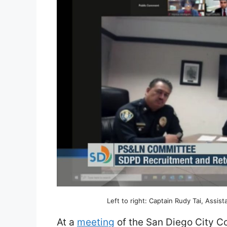
Left to right: Captain Rudy Tai, Assis
At a
meeting
of the San Diego City C