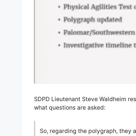
SDPD Lieutenant Steve Waldheim resp
what questions are asked:
So, regarding the polygraph, they a