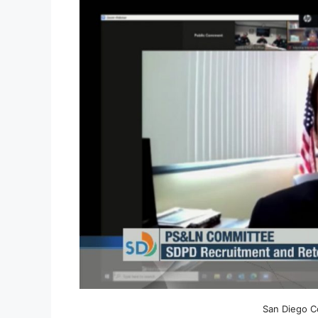
San Diego C