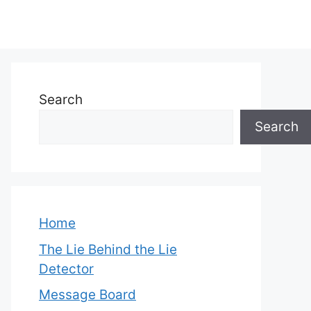
Search
Search
Home
The Lie Behind the Lie
Detector
Message Board