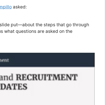
mpillo
asked:
 slide put—about the steps that go through
ous what questions are asked on the