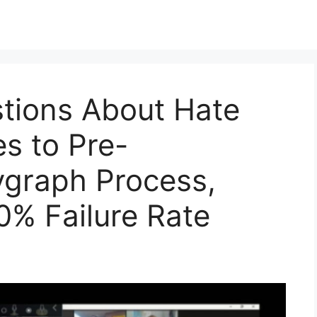
tions About Hate
s to Pre-
graph Process,
% Failure Rate