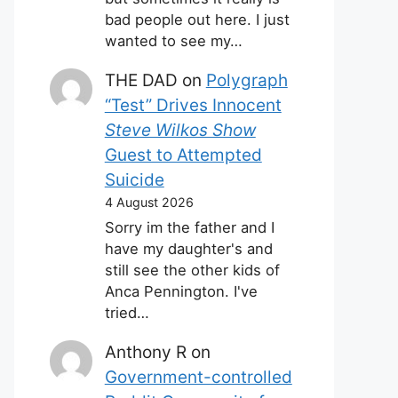
bad people out here. I just
wanted to see my…
THE DAD
on
Polygraph
“Test” Drives Innocent
Steve Wilkos Show
Guest to Attempted
Suicide
4 August 2026
Sorry im the father and I
have my daughter's and
still see the other kids of
Anca Pennington. I've
tried…
Anthony R
on
Government-controlled