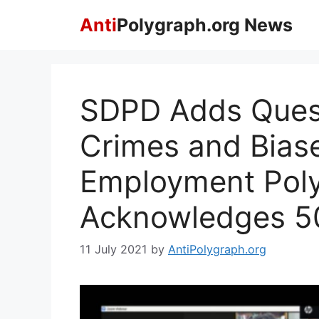
Skip
Anti
Polygraph.org News
to
content
SDPD Adds Ques
Crimes and Biase
Employment Poly
Acknowledges 50
11 July 2021
by
AntiPolygraph.org