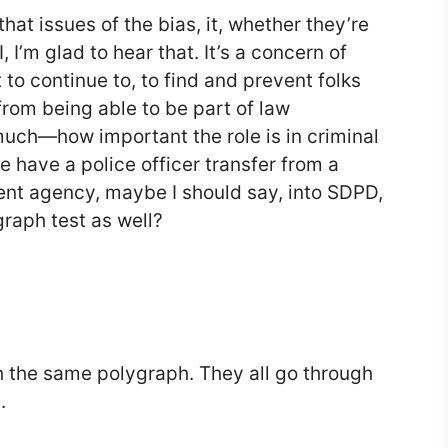
hat issues of the bias, it, whether they’re
 I, I’m glad to hear that. It’s a concern of
 continue to, to find and prevent folks
from being able to be part of law
uch—how important the role is in criminal
 have a police officer transfer from a
rent agency, maybe I should say, into SDPD,
raph test as well?
gh the same polygraph. They all go through
.