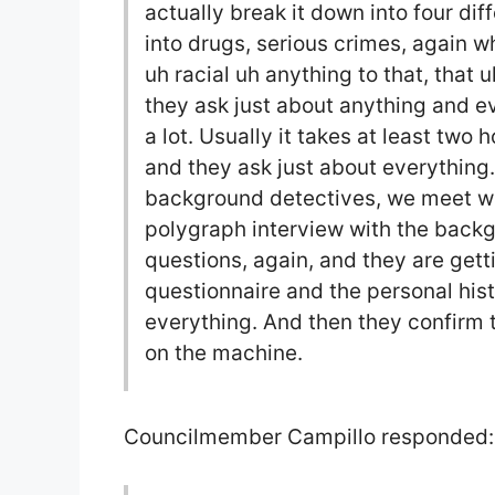
actually break it down into four di
into drugs, serious crimes, again 
uh racial uh anything to that, that u
they ask just about anything and e
a lot. Usually it takes at least two
and they ask just about everything.
background detectives, we meet wi
polygraph interview with the backg
questions, again, and they are gett
questionnaire and the personal his
everything. And then they confirm 
on the machine.
Councilmember Campillo responded: