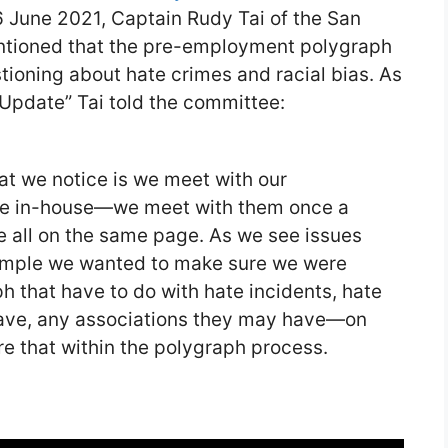
 June 2021, Captain Rudy Tai of the San
tioned that the pre-employment polygraph
ioning about hate crimes and racial bias. As
 Update” Tai told the committee:
at we notice is we meet with our
re in-house—we meet with them once a
re all on the same page. As we see issues
xample we wanted to make sure we were
h that have to do with hate incidents, hate
have, any associations they may have—on
 that within the polygraph process.