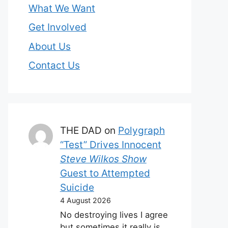
What We Want
Get Involved
About Us
Contact Us
THE DAD
on
Polygraph
“Test” Drives Innocent
Steve Wilkos Show
Guest to Attempted
Suicide
4 August 2026
No destroying lives I agree
but sometimes it really is