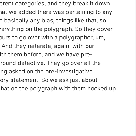
fferent categories, and they break it down
what we added there was pertaining to any
h basically any bias, things like that, so
verything on the polygraph. So they cover
 hours to go over with a polygrapher, um,
 And they reiterate, again, with our
th them before, and we have pre-
round detective. They go over all the
ing asked on the pre-investigative
tory statement. So we ask just about
that on the polygraph with them hooked up