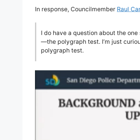
In response, Councilmember
Raul Ca
I do have a question about the one
—the polygraph test. I’m just curi
polygraph test.