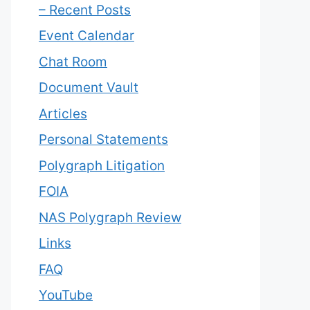
– Recent Posts
Event Calendar
Chat Room
Document Vault
Articles
Personal Statements
Polygraph Litigation
FOIA
NAS Polygraph Review
Links
FAQ
YouTube