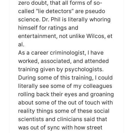
zero doubt, that all forms of so-
called “lie detectors” are pseudo
science. Dr. Phil is literally whoring
himself for ratings and
entertainment, not unlike Wilcos, et
al.
As a career criminologist, I have
worked, associated, and attended
training given by psychologists.
During some of this training, I could
literally see some of my colleagues
rolling back their eyes and groaning
about some of the out of touch with
reality things some of these social
scientists and clinicians said that
was out of sync with how street