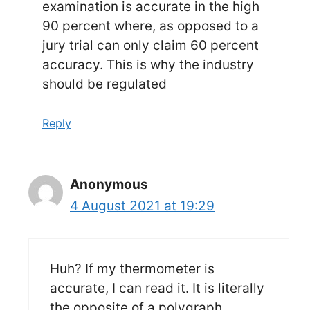
examination is accurate in the high
90 percent where, as opposed to a
jury trial can only claim 60 percent
accuracy. This is why the industry
should be regulated
Reply
Anonymous
4 August 2021 at 19:29
Huh? If my thermometer is
accurate, I can read it. It is literally
the opposite of a polygraph.