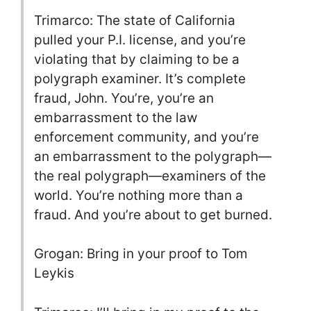
Trimarco: The state of California
pulled your P.I. license, and you’re
violating that by claiming to be a
polygraph examiner. It’s complete
fraud, John. You’re, you’re an
embarrassment to the law
enforcement community, and you’re
an embarrassment to the polygraph—
the real polygraph—examiners of the
world. You’re nothing more than a
fraud. And you’re about to get burned.
Grogan: Bring in your proof to Tom
Leykis