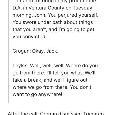
Trimarco: I’ll bring in my proof to the
D.A. in Ventura County on Tuesday
morning, John. You perjured yourself.
You swore under oath about things
that you aren’t, and I’m going to get
you convicted.
Grogan: Okay, Jack.
Leykis: Well, well, well. Where do you
go from there. I’ll tell you what. We’ll
take a break, and we’ll figure out
where we go from there. You don’t
want to go anywhere!
After the call, Grogan dismissed Trimarco