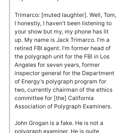
Trimarco: [muted laughter]. Well, Tom,
I honestly, I haven’t been listening to
your show but my, my phone has lit
up. My name is Jack Trimarco. I’m a
retired FBI agent. I’m former head of
the polygraph unit for the FBI in Los
Angeles for seven years, former
inspector general for the Department
of Energy’s polygraph program for
two, currently chairman of the ethics
committee for [the] California
Association of Polygraph Examiners.
John Grogan is a fake. He is not a
polygraph examiner. He is quite