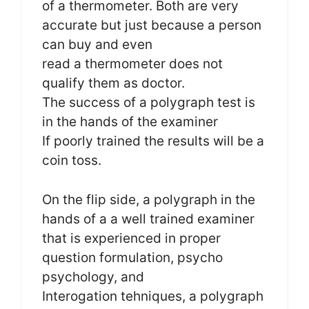
of a thermometer. Both are very
accurate but just because a person
can buy and even
read a thermometer does not
qualify them as doctor.
The success of a polygraph test is
in the hands of the examiner
If poorly trained the results will be a
coin toss.
On the flip side, a polygraph in the
hands of a a well trained examiner
that is experienced in proper
question formulation, psycho
psychology, and
Interogation tehniques, a polygraph