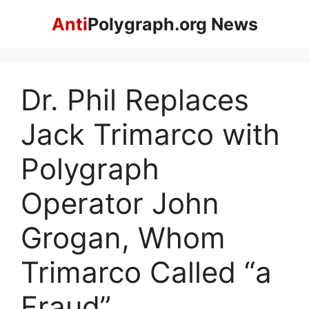
Skip
Anti
Polygraph.org News
to
content
Dr. Phil Replaces
Jack Trimarco with
Polygraph
Operator John
Grogan, Whom
Trimarco Called “a
Fraud”