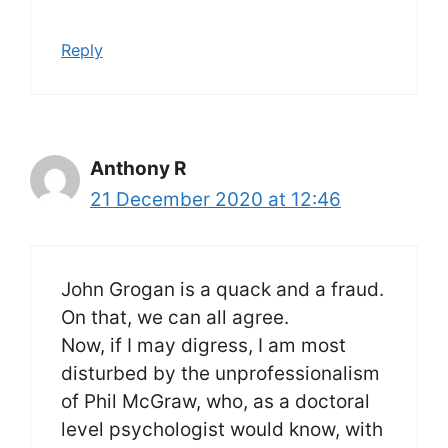
Reply
Anthony R
21 December 2020 at 12:46
John Grogan is a quack and a fraud.
On that, we can all agree.
Now, if I may digress, I am most
disturbed by the unprofessionalism
of Phil McGraw, who, as a doctoral
level psychologist would know, with