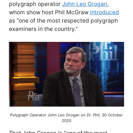
polygraph operator
John Leo Grogan
,
whom show host Phil McGraw
introduced
as “one of the most respected polygraph
examiners in the country.”
Polygraph Operator John Leo Grogan on
Dr. Phil
, 30 October
2020