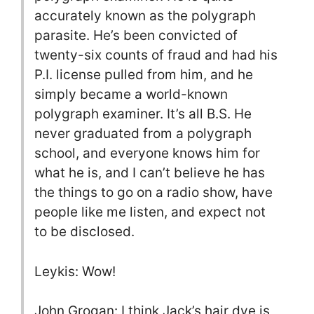
accurately known as the polygraph
parasite. He’s been convicted of
twenty-six counts of fraud and had his
P.I. license pulled from him, and he
simply became a world-known
polygraph examiner. It’s all B.S. He
never graduated from a polygraph
school, and everyone knows him for
what he is, and I can’t believe he has
the things to go on a radio show, have
people like me listen, and expect not
to be disclosed.
Leykis: Wow!
John Grogan: I think Jack’s hair dye is