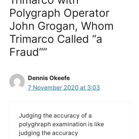
Polygraph Operator
John Grogan, Whom
Trimarco Called “a
Fraud””
Dennis Okeefe
7 November 2020 at 3:03
Judging the accuracy of a
polyghraph examination is like
judging the accuracy