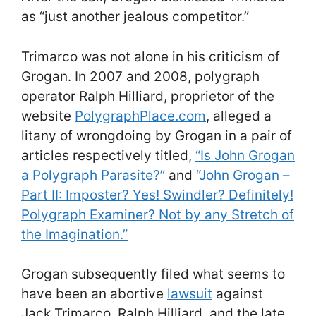
as “just another jealous competitor.”
Trimarco was not alone in his criticism of
Grogan. In 2007 and 2008, polygraph
operator Ralph Hilliard, proprietor of the
website
PolygraphPlace.com
, alleged a
litany of wrongdoing by Grogan in a pair of
articles respectively titled,
“Is John Grogan
a Polygraph Parasite?”
and
“John Grogan –
Part II: Imposter? Yes! Swindler? Definitely!
Polygraph Examiner? Not by any Stretch of
the Imagination.”
Grogan subsequently filed what seems to
have been an abortive
lawsuit
against
Jack Trimarco, Ralph Hilliard, and the late