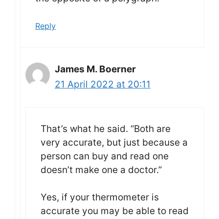
Reply
James M. Boerner
21 April 2022 at 20:11
That’s what he said. “Both are
very accurate, but just because a
person can buy and read one
doesn’t make one a doctor.”
Yes, if your thermometer is
accurate you may be able to read