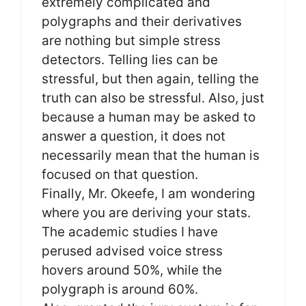
extremely complicated and
polygraphs and their derivatives
are nothing but simple stress
detectors. Telling lies can be
stressful, but then again, telling the
truth can also be stressful. Also, just
because a human may be asked to
answer a question, it does not
necessarily mean that the human is
focused on that question.
Finally, Mr. Okeefe, I am wondering
where you are deriving your stats.
The academic studies I have
perused advised voice stress
hovers around 50%, while the
polygraph is around 60%.