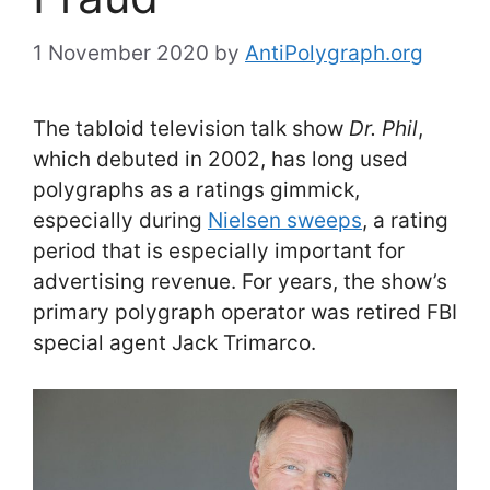
1 November 2020
by
AntiPolygraph.org
The tabloid television talk show
Dr. Phil
,
which debuted in 2002, has long used
polygraphs as a ratings gimmick,
especially during
Nielsen sweeps
, a rating
period that is especially important for
advertising revenue. For years, the show’s
primary polygraph operator was retired FBI
special agent Jack Trimarco.