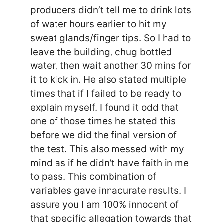
producers didn’t tell me to drink lots
of water hours earlier to hit my
sweat glands/finger tips. So I had to
leave the building, chug bottled
water, then wait another 30 mins for
it to kick in. He also stated multiple
times that if I failed to be ready to
explain myself. I found it odd that
one of those times he stated this
before we did the final version of
the test. This also messed with my
mind as if he didn’t have faith in me
to pass. This combination of
variables gave innacurate results. I
assure you I am 100% innocent of
that specific allegation towards that