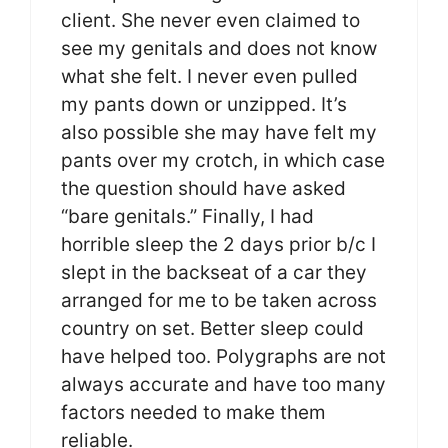
client. She never even claimed to
see my genitals and does not know
what she felt. I never even pulled
my pants down or unzipped. It’s
also possible she may have felt my
pants over my crotch, in which case
the question should have asked
“bare genitals.” Finally, I had
horrible sleep the 2 days prior b/c I
slept in the backseat of a car they
arranged for me to be taken across
country on set. Better sleep could
have helped too. Polygraphs are not
always accurate and have too many
factors needed to make them
reliable.