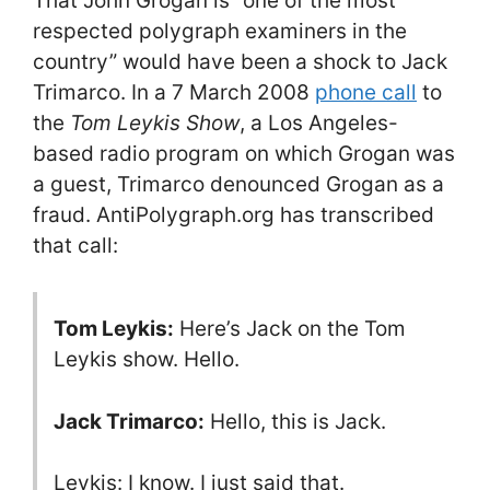
That John Grogan is “one of the most
respected polygraph examiners in the
country” would have been a shock to Jack
Trimarco. In a 7 March 2008
phone call
to
the
Tom Leykis Show
, a Los Angeles-
based radio program on which Grogan was
a guest, Trimarco denounced Grogan as a
fraud. AntiPolygraph.org has transcribed
that call:
Tom Leykis:
Here’s Jack on the Tom
Leykis show. Hello.
Jack Trimarco:
Hello, this is Jack.
Leykis: I know. I just said that.