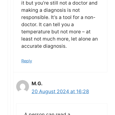
it but you’re still not a doctor and
making a diagnosis is not
responsible. It’s a tool for a non-
doctor. It can tell you a
temperature but not more – at
least not much more, let alone an
accurate diagnosis.
Reply
M.G.
20 August 2024 at 16:28
A person can read a