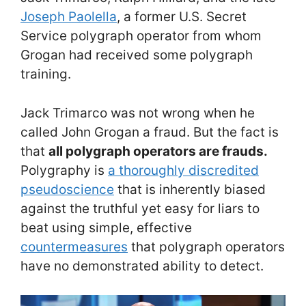
Joseph Paolella
, a former U.S. Secret
Service polygraph operator from whom
Grogan had received some polygraph
training.
Jack Trimarco was not wrong when he
called John Grogan a fraud. But the fact is
that
all polygraph operators are frauds.
Polygraphy is
a thoroughly discredited
pseudoscience
that is inherently biased
against the truthful yet easy for liars to
beat using simple, effective
countermeasures
that polygraph operators
have no demonstrated ability to detect.