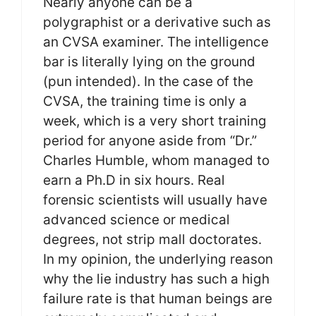
Nearly anyone can be a
polygraphist or a derivative such as
an CVSA examiner. The intelligence
bar is literally lying on the ground
(pun intended). In the case of the
CVSA, the training time is only a
week, which is a very short training
period for anyone aside from “Dr.”
Charles Humble, whom managed to
earn a Ph.D in six hours. Real
forensic scientists will usually have
advanced science or medical
degrees, not strip mall doctorates.
In my opinion, the underlying reason
why the lie industry has such a high
failure rate is that human beings are