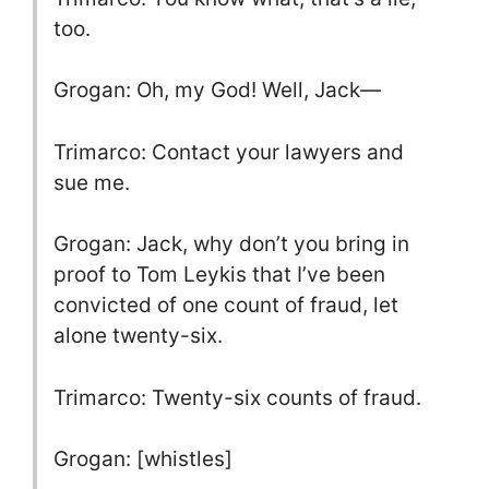
too.
Grogan: Oh, my God! Well, Jack—
Trimarco: Contact your lawyers and
sue me.
Grogan: Jack, why don’t you bring in
proof to Tom Leykis that I’ve been
convicted of one count of fraud, let
alone twenty-six.
Trimarco: Twenty-six counts of fraud.
Grogan: [whistles]