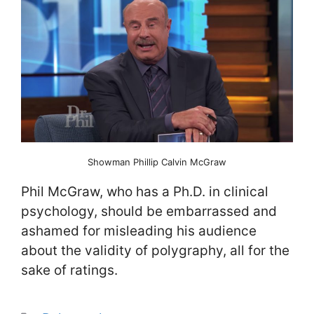
Showman Phillip Calvin McGraw
Phil McGraw, who has a Ph.D. in clinical
psychology, should be embarrassed and
ashamed for misleading his audience
about the validity of polygraphy, all for the
sake of ratings.