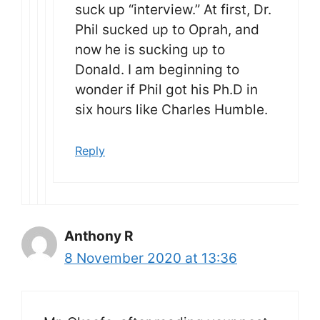
suck up “interview.” At first, Dr.
Phil sucked up to Oprah, and
now he is sucking up to
Donald. I am beginning to
wonder if Phil got his Ph.D in
six hours like Charles Humble.
Reply
Anthony R
8 November 2020 at 13:36