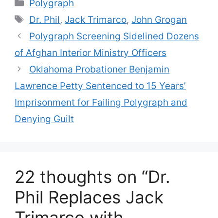
Categories
Polygraph
Tags
Dr. Phil
,
Jack Trimarco
,
John Grogan
Polygraph Screening Sidelined Dozens
of Afghan Interior Ministry Officers
Oklahoma Probationer Benjamin
Lawrence Petty Sentenced to 15 Years’
Imprisonment for Failing Polygraph and
Denying Guilt
22 thoughts on “Dr.
Phil Replaces Jack
Trimarco with