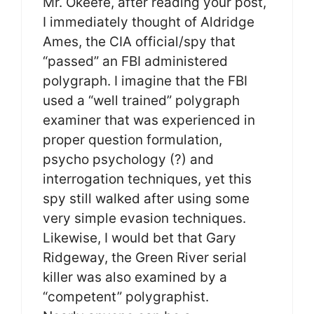
Mr. Okeefe, after reading your post,
I immediately thought of Aldridge
Ames, the CIA official/spy that
“passed” an FBI administered
polygraph. I imagine that the FBI
used a “well trained” polygraph
examiner that was experienced in
proper question formulation,
psycho psychology (?) and
interrogation techniques, yet this
spy still walked after using some
very simple evasion techniques.
Likewise, I would bet that Gary
Ridgeway, the Green River serial
killer was also examined by a
“competent” polygraphist.