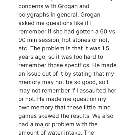
concerns with Grogan and
polygraphs in general. Grogan
asked me questions like if I
remember if she had gotten a 60 vs
90 min session, hot stones or not,
etc. The problem is that it was 1.5
years ago, so it was too hard to
remember those specifics. He made
an issue out of it by stating that my
memory may not be so good, so I
may not remember if I assaulted her
or not. He made me question my
own memory that these little mind
games skewed the results. We also
had a major problem with the
amount of water intake. The