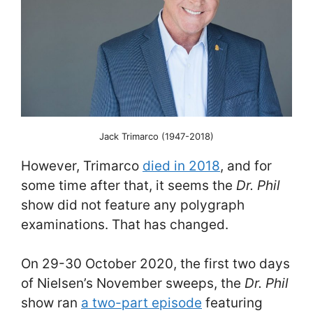
Jack Trimarco (1947-2018)
However, Trimarco
died in 2018
, and for
some time after that, it seems the
Dr. Phil
show did not feature any polygraph
examinations. That has changed.
On 29-30 October 2020, the first two days
of Nielsen’s November sweeps, the
Dr. Phil
show ran
a two-part episode
featuring