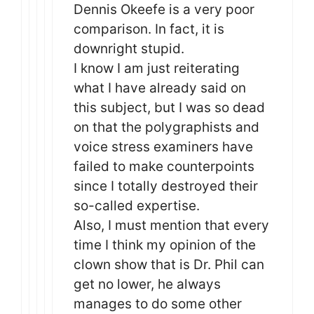
Dennis Okeefe is a very poor
comparison. In fact, it is
downright stupid.
I know I am just reiterating
what I have already said on
this subject, but I was so dead
on that the polygraphists and
voice stress examiners have
failed to make counterpoints
since I totally destroyed their
so-called expertise.
Also, I must mention that every
time I think my opinion of the
clown show that is Dr. Phil can
get no lower, he always
manages to do some other