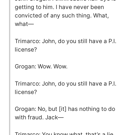
getting to him. I have never been
convicted of any such thing. What,
what—
Trimarco: John, do you still have a P.I.
license?
Grogan: Wow. Wow.
Trimarco: John, do you still have a P.I.
license?
Grogan: No, but [it] has nothing to do
with fraud. Jack—
Trimarco: You know what, that’s a lie,