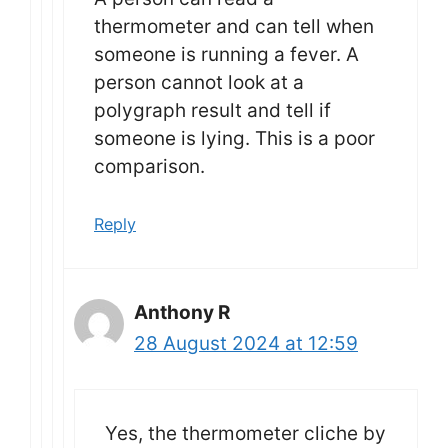
thermometer and can tell when
someone is running a fever. A
person cannot look at a
polygraph result and tell if
someone is lying. This is a poor
comparison.
Reply
Anthony R
28 August 2024 at 12:59
Yes, the thermometer cliche by