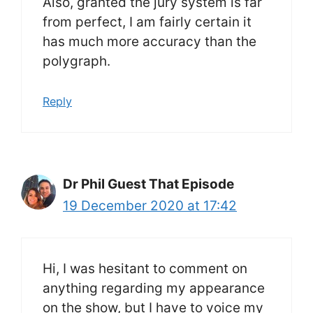
Also, granted the jury system is far
from perfect, I am fairly certain it
has much more accuracy than the
polygraph.
Reply
Dr Phil Guest That Episode
19 December 2020 at 17:42
Hi, I was hesitant to comment on
anything regarding my appearance
on the show, but I have to voice my