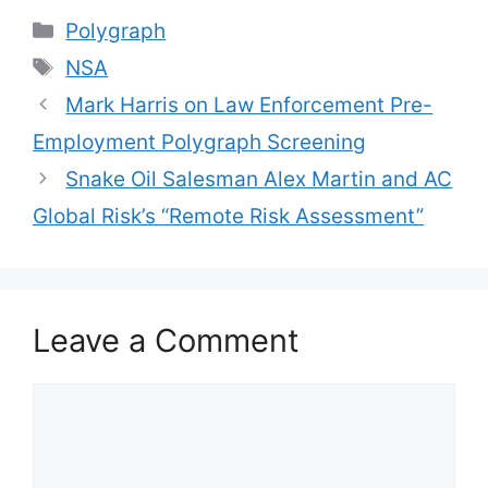
Categories
Polygraph
Tags
NSA
Mark Harris on Law Enforcement Pre-
Employment Polygraph Screening
Snake Oil Salesman Alex Martin and AC
Global Risk’s “Remote Risk Assessment”
Leave a Comment
Comment