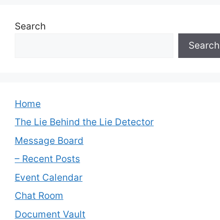
Search
Search
Home
The Lie Behind the Lie Detector
Message Board
– Recent Posts
Event Calendar
Chat Room
Document Vault