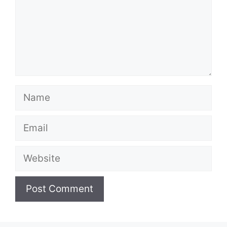
Name
Email
Website