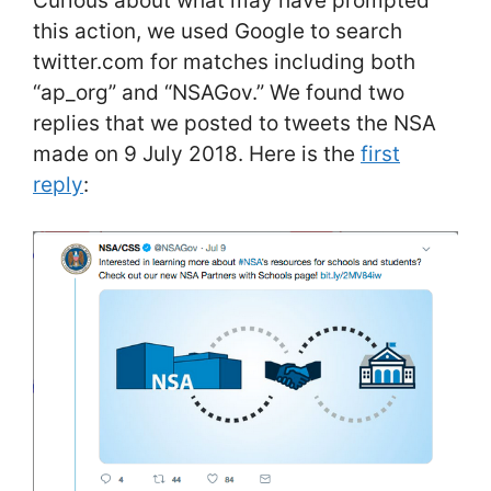
Curious about what may have prompted
this action, we used Google to search
twitter.com for matches including both
“ap_org” and “NSAGov.” We found two
replies that we posted to tweets the NSA
made on 9 July 2018. Here is the
first
reply
: