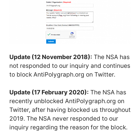
Update (12 November 2018):
The NSA has
not responded to our inquiry and continues
to block AntiPolygraph.org on Twitter.
Update (17 February 2020):
The NSA has
recently unblocked AntiPolygraph.org on
Twitter, after having blocked us throughout
2019. The NSA never responded to our
inquiry regarding the reason for the block.