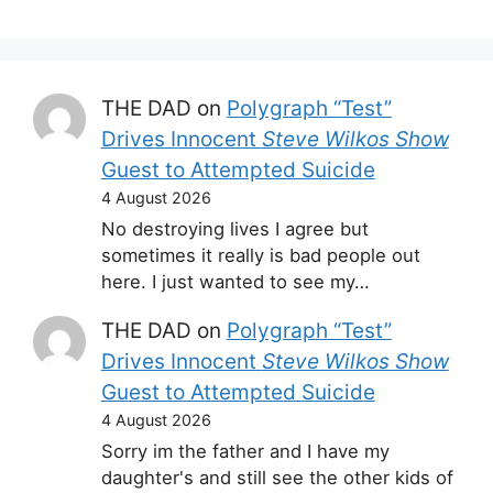
THE DAD
on
Polygraph “Test”
Drives Innocent
Steve Wilkos Show
Guest to Attempted Suicide
4 August 2026
No destroying lives I agree but
sometimes it really is bad people out
here. I just wanted to see my…
THE DAD
on
Polygraph “Test”
Drives Innocent
Steve Wilkos Show
Guest to Attempted Suicide
4 August 2026
Sorry im the father and I have my
daughter's and still see the other kids of