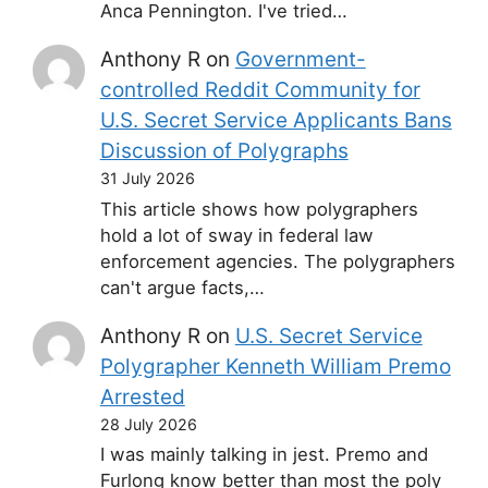
Anca Pennington. I've tried…
Anthony R
on
Government-
controlled Reddit Community for
U.S. Secret Service Applicants Bans
Discussion of Polygraphs
31 July 2026
This article shows how polygraphers
hold a lot of sway in federal law
enforcement agencies. The polygraphers
can't argue facts,…
Anthony R
on
U.S. Secret Service
Polygrapher Kenneth William Premo
Arrested
28 July 2026
I was mainly talking in jest. Premo and
Furlong know better than most the poly