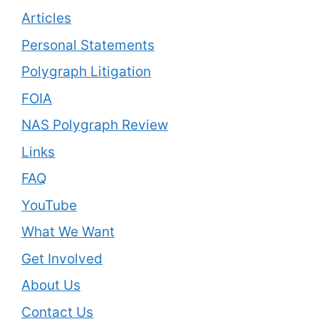
Articles
Personal Statements
Polygraph Litigation
FOIA
NAS Polygraph Review
Links
FAQ
YouTube
What We Want
Get Involved
About Us
Contact Us