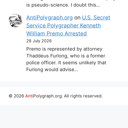
is pseudo-science. I doubt this…
AntiPolygraph.org
on
U.S. Secret
Service Polygrapher Kenneth
William Premo Arrested
28 July 2026
Premo is represented by attorney
Thaddeus Furlong, who is a former
police officer. It seems unlikely that
Furlong would advise…
© 2026
Anti
Polygraph.org. All rights reserved.