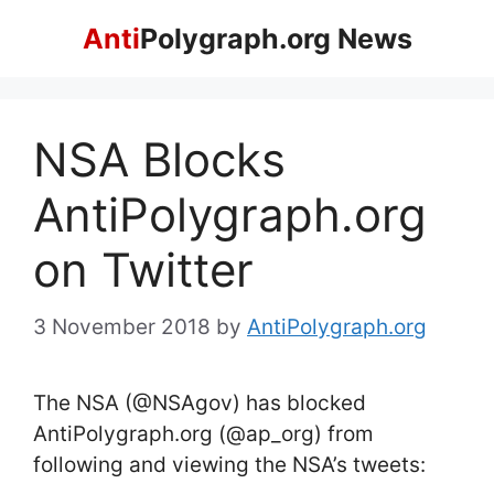
Skip
Anti
Polygraph.org News
to
content
NSA Blocks
AntiPolygraph.org
on Twitter
3 November 2018
by
AntiPolygraph.org
The NSA (@NSAgov) has blocked
AntiPolygraph.org (@ap_org) from
following and viewing the NSA’s tweets: