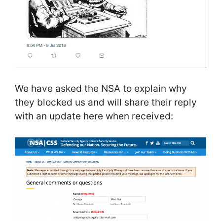
We have asked the NSA to explain why
they blocked us and will share their reply
with an update here when received: