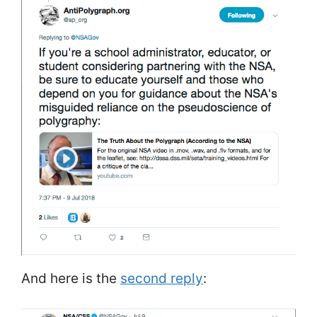
And here is the
second reply
: