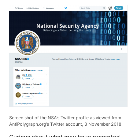
Screen shot of the NSA’s Twitter profile as viewed from
AntiPolygraph.org’s Twitter account, 3 November 2018