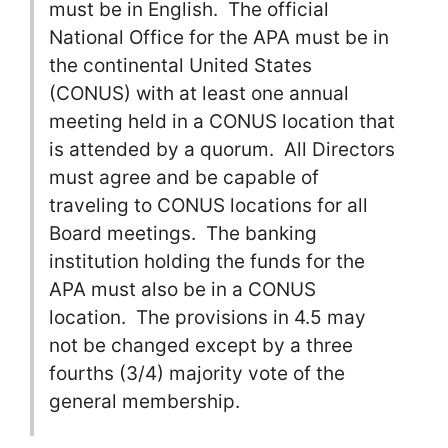
must be in English. The official
National Office for the APA must be in
the continental United States
(CONUS) with at least one annual
meeting held in a CONUS location that
is attended by a quorum. All Directors
must agree and be capable of
traveling to CONUS locations for all
Board meetings. The banking
institution holding the funds for the
APA must also be in a CONUS
location. The provisions in 4.5 may
not be changed except by a three
fourths (3/4) majority vote of the
general membership.