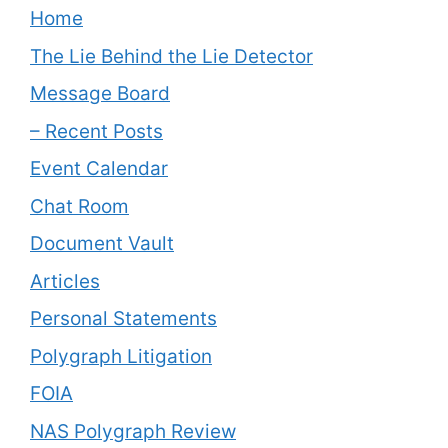
Home
The Lie Behind the Lie Detector
Message Board
– Recent Posts
Event Calendar
Chat Room
Document Vault
Articles
Personal Statements
Polygraph Litigation
FOIA
NAS Polygraph Review