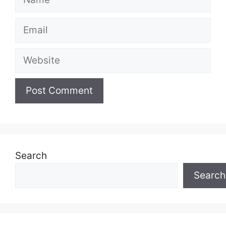
Email
Website
Search
Search