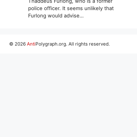
Thaddeus Furlong, who is a former
police officer. It seems unlikely that
Furlong would advise…
© 2026
Anti
Polygraph.org. All rights reserved.