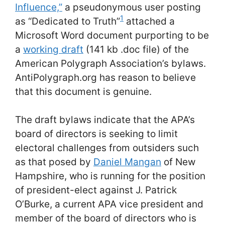
Influence,”
a pseudonymous user posting
1
as “Dedicated to Truth”
attached a
Microsoft Word document purporting to be
a
working draft
(141 kb .doc file) of the
American Polygraph Association’s bylaws.
AntiPolygraph.org has reason to believe
that this document is genuine.
The draft bylaws indicate that the APA’s
board of directors is seeking to limit
electoral challenges from outsiders such
as that posed by
Daniel Mangan
of New
Hampshire, who is running for the position
of president-elect against J. Patrick
O’Burke, a current APA vice president and
member of the board of directors who is