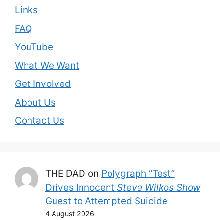
Links
FAQ
YouTube
What We Want
Get Involved
About Us
Contact Us
THE DAD
on
Polygraph “Test”
Drives Innocent
Steve Wilkos Show
Guest to Attempted Suicide
4 August 2026