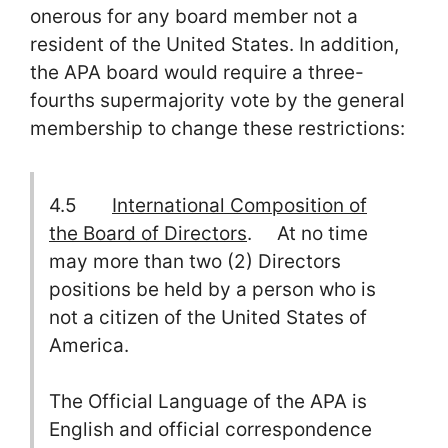
onerous for any board member not a
resident of the United States. In addition,
the APA board would require a three-
fourths supermajority vote by the general
membership to change these restrictions:
4.5
International Composition of
the Board of Directors
. At no time
may more than two (2) Directors
positions be held by a person who is
not a citizen of the United States of
America.
The Official Language of the APA is
English and official correspondence