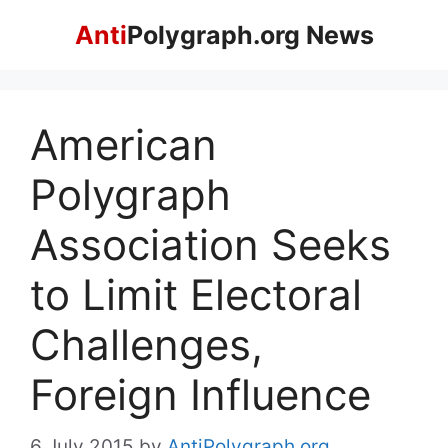
Skip
Anti
Polygraph.org News
to
content
American
Polygraph
Association Seeks
to Limit Electoral
Challenges,
Foreign Influence
6 July 2015
by
AntiPolygraph.org