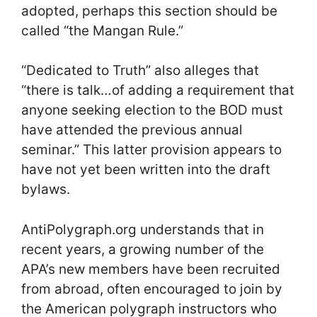
adopted, perhaps this section should be
called “the Mangan Rule.”
“Dedicated to Truth” also alleges that
“there is talk…of adding a requirement that
anyone seeking election to the BOD must
have attended the previous annual
seminar.” This latter provision appears to
have not yet been written into the draft
bylaws.
AntiPolygraph.org understands that in
recent years, a growing number of the
APA’s new members have been recruited
from abroad, often encouraged to join by
the American polygraph instructors who