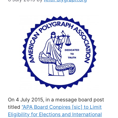
On 4 July 2015, in a message board post
titled
“APA Board Conpires [sic] to Limit
Eligibility for Elections and International