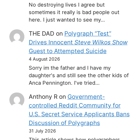
No destroying lives I agree but
sometimes it really is bad people out
here. I just wanted to see my…
THE DAD
on
Polygraph “Test”
Drives Innocent
Steve Wilkos Show
Guest to Attempted Suicide
4 August 2026
Sorry im the father and I have my
daughter's and still see the other kids of
Anca Pennington. I've tried…
Anthony R
on
Government-
controlled Reddit Community for
U.S. Secret Service Applicants Bans
Discussion of Polygraphs
31 July 2026
This article shows how polygraphers