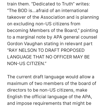
train them. “Dedicated to Truth” writes:
“The BOD is…afraid of an international
takeover of the Association and is planning
on excluding non-US citizens from
becoming Members of the Board,” pointing
to a marginal note by APA general counsel
Gordon Vaughan stating in relevant part
“RAY NELSON TO DRAFT PROPOSED
LANGUAGE THAT NO OFFICER MAY BE
NON-US CITIZEN.”
The current draft language would allow a
maximum of two members of the board of
directors to be non-US citizens, make
English the official language of the APA,
and impose requirements that might be