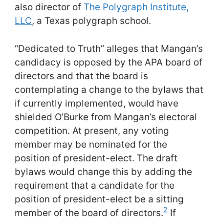
also director of
The Polygraph Institute,
LLC
, a Texas polygraph school.
“Dedicated to Truth” alleges that Mangan’s
candidacy is opposed by the APA board of
directors and that the board is
contemplating a change to the bylaws that
if currently implemented, would have
shielded O’Burke from Mangan’s electoral
competition. At present, any voting
member may be nominated for the
position of president-elect. The draft
bylaws would change this by adding the
requirement that a candidate for the
position of president-elect be a sitting
2
member of the board of directors.
If