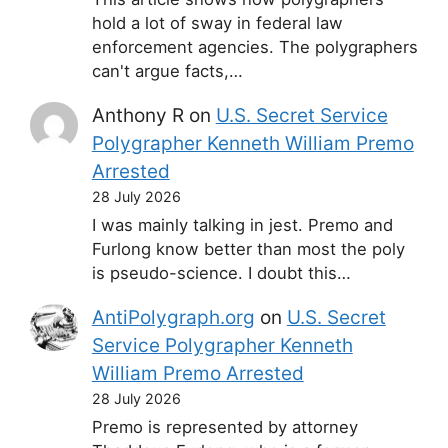
hold a lot of sway in federal law
enforcement agencies. The polygraphers
can't argue facts,…
Anthony R
on
U.S. Secret Service
Polygrapher Kenneth William Premo
Arrested
28 July 2026
I was mainly talking in jest. Premo and
Furlong know better than most the poly
is pseudo-science. I doubt this…
AntiPolygraph.org
on
U.S. Secret
Service Polygrapher Kenneth
William Premo Arrested
28 July 2026
Premo is represented by attorney