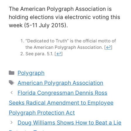
The American Polygraph Association is
holding elections via electronic voting this
week (5-11 July 2015).
“Dedicated to Truth” is the official motto of
the American Polygraph Association.
[
↩
]
See para. 5.1.
[
↩
]
Categories
Polygraph
Tags
American Polygraph Association
Florida Congressman Dennis Ross
Seeks Radical Amendment to Employee
Polygraph Protection Act
Doug Williams Shows How to Beat a Lie