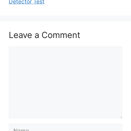
Detector Test
Leave a Comment
Comment
Name