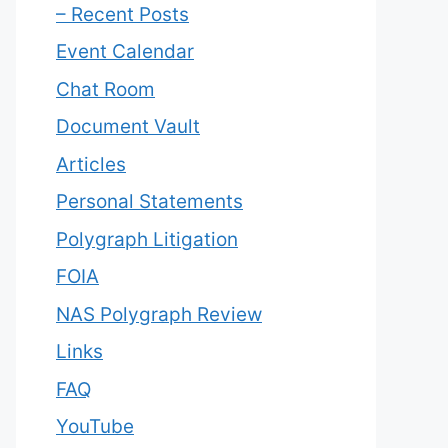
– Recent Posts
Event Calendar
Chat Room
Document Vault
Articles
Personal Statements
Polygraph Litigation
FOIA
NAS Polygraph Review
Links
FAQ
YouTube