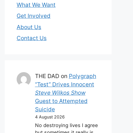
What We Want
Get Involved
About Us
Contact Us
THE DAD
on
Polygraph
“Test” Drives Innocent
Steve Wilkos Show
Guest to Attempted
Suicide
4 August 2026
No destroying lives I agree
but sometimes it really is