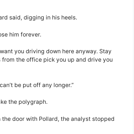
”
lard said, digging in his heels.
lose him forever.
n’t want you driving down here anyway. Stay
s from the office pick you up and drive you
an’t be put off any longer.”
ake the polygraph.
he door with Pollard, the analyst stopped