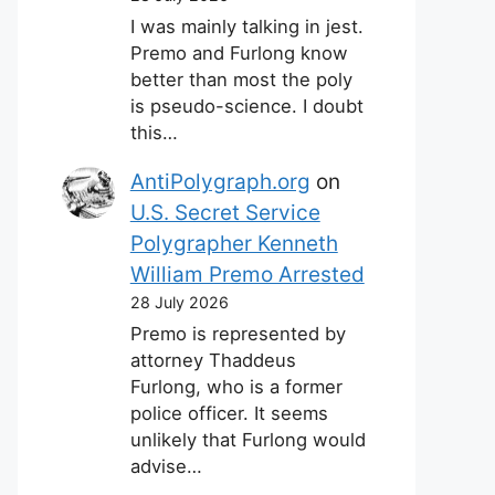
I was mainly talking in jest.
Premo and Furlong know
better than most the poly
is pseudo-science. I doubt
this…
AntiPolygraph.org
on
U.S. Secret Service
Polygrapher Kenneth
William Premo Arrested
28 July 2026
Premo is represented by
attorney Thaddeus
Furlong, who is a former
police officer. It seems
unlikely that Furlong would
advise…