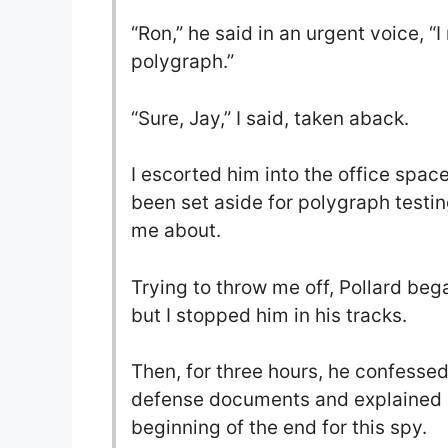
“Ron,” he said in an urgent voice, “I
polygraph.”
“Sure, Jay,” I said, taken aback.
I escorted him into the office space
been set aside for polygraph testin
me about.
Trying to throw me off, Pollard beg
but I stopped him in his tracks.
Then, for three hours, he confessed 
defense documents and explained 
beginning of the end for this spy.