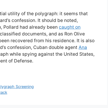
ial utility of the polygraph: it seems that
llard’s confession. It should be noted,
n, Pollard had already been
caught on
 classified documents, and as Ron Olive
een recovered from his residence. It is also
ard’s confession, Cuban double agent
Ana
aph while spying against the United States,
ent of Defense.
olygraph Screening
Back