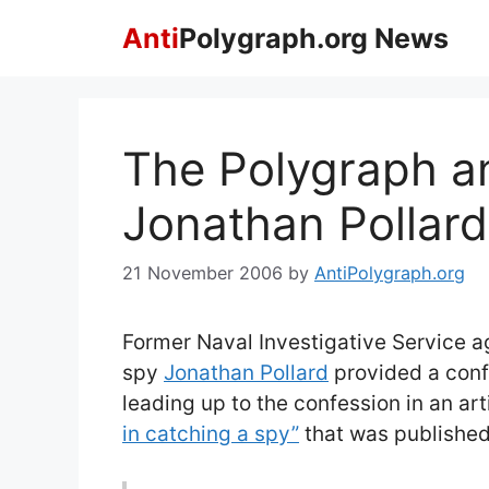
Skip
Anti
Polygraph.org News
to
content
The Polygraph a
Jonathan Pollard
21 November 2006
by
AntiPolygraph.org
Former Naval Investigative Service a
spy
Jonathan Pollard
provided a conf
leading up to the confession in an arti
in catching a spy”
that was publishe