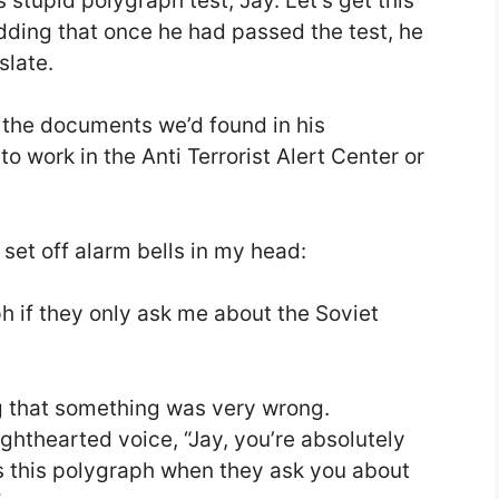
is stupid polygraph test, Jay. Let’s get this
 adding that once he had passed the test, he
slate.
f the documents we’d found in his
o work in the Anti Terrorist Alert Center or
et off alarm bells in my head:
ph if they only ask me about the Soviet
ing that something was very wrong.
ighthearted voice, “Jay, you’re absolutely
ss this polygraph when they ask you about