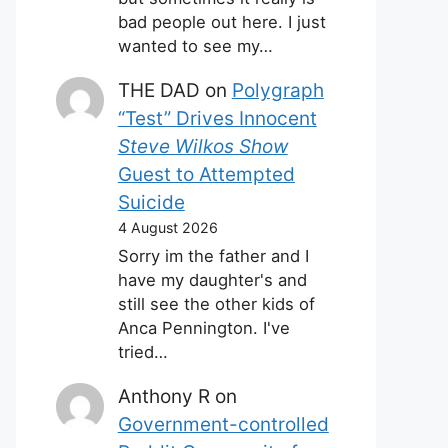
bad people out here. I just
wanted to see my…
THE DAD
on
Polygraph
“Test” Drives Innocent
Steve Wilkos Show
Guest to Attempted
Suicide
4 August 2026
Sorry im the father and I
have my daughter's and
still see the other kids of
Anca Pennington. I've
tried…
Anthony R
on
Government-controlled