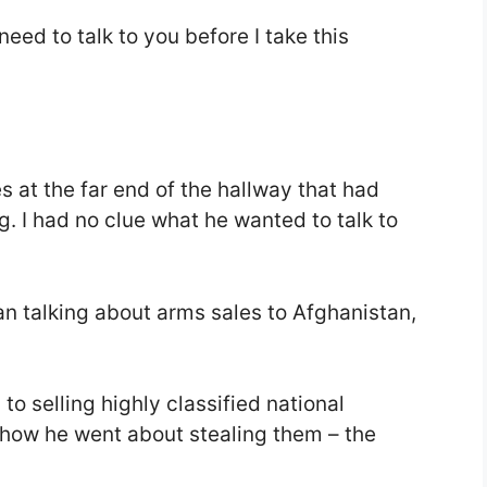
 need to talk to you before I take this
s at the far end of the hallway that had
g. I had no clue what he wanted to talk to
an talking about arms sales to Afghanistan,
to selling highly classified national
how he went about stealing them – the