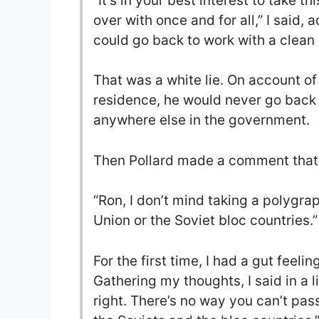
“It’s in your best interest to take th
over with once and for all,” I said,
could go back to work with a clean 
That was a white lie. On account o
residence, he would never go back t
anywhere else in the government.
Then Pollard made a comment that s
“Ron, I don’t mind taking a polygra
Union or the Soviet bloc countries.”
For the first time, I had a gut feel
Gathering my thoughts, I said in a l
right. There’s no way you can’t pa