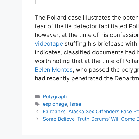
The Pollard case illustrates the potent
fear of the lie detector facilitated Po
however, at the time of his confessio
videotape
stuffing his briefcase with
indicates, classified documents had b
worth noting that at the time of Poll
Belen Montes
, who passed the polygr
had recently penetrated the Departm
Categories
Polygraph
Tags
espionage
,
Israel
Fairbanks, Alaska Sex Offenders Face P
Some Believe ‘Truth Serums’ Will Come 