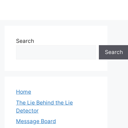
Search
Search
Home
The Lie Behind the Lie
Detector
Message Board