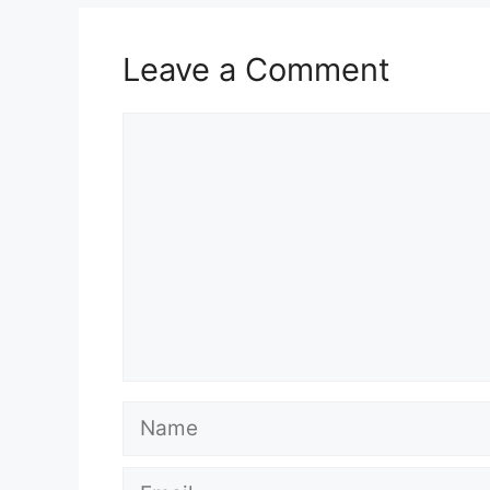
Leave a Comment
Comment
Name
Email