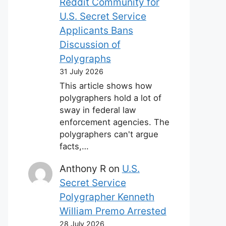
Reddit Community for
U.S. Secret Service
Applicants Bans
Discussion of
Polygraphs
31 July 2026
This article shows how
polygraphers hold a lot of
sway in federal law
enforcement agencies. The
polygraphers can't argue
facts,…
Anthony R
on
U.S.
Secret Service
Polygrapher Kenneth
William Premo Arrested
28 July 2026