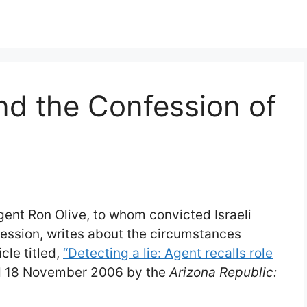
nd the Confession of
gent Ron Olive, to whom convicted Israeli
ession, writes about the circumstances
cle titled,
“Detecting a lie: Agent recalls role
d 18 November 2006 by the
Arizona Republic: