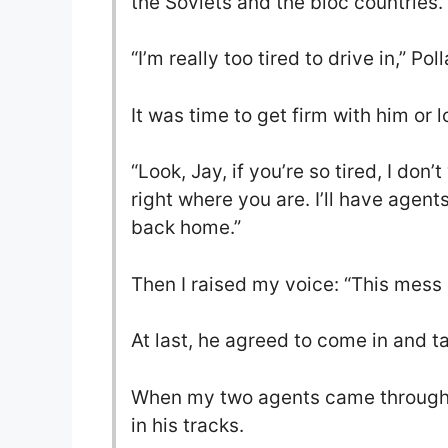
the Soviets and the bloc countries.
“I’m really too tired to drive in,” Pol
It was time to get firm with him or 
“Look, Jay, if you’re so tired, I do
right where you are. I’ll have agent
back home.”
Then I raised my voice: “This mess c
At last, he agreed to come in and t
When my two agents came through t
in his tracks.