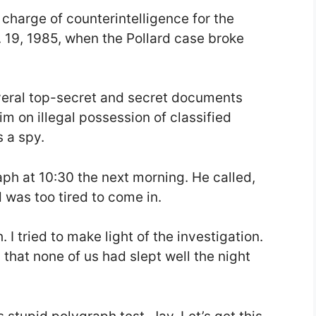
 charge of counterintelligence for the
. 19, 1985, when the Pollard case broke
veral top-secret and secret documents
m on illegal possession of classified
 a spy.
aph at 10:30 the next morning. He called,
 was too tired to come in.
. I tried to make light of the investigation.
 that none of us had slept well the night