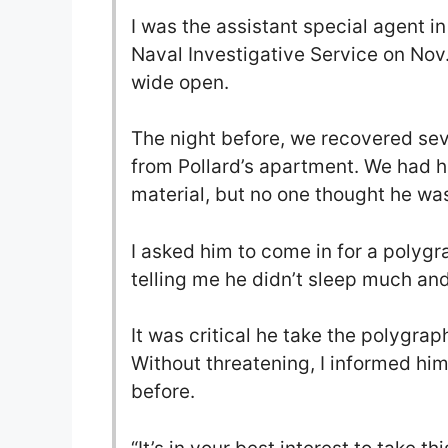
I was the assistant special agent in
Naval Investigative Service on Nov
wide open.
The night before, we recovered se
from Pollard’s apartment. We had hi
material, but no one thought he was
I asked him to come in for a polygr
telling me he didn’t sleep much and
It was critical he take the polygraph
Without threatening, I informed him
before.