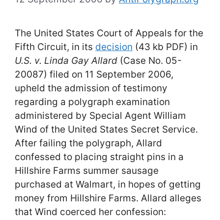
The United States Court of Appeals for the
Fifth Circuit, in its
decision
(43 kb PDF) in
U.S. v. Linda Gay Allard
(Case No. 05-
20087) filed on 11 September 2006,
upheld the admission of testimony
regarding a polygraph examination
administered by Special Agent William
Wind of the United States Secret Service.
After failing the polygraph, Allard
confessed to placing straight pins in a
Hillshire Farms summer sausage
purchased at Walmart, in hopes of getting
money from Hillshire Farms. Allard alleges
that Wind coerced her confession: