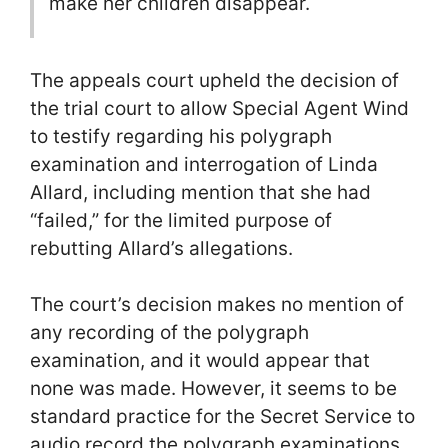
make her children disappear.
The appeals court upheld the decision of
the trial court to allow Special Agent Wind
to testify regarding his polygraph
examination and interrogation of Linda
Allard, including mention that she had
“failed,” for the limited purpose of
rebutting Allard’s allegations.
The court’s decision makes no mention of
any recording of the polygraph
examination, and it would appear that
none was made. However, it seems to be
standard practice for the Secret Service to
audio record the polygraph examinations