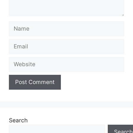
Name
Email
Website
Search
Search