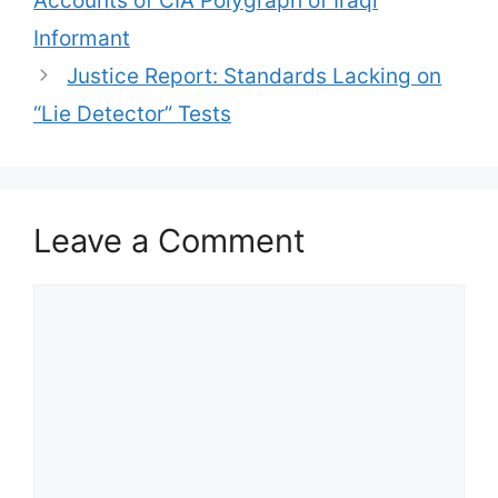
Accounts of CIA Polygraph of Iraqi
Informant
Justice Report: Standards Lacking on
“Lie Detector” Tests
Leave a Comment
Comment