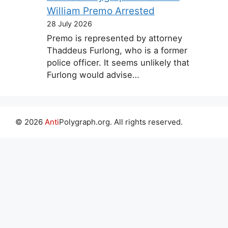
William Premo Arrested
28 July 2026
Premo is represented by attorney
Thaddeus Furlong, who is a former
police officer. It seems unlikely that
Furlong would advise…
© 2026
Anti
Polygraph.org. All rights reserved.