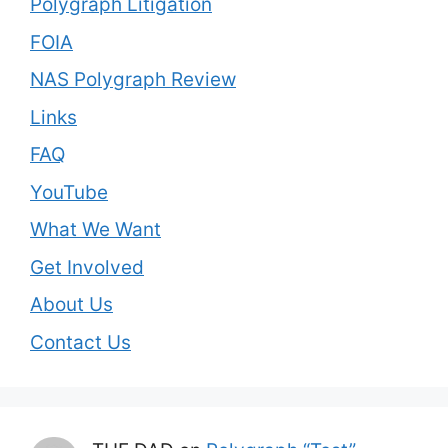
Polygraph Litigation
FOIA
NAS Polygraph Review
Links
FAQ
YouTube
What We Want
Get Involved
About Us
Contact Us