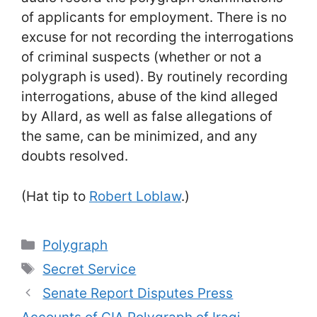
of applicants for employment. There is no
excuse for not recording the interrogations
of criminal suspects (whether or not a
polygraph is used). By routinely recording
interrogations, abuse of the kind alleged
by Allard, as well as false allegations of
the same, can be minimized, and any
doubts resolved.
(Hat tip to
Robert Loblaw
.)
Categories
Polygraph
Tags
Secret Service
Senate Report Disputes Press