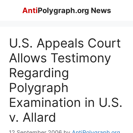
Skip
Anti
Polygraph.org News
to
content
U.S. Appeals Court
Allows Testimony
Regarding
Polygraph
Examination in U.S.
v. Allard
12 September 2006
by
AntiPolygraph.org