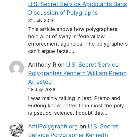
U.S. Secret Service Applicants Bans
Discussion of Polygraphs
31 July 2026
This article shows how polygraphers
hold a lot of sway in federal law
enforcement agencies. The polygraphers
can't argue facts,…
Anthony R
on
U.S. Secret Service
Polygrapher Kenneth William Premo
Arrested
28 July 2026
I was mainly talking in jest. Premo and
Furlong know better than most the poly
is pseudo-science. I doubt this…
AntiPolygraph.org
on
U.S. Secret
Service Polygrapher Kenneth