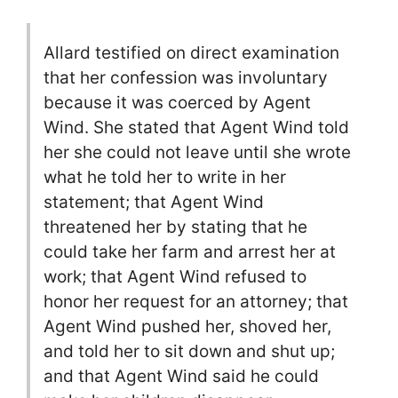
Allard testified on direct examination
that her confession was involuntary
because it was coerced by Agent
Wind. She stated that Agent Wind told
her she could not leave until she wrote
what he told her to write in her
statement; that Agent Wind
threatened her by stating that he
could take her farm and arrest her at
work; that Agent Wind refused to
honor her request for an attorney; that
Agent Wind pushed her, shoved her,
and told her to sit down and shut up;
and that Agent Wind said he could