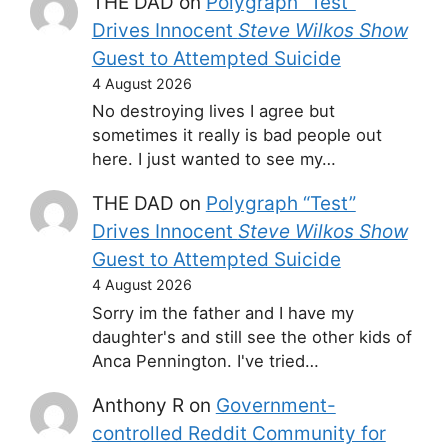
THE DAD
on
Polygraph “Test”
Drives Innocent
Steve Wilkos Show
Guest to Attempted Suicide
4 August 2026
No destroying lives I agree but
sometimes it really is bad people out
here. I just wanted to see my…
THE DAD
on
Polygraph “Test”
Drives Innocent
Steve Wilkos Show
Guest to Attempted Suicide
4 August 2026
Sorry im the father and I have my
daughter's and still see the other kids of
Anca Pennington. I've tried…
Anthony R
on
Government-
controlled Reddit Community for