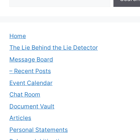
Home
The Lie Behind the Lie Detector
Message Board
– Recent Posts
Event Calendar
Chat Room
Document Vault
Articles
Personal Statements