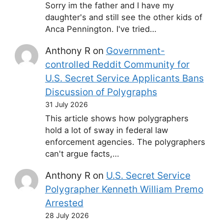
Sorry im the father and I have my
daughter's and still see the other kids of
Anca Pennington. I've tried…
Anthony R
on
Government-
controlled Reddit Community for
U.S. Secret Service Applicants Bans
Discussion of Polygraphs
31 July 2026
This article shows how polygraphers
hold a lot of sway in federal law
enforcement agencies. The polygraphers
can't argue facts,…
Anthony R
on
U.S. Secret Service
Polygrapher Kenneth William Premo
Arrested
28 July 2026