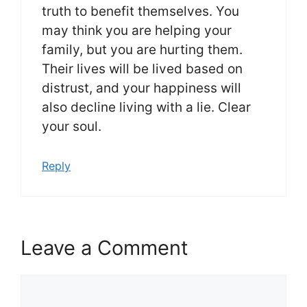
truth to benefit themselves. You
may think you are helping your
family, but you are hurting them.
Their lives will be lived based on
distrust, and your happiness will
also decline living with a lie. Clear
your soul.
Reply
Leave a Comment
Comment