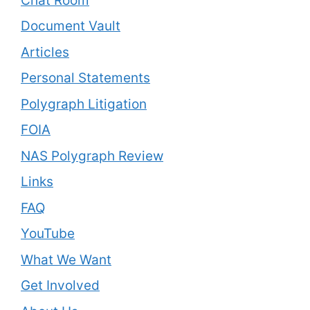
Chat Room
Document Vault
Articles
Personal Statements
Polygraph Litigation
FOIA
NAS Polygraph Review
Links
FAQ
YouTube
What We Want
Get Involved