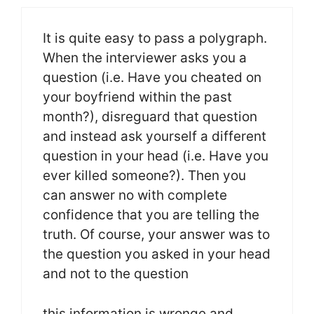
It is quite easy to pass a polygraph.
When the interviewer asks you a
question (i.e. Have you cheated on
your boyfriend within the past
month?), disreguard that question
and instead ask yourself a different
question in your head (i.e. Have you
ever killed someone?). Then you
can answer no with complete
confidence that you are telling the
truth. Of course, your answer was to
the question you asked in your head
and not to the question
this information is wronge and