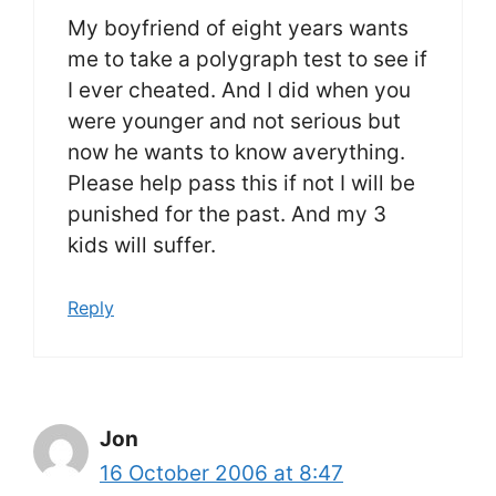
My boyfriend of eight years wants
me to take a polygraph test to see if
I ever cheated. And I did when you
were younger and not serious but
now he wants to know averything.
Please help pass this if not I will be
punished for the past. And my 3
kids will suffer.
Reply
Jon
16 October 2006 at 8:47