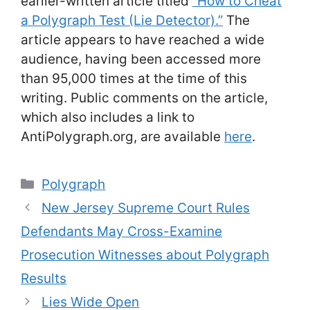
earlier-written article titled
“How to Cheat
a Polygraph Test (Lie Detector).”
The
article appears to have reached a wide
audience, having been accessed more
than 95,000 times at the time of this
writing. Public comments on the article,
which also includes a link to
AntiPolygraph.org, are available
here
.
Categories
Polygraph
New Jersey Supreme Court Rules
Defendants May Cross-Examine
Prosecution Witnesses about Polygraph
Results
Lies Wide Open