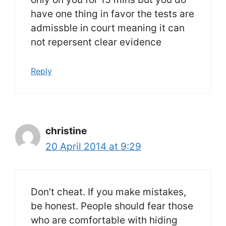
have one thing in favor the tests are
admissble in court meaning it can
not repersent clear evidence
Reply
christine
20 April 2014 at 9:29
Don’t cheat. If you make mistakes,
be honest. People should fear those
who are comfortable with hiding