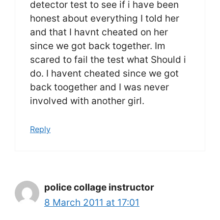
detector test to see if i have been
honest about everything I told her
and that I havnt cheated on her
since we got back together. Im
scared to fail the test what Should i
do. I havent cheated since we got
back toogether and I was never
involved with another girl.
Reply
police collage instructor
8 March 2011 at 17:01