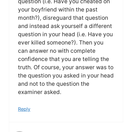
question (i.e. Have you cheated on
your boyfriend within the past
month?), disreguard that question
and instead ask yourself a different
question in your head (i.e. Have you
ever killed someone?). Then you
can answer no with complete
confidence that you are telling the
truth. Of course, your answer was to
the question you asked in your head
and not to the question the
examiner asked.
Reply