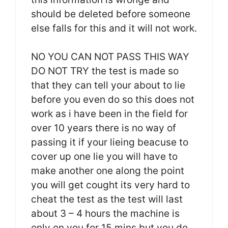
should be deleted before someone
else falls for this and it will not work.
NO YOU CAN NOT PASS THIS WAY
DO NOT TRY the test is made so
that they can tell your about to lie
before you even do so this does not
work as i have been in the field for
over 10 years there is no way of
passing it if your lieing beacuse to
cover up one lie you will have to
make another one along the point
you will get cought its very hard to
cheat the test as the test will last
about 3 – 4 hours the machine is
only on you for 15 mins but you do