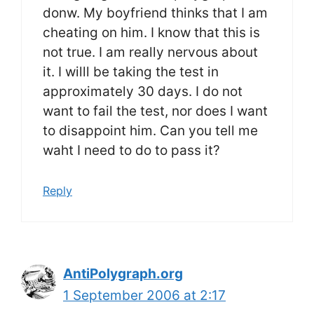
donw. My boyfriend thinks that I am
cheating on him. I know that this is
not true. I am really nervous about
it. I willl be taking the test in
approximately 30 days. I do not
want to fail the test, nor does I want
to disappoint him. Can you tell me
waht I need to do to pass it?
Reply
AntiPolygraph.org
1 September 2006 at 2:17