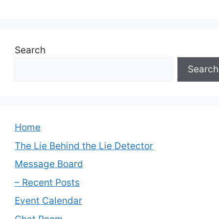
Search
Search
Home
The Lie Behind the Lie Detector
Message Board
– Recent Posts
Event Calendar