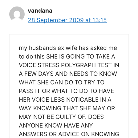
vandana
28 September 2009 at 13:15
my husbands ex wife has asked me
to do this SHE IS GOING TO TAKE A
VOICE STRESS POLYGRAPH TEST IN
A FEW DAYS AND NEEDS TO KNOW
WHAT SHE CAN DO TO TRY TO
PASS IT OR WHAT TO DO TO HAVE
HER VOICE LESS NOTICABLE IN A
WAY KNOWING THAT SHE MAY OR
MAY NOT BE GUILTY OF. DOES
ANYONE KNOW HAVE ANY
ANSWERS OR ADVICE ON KNOWING