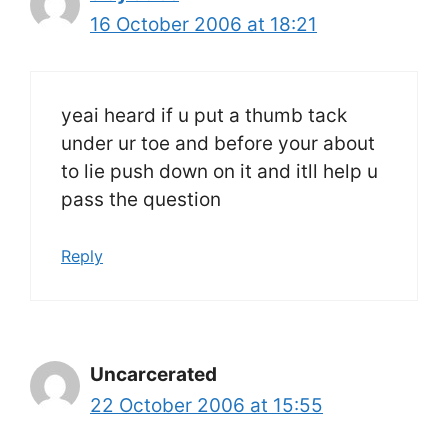
16 October 2006 at 18:21
yeai heard if u put a thumb tack
under ur toe and before your about
to lie push down on it and itll help u
pass the question
Reply
Uncarcerated
22 October 2006 at 15:55