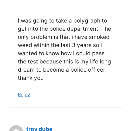
I was going to take a polygraph to
get into the police department. The
only problem is that i have smoked
weed within the last 3 years so i
wanted to know how i could pass
the test because this is my life long
dream to become a police officer
thank you
Reply
troy dube