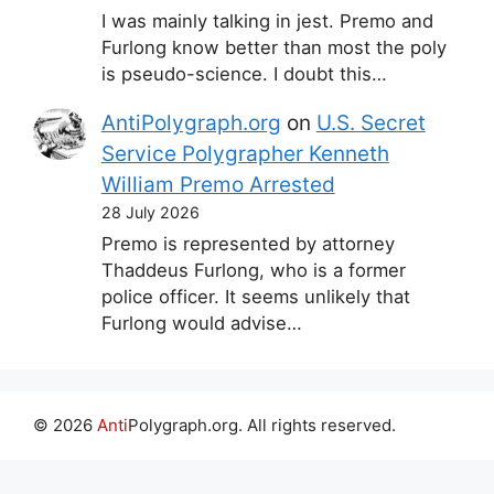
I was mainly talking in jest. Premo and
Furlong know better than most the poly
is pseudo-science. I doubt this…
AntiPolygraph.org
on
U.S. Secret
Service Polygrapher Kenneth
William Premo Arrested
28 July 2026
Premo is represented by attorney
Thaddeus Furlong, who is a former
police officer. It seems unlikely that
Furlong would advise…
© 2026
Anti
Polygraph.org. All rights reserved.