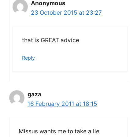
Anonymous
23 October 2015 at 23:27
that is GREAT advice
Reply
gaza
16 February 2011 at 18:15
Missus wants me to take a lie