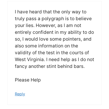
I have heard that the only way to
truly pass a polygraph is to believe
your lies. However, as I am not
entirely confident in my ability to do
so, I would love some pointers, and
also some information on the
validity of the test in the courts of
West Virginia. I need help as I do not
fancy another stint behind bars.
Please Help
Reply