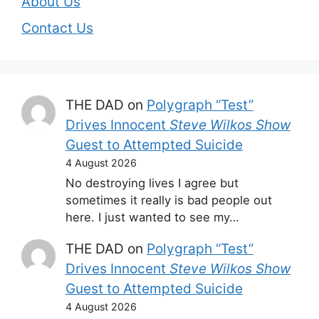
About Us
Contact Us
THE DAD
on
Polygraph “Test”
Drives Innocent
Steve Wilkos Show
Guest to Attempted Suicide
4 August 2026
No destroying lives I agree but
sometimes it really is bad people out
here. I just wanted to see my…
THE DAD
on
Polygraph “Test”
Drives Innocent
Steve Wilkos Show
Guest to Attempted Suicide
4 August 2026