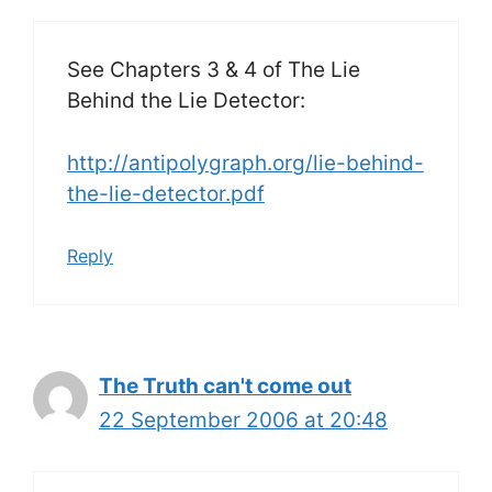
See Chapters 3 & 4 of The Lie
Behind the Lie Detector:
http://antipolygraph.org/lie-behind-
the-lie-detector.pdf
Reply
The Truth can't come out
22 September 2006 at 20:48