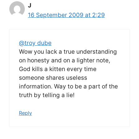
J
16 September 2009 at 2:29
@troy dube
Wow you lack a true understanding
on honesty and on a lighter note,
God kills a kitten every time
someone shares useless
information. Way to be a part of the
truth by telling a lie!
Reply