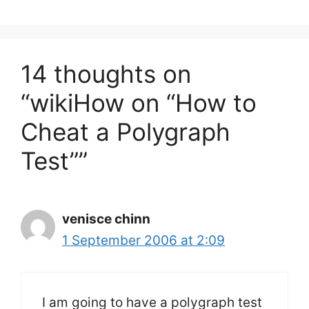
14 thoughts on
“wikiHow on “How to
Cheat a Polygraph
Test””
venisce chinn
1 September 2006 at 2:09
I am going to have a polygraph test