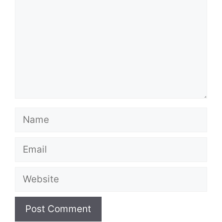
Name
Email
Website