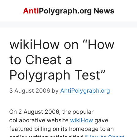
Skip
Anti
Polygraph.org News
to
content
wikiHow on “How
to Cheat a
Polygraph Test”
3 August 2006
by
AntiPolygraph.org
On 2 August 2006, the popular
collaborative website
wikiHow
gave
featured billing on its homepage to an