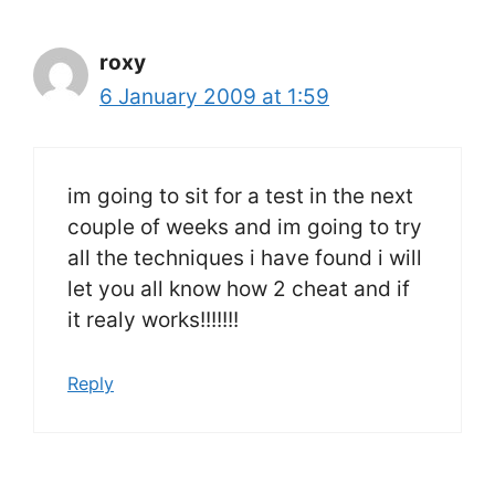
roxy
6 January 2009 at 1:59
im going to sit for a test in the next
couple of weeks and im going to try
all the techniques i have found i will
let you all know how 2 cheat and if
it realy works!!!!!!!
Reply