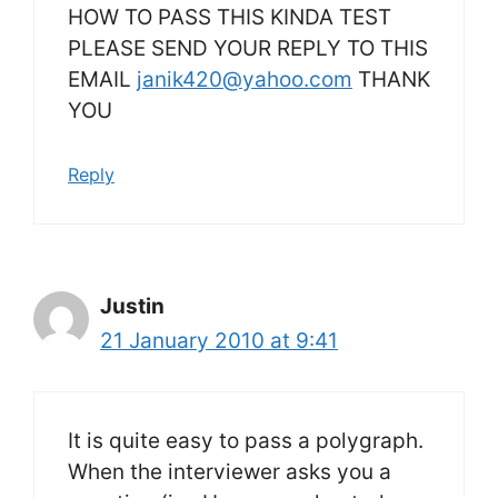
HOW TO PASS THIS KINDA TEST
PLEASE SEND YOUR REPLY TO THIS
EMAIL
janik420@yahoo.com
THANK
YOU
Reply
Justin
21 January 2010 at 9:41
It is quite easy to pass a polygraph.
When the interviewer asks you a