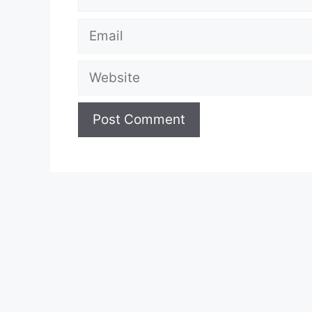
Email
Website