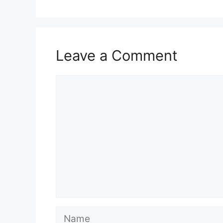
Leave a Comment
Comment
Name