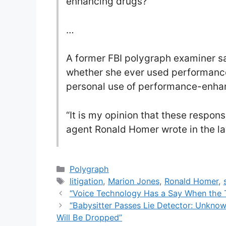
enhancing drugs?
…
A former FBI polygraph examiner s
whether she ever used performance
personal use of performance-enhan
“It is my opinion that these respons
agent Ronald Homer wrote in the la
Categories
Polygraph
Tags
litigation
,
Marion Jones
,
Ronald Homer
,
“Voice Technology Has a Say When the 
“Babysitter Passes Lie Detector: Unkn
Will Be Dropped”