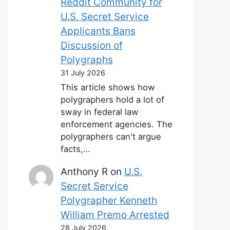
Reddit Community for
U.S. Secret Service
Applicants Bans
Discussion of
Polygraphs
31 July 2026
This article shows how
polygraphers hold a lot of
sway in federal law
enforcement agencies. The
polygraphers can't argue
facts,…
Anthony R
on
U.S.
Secret Service
Polygrapher Kenneth
William Premo Arrested
28 July 2026