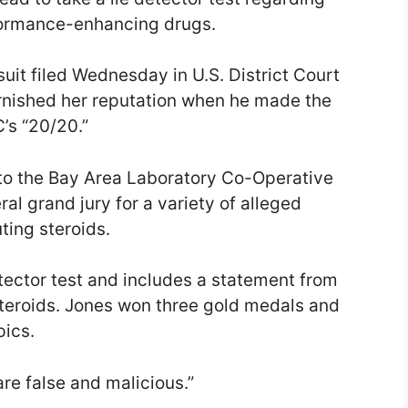
formance-enhancing drugs.
suit filed Wednesday in U.S. District Court
arnished her reputation when he made the
’s “20/20.”
to the Bay Area Laboratory Co-Operative
al grand jury for a variety of alleged
uting steroids.
tector test and includes a statement from
steroids. Jones won three gold medals and
ics.
are false and malicious.”