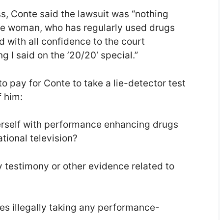
s, Conte said the lawsuit was “nothing
te woman, who has regularly used drugs
d with all confidence to the court
 I said on the ’20/20′ special.”
o pay for Conte to take a lie-detector test
 him:
erself with performance enhancing drugs
ational television?
y testimony or other evidence related to
s illegally taking any performance-