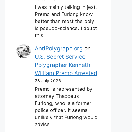
I was mainly talking in jest.
Premo and Furlong know
better than most the poly
is pseudo-science. I doubt
this…
AntiPolygraph.org
on
U.S. Secret Service
Polygrapher Kenneth
William Premo Arrested
28 July 2026
Premo is represented by
attorney Thaddeus
Furlong, who is a former
police officer. It seems
unlikely that Furlong would
advise…