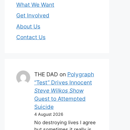
What We Want
Get Involved
About Us
Contact Us
THE DAD
on
Polygraph
“Test” Drives Innocent
Steve Wilkos Show
Guest to Attempted
Suicide
4 August 2026
No destroying lives I agree
but sometimes it really is