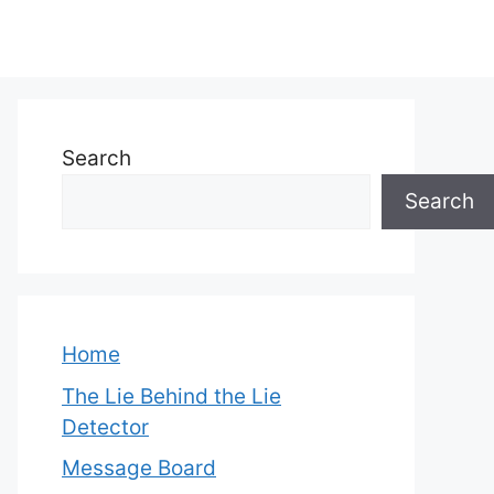
Search
Search
Home
The Lie Behind the Lie
Detector
Message Board