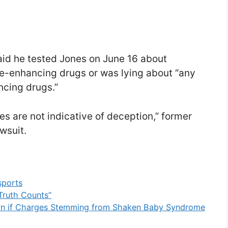
aid he tested Jones on June 16 about
-enhancing drugs or was lying about “any
cing drugs.”
es are not indicative of deception,” former
wsuit.
sports
Truth Counts”
own if Charges Stemming from Shaken Baby Syndrome