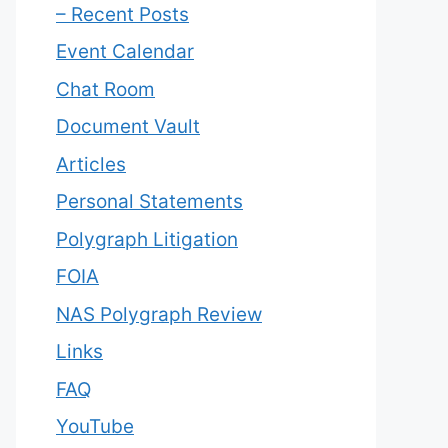
– Recent Posts
Event Calendar
Chat Room
Document Vault
Articles
Personal Statements
Polygraph Litigation
FOIA
NAS Polygraph Review
Links
FAQ
YouTube