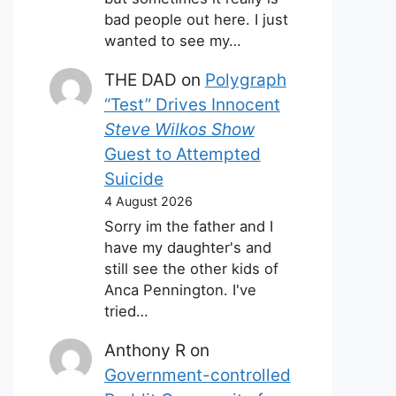
bad people out here. I just
wanted to see my…
THE DAD
on
Polygraph
“Test” Drives Innocent
Steve Wilkos Show
Guest to Attempted
Suicide
4 August 2026
Sorry im the father and I
have my daughter's and
still see the other kids of
Anca Pennington. I've
tried…
Anthony R
on
Government-controlled