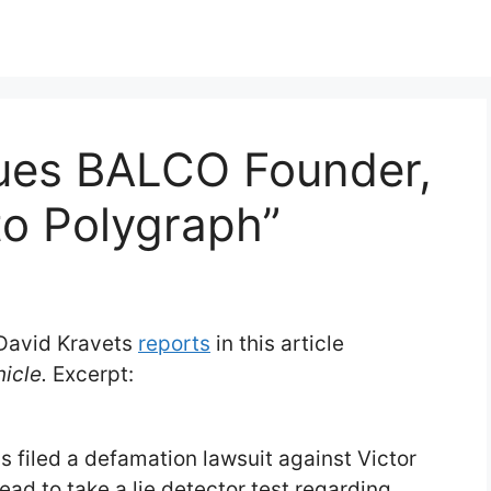
ues BALCO Founder,
to Polygraph”
 David Kravets
reports
in this article
icle.
Excerpt:
 filed a defamation lawsuit against Victor
d to take a lie detector test regarding