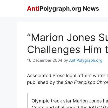
Skip
Anti
Polygraph.org News
to
content
“Marion Jones S
Challenges Him 
16 December 2004
by
AntiPolygraph.org
Associated Press legal affairs writer
published by the
San Francisco Chron
Olympic track star Marion Jones has
Conte and challenged the BALCO hea