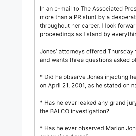
In an e-mail to The Associated Pres
more than a PR stunt by a despera
throughout her career. I look forwar
proceedings as I stand by everything
Jones’ attorneys offered Thursday t
and wants three questions asked of
* Did he observe Jones injecting h
on April 21, 2001, as he stated on n
* Has he ever leaked any grand jur
the BALCO investigation?
* Has he ever observed Marion Jone