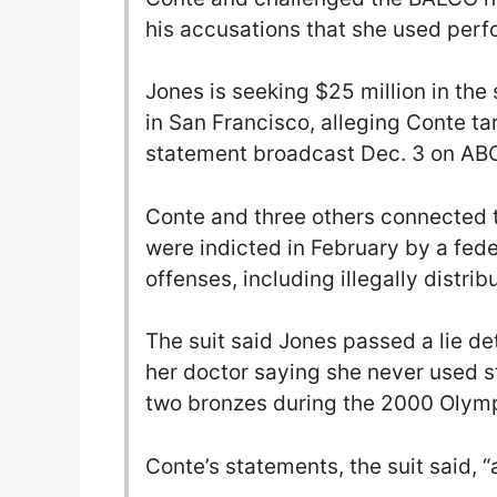
his accusations that she used per
Jones is seeking $25 million in the 
in San Francisco, alleging Conte t
statement broadcast Dec. 3 on ABC
Conte and three others connected 
were indicted in February by a feder
offenses, including illegally distrib
The suit said Jones passed a lie de
her doctor saying she never used 
two bronzes during the 2000 Olymp
Conte’s statements, the suit said, “