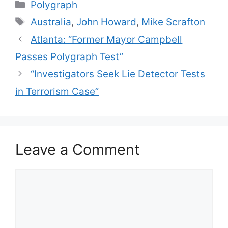
Categories
Polygraph
Tags
Australia
,
John Howard
,
Mike Scrafton
Atlanta: “Former Mayor Campbell
Passes Polygraph Test”
“Investigators Seek Lie Detector Tests
in Terrorism Case”
Leave a Comment
Comment