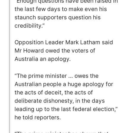
“Enough questions have been raised in
the last few days to make even his
staunch supporters question his
credibility.”
Opposition Leader Mark Latham said
Mr Howard owed the voters of
Australia an apology.
“The prime minister … owes the
Australian people a huge apology for
the acts of deceit, the acts of
deliberate dishonesty, in the days
leading up to the last federal election,”
he told reporters.