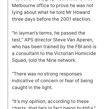
Melbourne office to prove he was not
lying about what he told Mr Howard
three days before the 2001 election.
“In layman’s terms, he passed the
test,” APS director Steve Van Aperen,
who has been trained by the FBI and is
a consultant to the Victorian Homicide
Squad, told the Nine network.
“There was no strong responses
indicative of concern or fear of being
caught in the light.
“It’s my opinion, according to these
charts, that he’s in fact being truthful.”