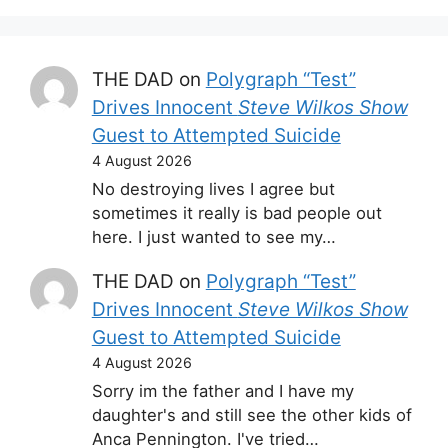
THE DAD
on
Polygraph “Test”
Drives Innocent
Steve Wilkos Show
Guest to Attempted Suicide
4 August 2026
No destroying lives I agree but
sometimes it really is bad people out
here. I just wanted to see my…
THE DAD
on
Polygraph “Test”
Drives Innocent
Steve Wilkos Show
Guest to Attempted Suicide
4 August 2026
Sorry im the father and I have my
daughter's and still see the other kids of
Anca Pennington. I've tried…