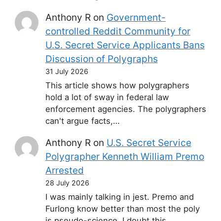
Anthony R
on
Government-
controlled Reddit Community for
U.S. Secret Service Applicants Bans
Discussion of Polygraphs
31 July 2026
This article shows how polygraphers
hold a lot of sway in federal law
enforcement agencies. The polygraphers
can't argue facts,…
Anthony R
on
U.S. Secret Service
Polygrapher Kenneth William Premo
Arrested
28 July 2026
I was mainly talking in jest. Premo and
Furlong know better than most the poly
is pseudo-science. I doubt this…