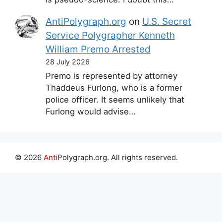
AntiPolygraph.org
on
U.S. Secret
Service Polygrapher Kenneth
William Premo Arrested
28 July 2026
Premo is represented by attorney
Thaddeus Furlong, who is a former
police officer. It seems unlikely that
Furlong would advise…
© 2026
Anti
Polygraph.org. All rights reserved.