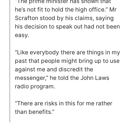
“The prime minister has shown that
he’s not fit to hold the high office.” Mr
Scrafton stood by his claims, saying
his decision to speak out had not been
easy.
“Like everybody there are things in my
past that people might bring up to use
against me and discredit the
messenger,” he told the John Laws
radio program.
“There are risks in this for me rather
than benefits.”