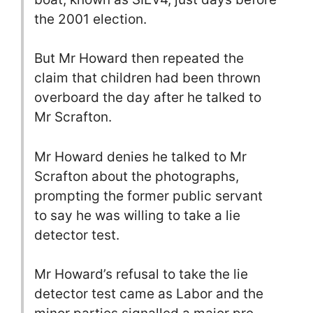
the 2001 election.
But Mr Howard then repeated the
claim that children had been thrown
overboard the day after he talked to
Mr Scrafton.
Mr Howard denies he talked to Mr
Scrafton about the photographs,
prompting the former public servant
to say he was willing to take a lie
detector test.
Mr Howard’s refusal to take the lie
detector test came as Labor and the