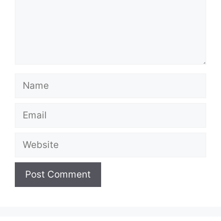
Name
Email
Website