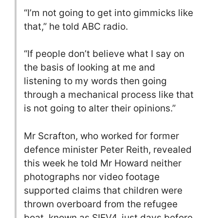
“I’m not going to get into gimmicks like
that,” he told ABC radio.
“If people don’t believe what I say on
the basis of looking at me and
listening to my words then going
through a mechanical process like that
is not going to alter their opinions.”
Mr Scrafton, who worked for former
defence minister Peter Reith, revealed
this week he told Mr Howard neither
photographs nor video footage
supported claims that children were
thrown overboard from the refugee
boat, known as SIEV4, just days before