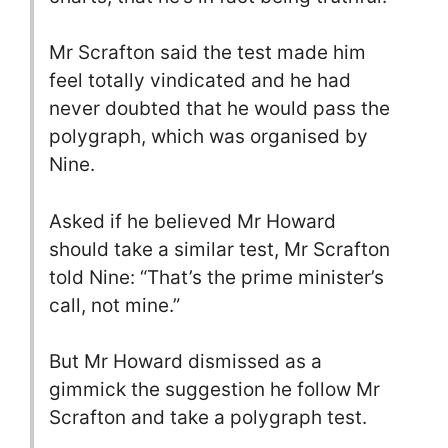
Mr Scrafton said the test made him
feel totally vindicated and he had
never doubted that he would pass the
polygraph, which was organised by
Nine.
Asked if he believed Mr Howard
should take a similar test, Mr Scrafton
told Nine: “That’s the prime minister’s
call, not mine.”
But Mr Howard dismissed as a
gimmick the suggestion he follow Mr
Scrafton and take a polygraph test.