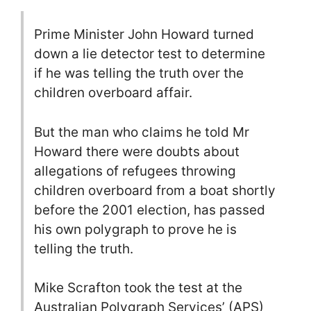
Prime Minister John Howard turned
down a lie detector test to determine
if he was telling the truth over the
children overboard affair.
But the man who claims he told Mr
Howard there were doubts about
allegations of refugees throwing
children overboard from a boat shortly
before the 2001 election, has passed
his own polygraph to prove he is
telling the truth.
Mike Scrafton took the test at the
Australian Polygraph Services’ (APS)