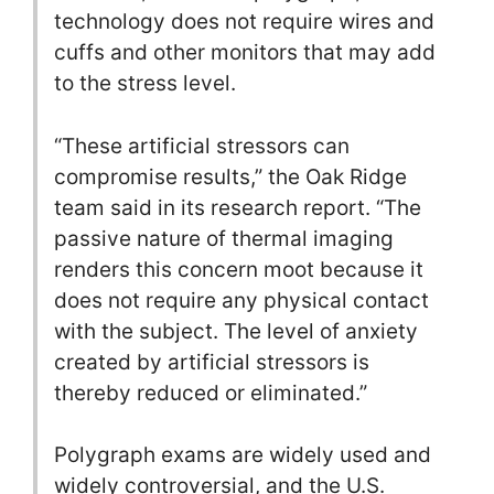
technology does not require wires and
cuffs and other monitors that may add
to the stress level.
“These artificial stressors can
compromise results,” the Oak Ridge
team said in its research report. “The
passive nature of thermal imaging
renders this concern moot because it
does not require any physical contact
with the subject. The level of anxiety
created by artificial stressors is
thereby reduced or eliminated.”
Polygraph exams are widely used and
widely controversial, and the U.S.