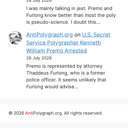
28 July 2026
I was mainly talking in jest. Premo and
Furlong know better than most the poly
is pseudo-science. I doubt this…
AntiPolygraph.org
on
U.S. Secret
Service Polygrapher Kenneth
William Premo Arrested
28 July 2026
Premo is represented by attorney
Thaddeus Furlong, who is a former
police officer. It seems unlikely that
Furlong would advise…
© 2026
Anti
Polygraph.org. All rights reserved.