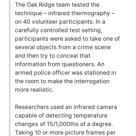
The Oak Ridge team tested the
technique – infrared thermography –
on 40 volunteer participants. In a
carefully controlled test setting,
participants were asked to take one of
several objects from a crime scene
and then try to conceal that
information from questioners. An
armed police officer was stationed in
the room to make the interrogation
more realistic.
Researchers used an infrared camera
capable of detecting temperature
changes of 15/1,000ths of a degree.
Taking 10 or more picture frames per