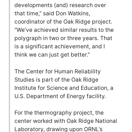
developments (and) research over
that time,” said Don Watkins,
coordinator of the Oak Ridge project.
“We’ve achieved similar results to the
polygraph in two or three years. That
is a significant achievement, and I
think we can just get better.”
The Center for Human Reliability
Studies is part of the Oak Ridge
Institute for Science and Education, a
U.S. Department of Energy facility.
For the thermography project, the
center worked with Oak Ridge National
Laboratory, drawing upon ORNL’s