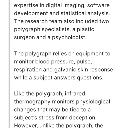
expertise in digital imaging, software
development and statistical analysis.
The research team also included two
polygraph specialists, a plastic
surgeon and a psychologist.
The polygraph relies on equipment to
monitor blood pressure, pulse,
respiration and galvanic skin response
while a subject answers questions.
Like the polygraph, infrared
thermography monitors physiological
changes that may be tied to a
subject’s stress from deception.
However, unlike the polygraph, the