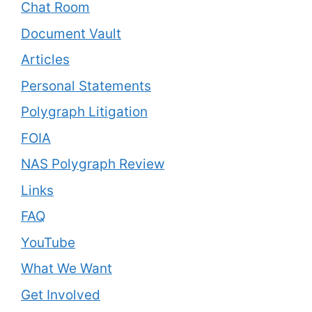
Chat Room
Document Vault
Articles
Personal Statements
Polygraph Litigation
FOIA
NAS Polygraph Review
Links
FAQ
YouTube
What We Want
Get Involved