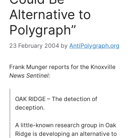
Alternative to
Polygraph”
23 February 2004
by
AntiPolygraph.org
Frank Munger reports for the Knoxville
News Sentinel:
OAK RIDGE – The detection of
deception.
A little-known research group in Oak
Ridge is developing an alternative to