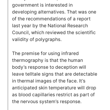
government is interested in
developing alternatives. That was one
of the recommendations of a report
last year by the National Research
Council, which reviewed the scientific
validity of polygraphs.
The premise for using infrared
thermography is that the human
body’s response to deception will
leave telltale signs that are detectable
in thermal images of the face. It’s
anticipated skin temperature will drop
as blood capillaries restrict as part of
the nervous system’s response.