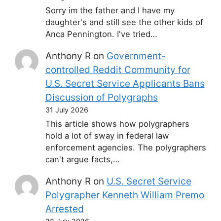
Sorry im the father and I have my
daughter's and still see the other kids of
Anca Pennington. I've tried…
Anthony R
on
Government-
controlled Reddit Community for
U.S. Secret Service Applicants Bans
Discussion of Polygraphs
31 July 2026
This article shows how polygraphers
hold a lot of sway in federal law
enforcement agencies. The polygraphers
can't argue facts,…
Anthony R
on
U.S. Secret Service
Polygrapher Kenneth William Premo
Arrested