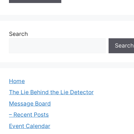
Search
Search
Home
The Lie Behind the Lie Detector
Message Board
– Recent Posts
Event Calendar