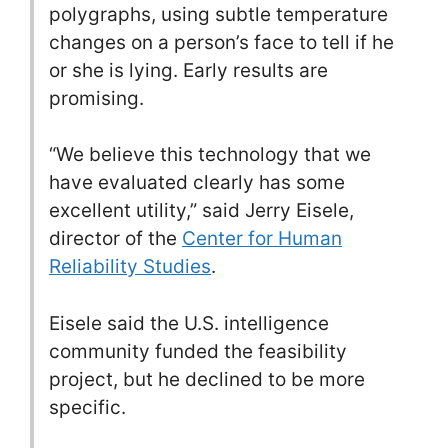
polygraphs, using subtle temperature
changes on a person’s face to tell if he
or she is lying. Early results are
promising.
“We believe this technology that we
have evaluated clearly has some
excellent utility,” said Jerry Eisele,
director of the
Center for Human
Reliability Studies
.
Eisele said the U.S. intelligence
community funded the feasibility
project, but he declined to be more
specific.