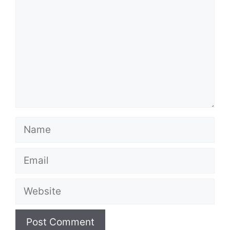
Name
Email
Website