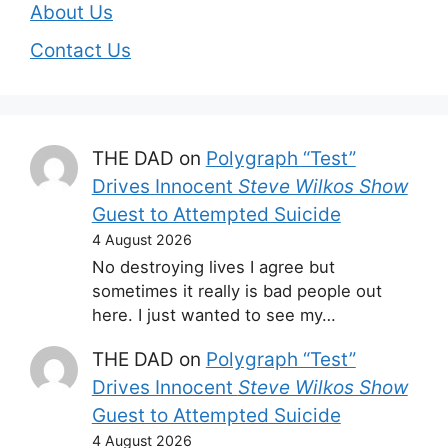
About Us
Contact Us
THE DAD
on
Polygraph “Test”
Drives Innocent
Steve Wilkos Show
Guest to Attempted Suicide
4 August 2026
No destroying lives I agree but
sometimes it really is bad people out
here. I just wanted to see my…
THE DAD
on
Polygraph “Test”
Drives Innocent
Steve Wilkos Show
Guest to Attempted Suicide
4 August 2026