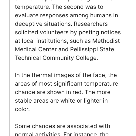
temperature. The second was to
evaluate responses among humans in
deceptive situations. Researchers
solicited volunteers by posting notices
at local institutions, such as Methodist
Medical Center and Pellissippi State
Technical Community College.
In the thermal images of the face, the
areas of most significant temperature
change are shown in red. The more
stable areas are white or lighter in
color.
Some changes are associated with
normal activities. For instance, the