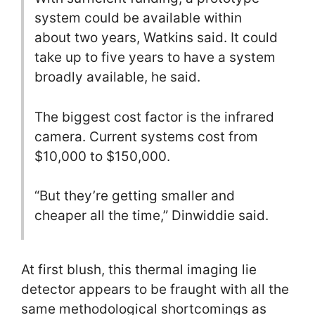
system could be available within
about two years, Watkins said. It could
take up to five years to have a system
broadly available, he said.
The biggest cost factor is the infrared
camera. Current systems cost from
$10,000 to $150,000.
“But they’re getting smaller and
cheaper all the time,” Dinwiddie said.
At first blush, this thermal imaging lie
detector appears to be fraught with all the
same methodological shortcomings as