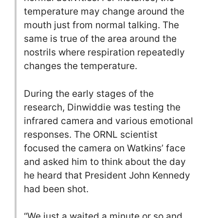
temperature may change around the
mouth just from normal talking. The
same is true of the area around the
nostrils where respiration repeatedly
changes the temperature.
During the early stages of the
research, Dinwiddie was testing the
infrared camera and various emotional
responses. The ORNL scientist
focused the camera on Watkins’ face
and asked him to think about the day
he heard that President John Kennedy
had been shot.
“We just a waited a minute or so and