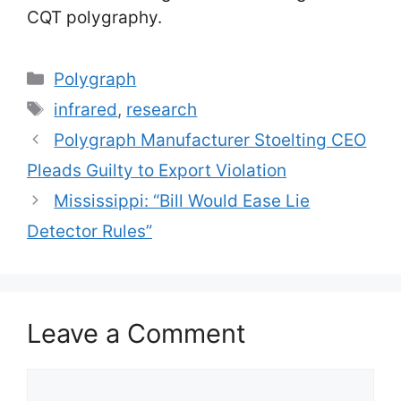
CQT polygraphy.
Categories
Polygraph
Tags
infrared
,
research
Polygraph Manufacturer Stoelting CEO
Pleads Guilty to Export Violation
Mississippi: “Bill Would Ease Lie
Detector Rules”
Leave a Comment
Comment