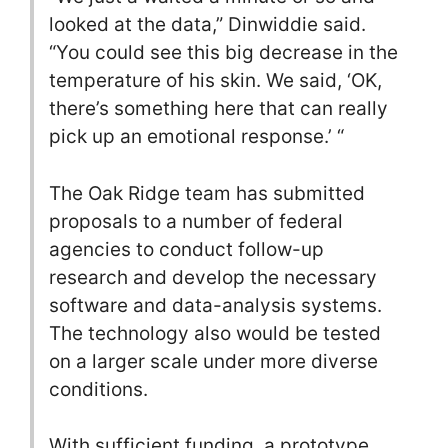
looked at the data,” Dinwiddie said.
“You could see this big decrease in the
temperature of his skin. We said, ‘OK,
there’s something here that can really
pick up an emotional response.’ “
The Oak Ridge team has submitted
proposals to a number of federal
agencies to conduct follow-up
research and develop the necessary
software and data-analysis systems.
The technology also would be tested
on a larger scale under more diverse
conditions.
With sufficient funding, a prototype