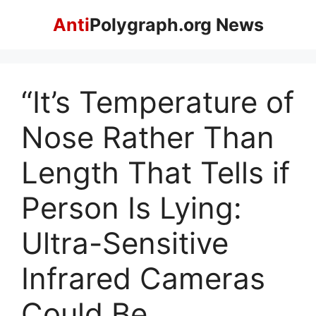
Skip
Anti
Polygraph.org News
to
content
“It’s Temperature of
Nose Rather Than
Length That Tells if
Person Is Lying:
Ultra-Sensitive
Infrared Cameras
Could Be