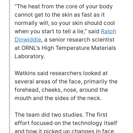
“The heat from the core of your body
cannot get to the skin as fast as it
normally will, so your skin should cool
when you start to tell a lie,” said
Ralph
Dinwiddie
, a senior research scientist
at ORNL’s High Temperature Materials
Laboratory.
Watkins said researchers looked at
several areas of the face, primarily the
forehead, cheeks, nose, around the
mouth and the sides of the neck.
The team did two studies. The first
effort focused on the technology itself
and how it picked up changes in face