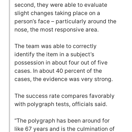
second, they were able to evaluate
slight changes taking place on a
person’s face – particularly around the
nose, the most responsive area.
The team was able to correctly
identify the item in a subject’s
possession in about four out of five
cases. In about 40 percent of the
cases, the evidence was very strong.
The success rate compares favorably
with polygraph tests, officials said.
“The polygraph has been around for
like 67 years and is the culmination of