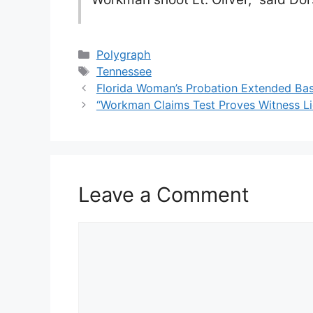
Categories
Polygraph
Tags
Tennessee
Florida Woman’s Probation Extended Bas
“Workman Claims Test Proves Witness Li
Leave a Comment
Comment