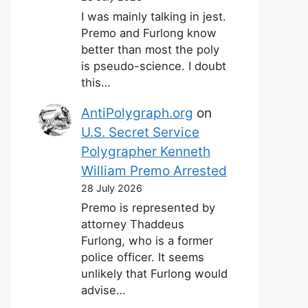
I was mainly talking in jest.
Premo and Furlong know
better than most the poly
is pseudo-science. I doubt
this…
AntiPolygraph.org
on
U.S. Secret Service
Polygrapher Kenneth
William Premo Arrested
28 July 2026
Premo is represented by
attorney Thaddeus
Furlong, who is a former
police officer. It seems
unlikely that Furlong would
advise…