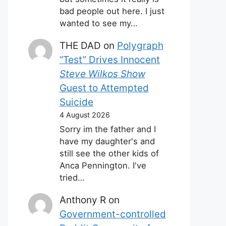
bad people out here. I just
wanted to see my…
THE DAD
on
Polygraph
“Test” Drives Innocent
Steve Wilkos Show
Guest to Attempted
Suicide
4 August 2026
Sorry im the father and I
have my daughter's and
still see the other kids of
Anca Pennington. I've
tried…
Anthony R
on
Government-controlled