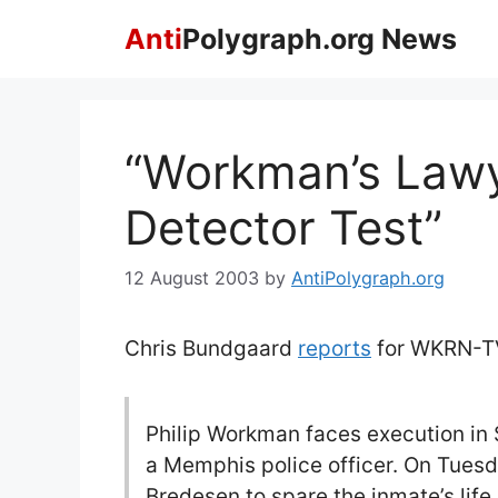
Skip
Anti
Polygraph.org News
to
content
“Workman’s Lawy
Detector Test”
12 August 2003
by
AntiPolygraph.org
Chris Bundgaard
reports
for WKRN-TV
Philip Workman faces execution in 
a Memphis police officer. On Tuesd
Bredesen to spare the inmate’s life,