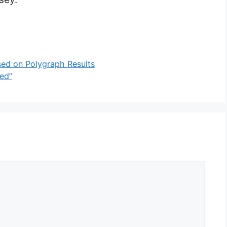
ed on Polygraph Results
ed”