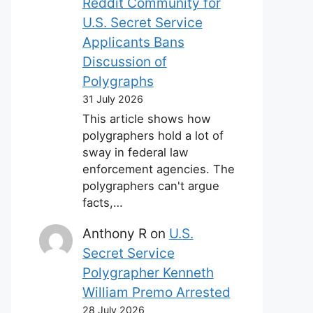
Reddit Community for
U.S. Secret Service
Applicants Bans
Discussion of
Polygraphs
31 July 2026
This article shows how
polygraphers hold a lot of
sway in federal law
enforcement agencies. The
polygraphers can't argue
facts,…
Anthony R
on
U.S.
Secret Service
Polygrapher Kenneth
William Premo Arrested
28 July 2026