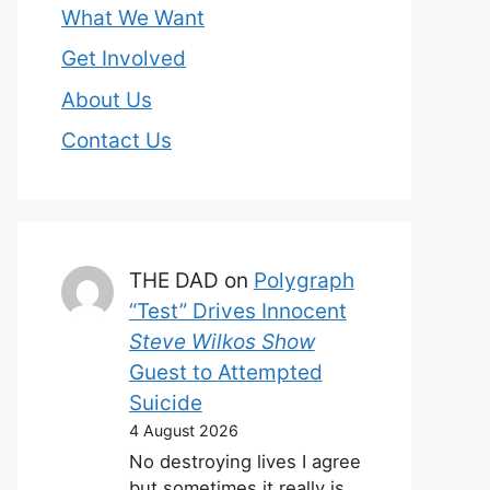
What We Want
Get Involved
About Us
Contact Us
THE DAD
on
Polygraph
“Test” Drives Innocent
Steve Wilkos Show
Guest to Attempted
Suicide
4 August 2026
No destroying lives I agree
but sometimes it really is