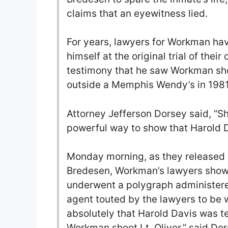
claims that an eyewitness lied.
For years, lawyers for Workman ha
himself at the original trial of thei
testimony that he saw Workman shoo
outside a Memphis Wendy’s in 1981
Attorney Jefferson Dorsey said, “Sho
powerful way to show that Harold Da
Monday morning, as they released a
Bredesen, Workman’s lawyers showe
underwent a polygraph administered
agent touted by the lawyers to be w
absolutely that Harold Davis was te
Workman shoot Lt. Oliver,” said Dor