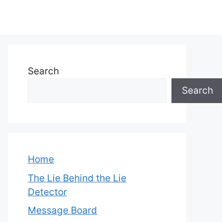
Search
Search
Home
The Lie Behind the Lie
Detector
Message Board