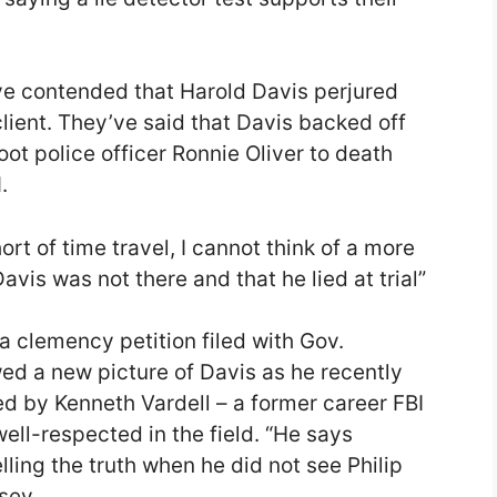
ve contended that Harold Davis perjured
r client. They’ve said that Davis backed off
t police officer Ronnie Oliver to death
.
rt of time travel, I cannot think of a more
vis was not there and that he lied at trial”
 clemency petition filed with Gov.
d a new picture of Davis as he recently
 by Kenneth Vardell – a former career FBI
ell-respected in the field. “He says
lling the truth when he did not see Philip
sey.