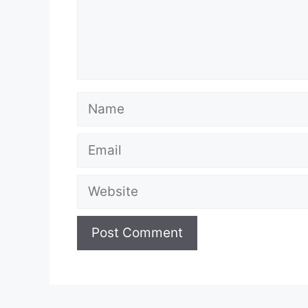
Name
Email
Website