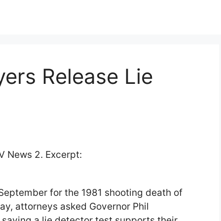
ers Release Lie
 News 2. Excerpt:
September for the 1981 shooting death of
ay, attorneys asked Governor Phil
 saying a lie detector test supports their