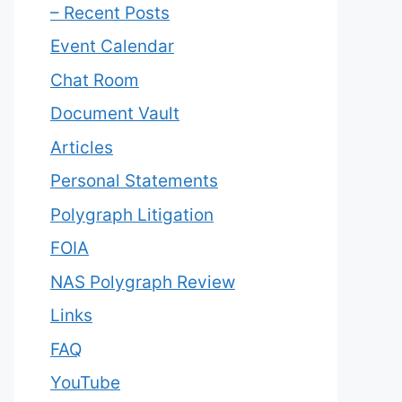
– Recent Posts
Event Calendar
Chat Room
Document Vault
Articles
Personal Statements
Polygraph Litigation
FOIA
NAS Polygraph Review
Links
FAQ
YouTube