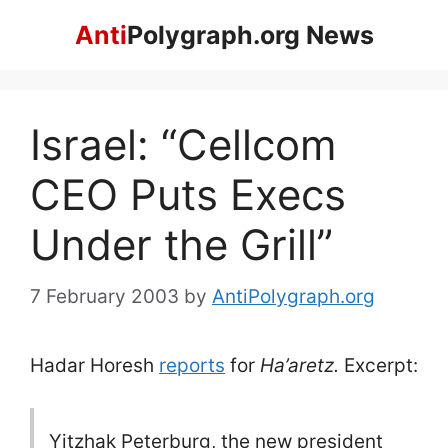
Skip
Anti
Polygraph.org News
to
content
Israel: “Cellcom
CEO Puts Execs
Under the Grill”
7 February 2003
by
AntiPolygraph.org
Hadar Horesh
reports
for
Ha’aretz.
Excerpt:
Yitzhak Peterburg, the new president