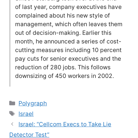
of last year, company executives have
complained about his new style of
management, which often leaves them
out of decision-making. Earlier this
month, he announced a series of cost-
cutting measures including 10 percent
pay cuts for senior executives and the
reduction of 280 jobs. This follows
downsizing of 450 workers in 2002.
Categories
Polygraph
Tags
Israel
Israel: “Cellcom Execs to Take Lie
Detector Test”