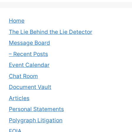
Home
The Lie Behind the Lie Detector
Message Board
– Recent Posts
Event Calendar
Chat Room
Document Vault
Articles
Personal Statements
Polygraph Litigation
FOIA