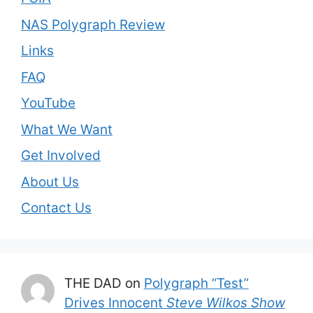
NAS Polygraph Review
Links
FAQ
YouTube
What We Want
Get Involved
About Us
Contact Us
THE DAD
on
Polygraph “Test”
Drives Innocent
Steve Wilkos Show