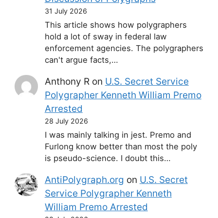
31 July 2026
This article shows how polygraphers
hold a lot of sway in federal law
enforcement agencies. The polygraphers
can't argue facts,…
Anthony R
on
U.S. Secret Service
Polygrapher Kenneth William Premo
Arrested
28 July 2026
I was mainly talking in jest. Premo and
Furlong know better than most the poly
is pseudo-science. I doubt this…
AntiPolygraph.org
on
U.S. Secret
Service Polygrapher Kenneth
William Premo Arrested