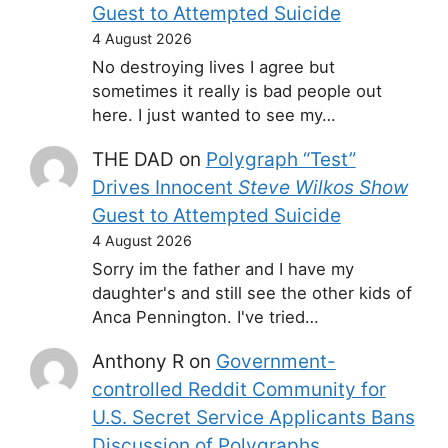
Guest to Attempted Suicide
4 August 2026
No destroying lives I agree but
sometimes it really is bad people out
here. I just wanted to see my…
THE DAD
on
Polygraph “Test”
Drives Innocent
Steve Wilkos Show
Guest to Attempted Suicide
4 August 2026
Sorry im the father and I have my
daughter's and still see the other kids of
Anca Pennington. I've tried…
Anthony R
on
Government-
controlled Reddit Community for
U.S. Secret Service Applicants Bans
Discussion of Polygraphs