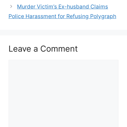
Murder Victim’s Ex-husband Claims
Police Harassment for Refusing Polygraph
Leave a Comment
Comment