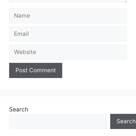
Name
Email
Website
Search
Search