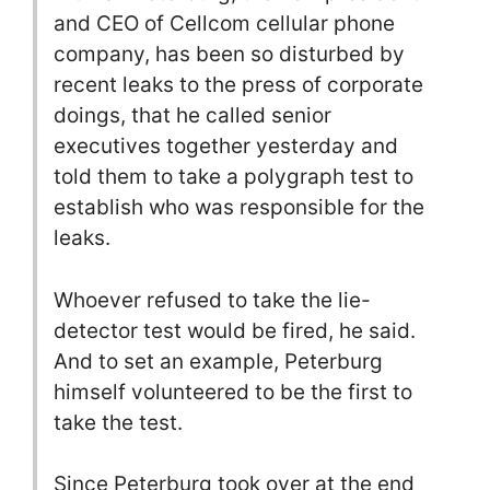
and CEO of Cellcom cellular phone
company, has been so disturbed by
recent leaks to the press of corporate
doings, that he called senior
executives together yesterday and
told them to take a polygraph test to
establish who was responsible for the
leaks.
Whoever refused to take the lie-
detector test would be fired, he said.
And to set an example, Peterburg
himself volunteered to be the first to
take the test.
Since Peterburg took over at the end