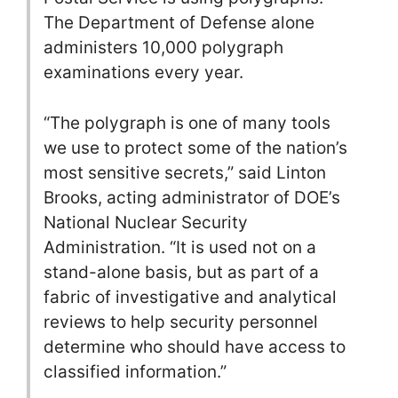
The Department of Defense alone
administers 10,000 polygraph
examinations every year.
“The polygraph is one of many tools
we use to protect some of the nation’s
most sensitive secrets,” said Linton
Brooks, acting administrator of DOE’s
National Nuclear Security
Administration. “It is used not on a
stand-alone basis, but as part of a
fabric of investigative and analytical
reviews to help security personnel
determine who should have access to
classified information.”