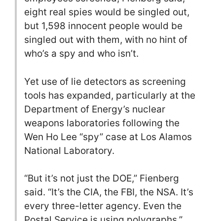
eight real spies would be singled out,
but 1,598 innocent people would be
singled out with them, with no hint of
who’s a spy and who isn’t.
Yet use of lie detectors as screening
tools has expanded, particularly at the
Department of Energy’s nuclear
weapons laboratories following the
Wen Ho Lee “spy” case at Los Alamos
National Laboratory.
“But it’s not just the DOE,” Fienberg
said. “It’s the CIA, the FBI, the NSA. It’s
every three-letter agency. Even the
Postal Service is using polygraphs.”