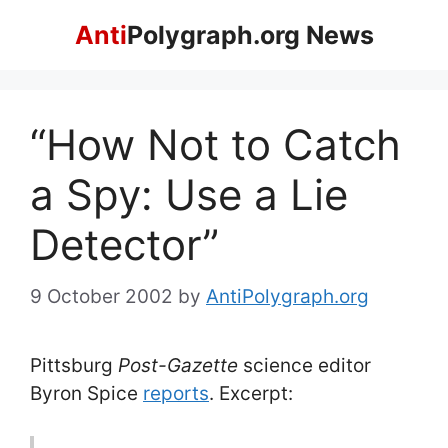
Skip
Anti
Polygraph.org News
to
content
“How Not to Catch
a Spy: Use a Lie
Detector”
9 October 2002
by
AntiPolygraph.org
Pittsburg
Post-Gazette
science editor
Byron Spice
reports
. Excerpt: