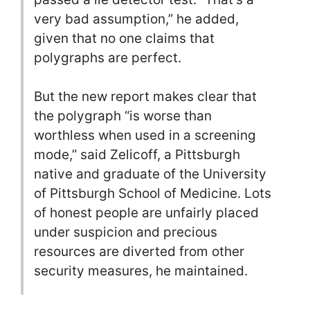
very bad assumption,” he added,
given that no one claims that
polygraphs are perfect.
But the new report makes clear that
the polygraph “is worse than
worthless when used in a screening
mode,” said Zelicoff, a Pittsburgh
native and graduate of the University
of Pittsburgh School of Medicine. Lots
of honest people are unfairly placed
under suspicion and precious
resources are diverted from other
security measures, he maintained.