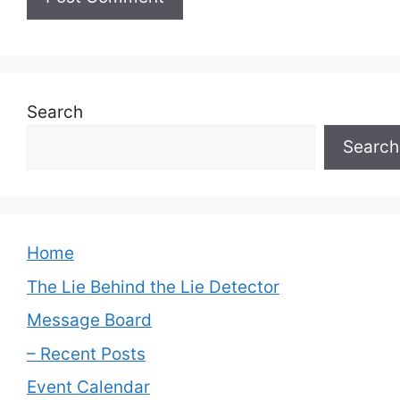
Search
Search
Home
The Lie Behind the Lie Detector
Message Board
– Recent Posts
Event Calendar