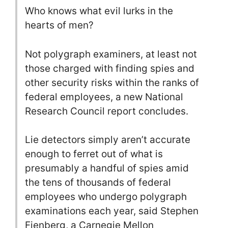
Who knows what evil lurks in the
hearts of men?
Not polygraph examiners, at least not
those charged with finding spies and
other security risks within the ranks of
federal employees, a new National
Research Council report concludes.
Lie detectors simply aren’t accurate
enough to ferret out of what is
presumably a handful of spies amid
the tens of thousands of federal
employees who undergo polygraph
examinations each year, said Stephen
Fienberg, a Carnegie Mellon