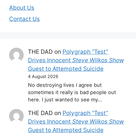
About Us
Contact Us
THE DAD
on
Polygraph “Test”
Drives Innocent
Steve Wilkos Show
Guest to Attempted Suicide
4 August 2026
No destroying lives I agree but
sometimes it really is bad people out
here. I just wanted to see my…
THE DAD
on
Polygraph “Test”
Drives Innocent
Steve Wilkos Show
Guest to Attempted Suicide