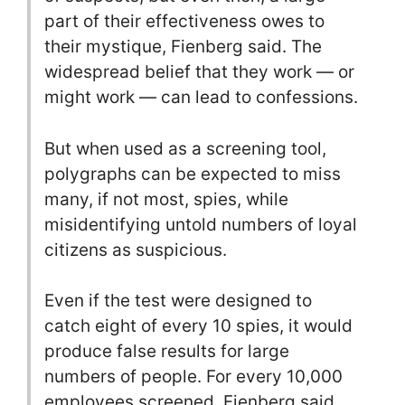
part of their effectiveness owes to
their mystique, Fienberg said. The
widespread belief that they work — or
might work — can lead to confessions.
But when used as a screening tool,
polygraphs can be expected to miss
many, if not most, spies, while
misidentifying untold numbers of loyal
citizens as suspicious.
Even if the test were designed to
catch eight of every 10 spies, it would
produce false results for large
numbers of people. For every 10,000
employees screened, Fienberg said,