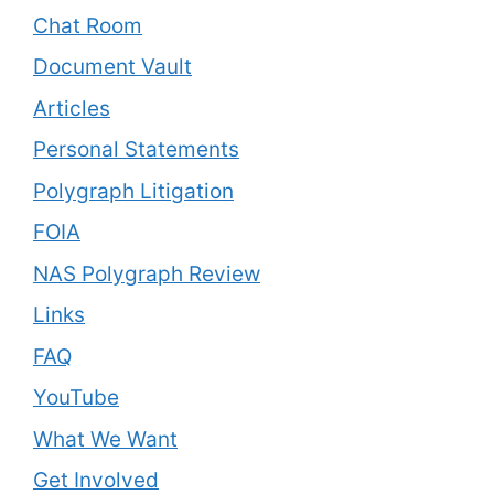
Chat Room
Document Vault
Articles
Personal Statements
Polygraph Litigation
FOIA
NAS Polygraph Review
Links
FAQ
YouTube
What We Want
Get Involved