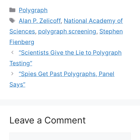
Categories
Polygraph
Tags
Alan P. Zelicoff
,
National Academy of
Sciences
,
polygraph screening
,
Stephen
Fienberg
“Scientists Give the Lie to Polygraph
Testing”
“Spies Get Past Polygraphs, Panel
Says”
Leave a Comment
Comment