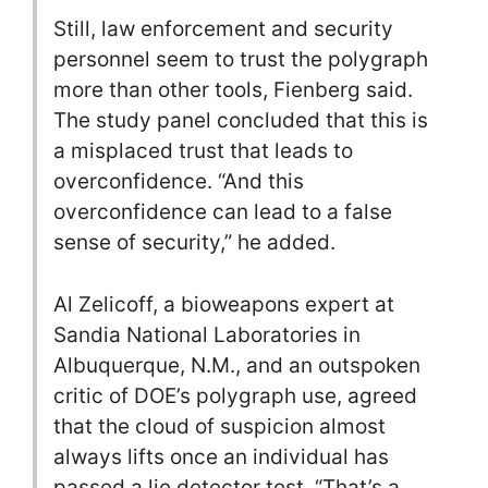
Still, law enforcement and security
personnel seem to trust the polygraph
more than other tools, Fienberg said.
The study panel concluded that this is
a misplaced trust that leads to
overconfidence. “And this
overconfidence can lead to a false
sense of security,” he added.
Al Zelicoff, a bioweapons expert at
Sandia National Laboratories in
Albuquerque, N.M., and an outspoken
critic of DOE’s polygraph use, agreed
that the cloud of suspicion almost
always lifts once an individual has
passed a lie detector test. “That’s a