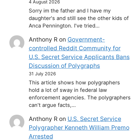
4 August 2026
Sorry im the father and I have my
daughter's and still see the other kids of
Anca Pennington. I've tried…
Anthony R
on
Government-
controlled Reddit Community for
U.S. Secret Service Applicants Bans
Discussion of Polygraphs
31 July 2026
This article shows how polygraphers
hold a lot of sway in federal law
enforcement agencies. The polygraphers
can't argue facts,…
Anthony R
on
U.S. Secret Service
Polygrapher Kenneth William Premo
Arrested