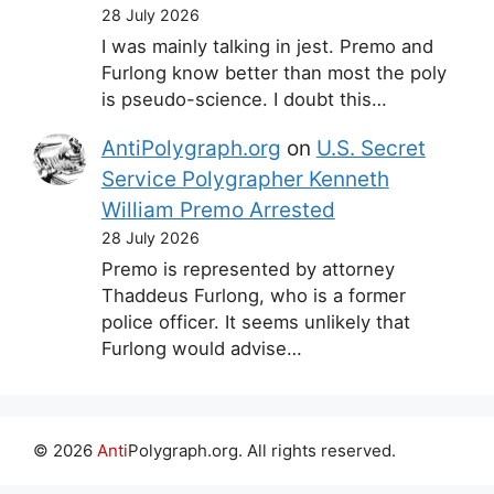
28 July 2026
I was mainly talking in jest. Premo and
Furlong know better than most the poly
is pseudo-science. I doubt this…
AntiPolygraph.org
on
U.S. Secret
Service Polygrapher Kenneth
William Premo Arrested
28 July 2026
Premo is represented by attorney
Thaddeus Furlong, who is a former
police officer. It seems unlikely that
Furlong would advise…
© 2026
Anti
Polygraph.org. All rights reserved.