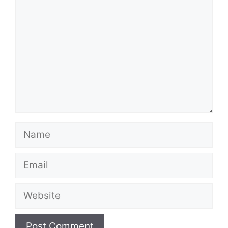
Name
Email
Website