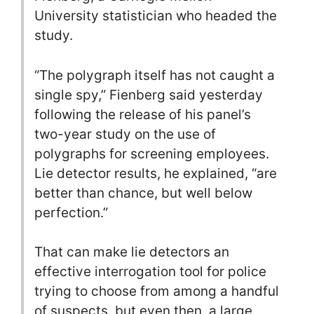
University statistician who headed the
study.
“The polygraph itself has not caught a
single spy,” Fienberg said yesterday
following the release of his panel’s
two-year study on the use of
polygraphs for screening employees.
Lie detector results, he explained, “are
better than chance, but well below
perfection.”
That can make lie detectors an
effective interrogation tool for police
trying to choose from among a handful
of suspects, but even then, a large