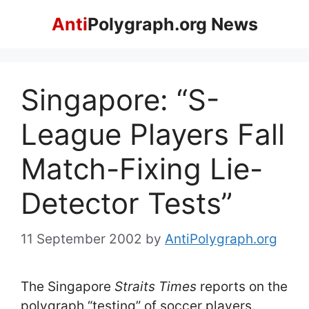
Skip
Anti
Polygraph.org News
to
content
Singapore: “S-
League Players Fall
Match-Fixing Lie-
Detector Tests”
11 September 2002
by
AntiPolygraph.org
The Singapore
Straits Times
reports on the
polygraph “testing” of soccer players.