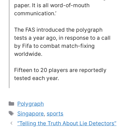
paper. It is all word-of-mouth
communication.’
The FAS introduced the polygraph
tests a year ago, in response to a call
by Fifa to combat match-fixing
worldwide.
Fifteen to 20 players are reportedly
tested each year.
Categories
Polygraph
Tags
Singapore
,
sports
“Telling the Truth About Lie Detectors”