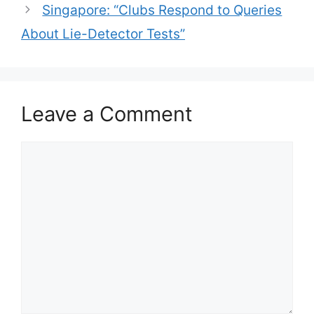
Singapore: “Clubs Respond to Queries
About Lie-Detector Tests”
Leave a Comment
Comment