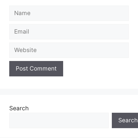
Name
Email
Website
Search
Search