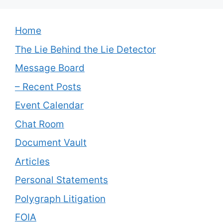
Home
The Lie Behind the Lie Detector
Message Board
– Recent Posts
Event Calendar
Chat Room
Document Vault
Articles
Personal Statements
Polygraph Litigation
FOIA