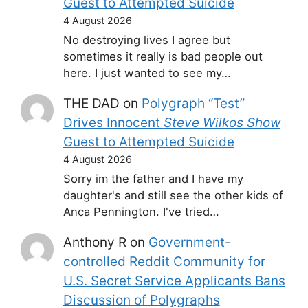
Guest to Attempted Suicide
4 August 2026
No destroying lives I agree but
sometimes it really is bad people out
here. I just wanted to see my…
THE DAD
on
Polygraph “Test”
Drives Innocent
Steve Wilkos Show
Guest to Attempted Suicide
4 August 2026
Sorry im the father and I have my
daughter's and still see the other kids of
Anca Pennington. I've tried…
Anthony R
on
Government-
controlled Reddit Community for
U.S. Secret Service Applicants Bans
Discussion of Polygraphs