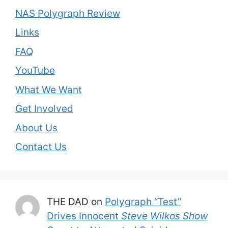
NAS Polygraph Review
Links
FAQ
YouTube
What We Want
Get Involved
About Us
Contact Us
THE DAD
on
Polygraph “Test”
Drives Innocent
Steve Wilkos Show