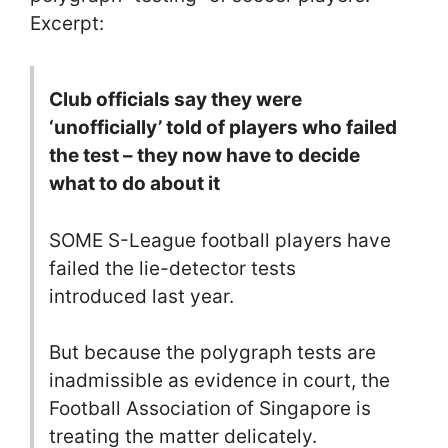
Excerpt:
Club officials say they were
‘unofficially’ told of players who failed
the test – they now have to decide
what to do about it
SOME S-League football players have
failed the lie-detector tests
introduced last year.
But because the polygraph tests are
inadmissible as evidence in court, the
Football Association of Singapore is
treating the matter delicately.