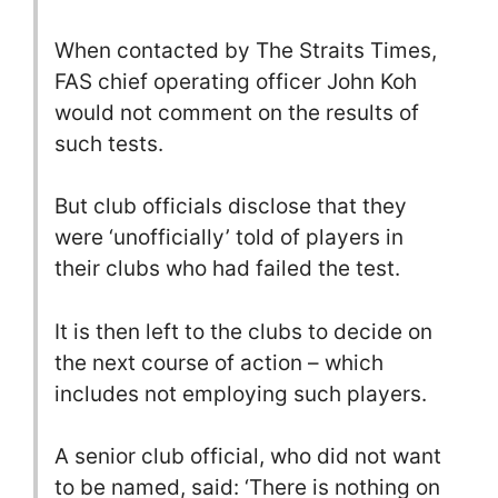
When contacted by The Straits Times,
FAS chief operating officer John Koh
would not comment on the results of
such tests.
But club officials disclose that they
were ‘unofficially’ told of players in
their clubs who had failed the test.
It is then left to the clubs to decide on
the next course of action – which
includes not employing such players.
A senior club official, who did not want
to be named, said: ‘There is nothing on