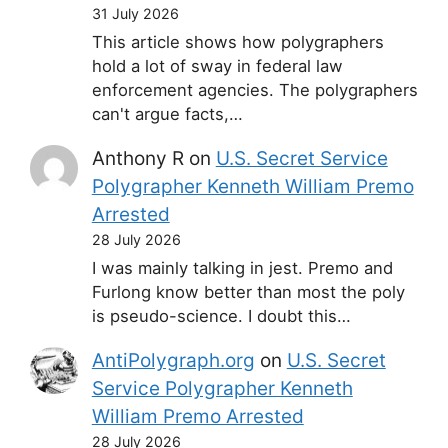
31 July 2026
This article shows how polygraphers
hold a lot of sway in federal law
enforcement agencies. The polygraphers
can't argue facts,…
Anthony R
on
U.S. Secret Service
Polygrapher Kenneth William Premo
Arrested
28 July 2026
I was mainly talking in jest. Premo and
Furlong know better than most the poly
is pseudo-science. I doubt this…
AntiPolygraph.org
on
U.S. Secret
Service Polygrapher Kenneth
William Premo Arrested
28 July 2026