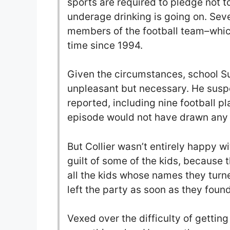
sports are required to pledge not t
underage drinking is going on. Sev
members of the football team–which
time since 1994.
Given the circumstances, school Sup
unpleasant but necessary. He suspe
reported, including nine football pla
episode would not have drawn any n
But Collier wasn’t entirely happy w
guilt of some of the kids, because 
all the kids whose names they turne
left the party as soon as they foun
Vexed over the difficulty of getting 