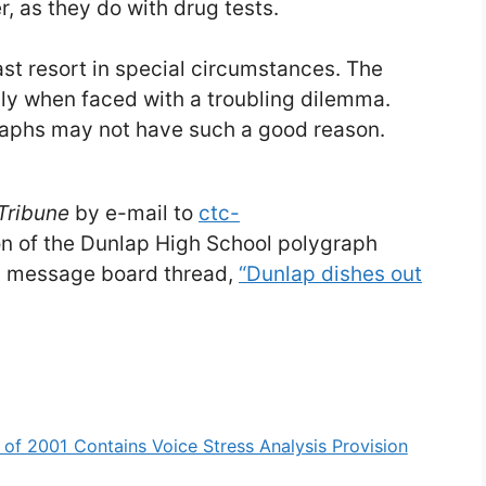
, as they do with drug tests.
ast resort in special circumstances. The
bly when faced with a troubling dilemma.
aphs may not have such a good reason.
Tribune
by e-mail to
ctc-
ion of the Dunlap High School polygraph
rg message board thread,
“Dunlap dishes out
 of 2001 Contains Voice Stress Analysis Provision