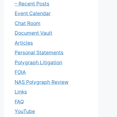
– Recent Posts
Event Calendar
Chat Room
Document Vault
Articles
Personal Statements
Polygraph Litigation
FOIA
NAS Polygraph Review
Links
FAQ
YouTube