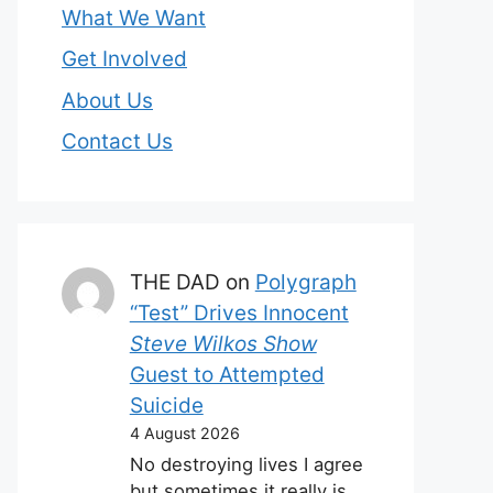
What We Want
Get Involved
About Us
Contact Us
THE DAD
on
Polygraph
“Test” Drives Innocent
Steve Wilkos Show
Guest to Attempted
Suicide
4 August 2026
No destroying lives I agree
but sometimes it really is