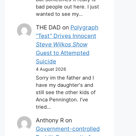
bad people out here. I just
wanted to see my…
THE DAD
on
Polygraph
“Test” Drives Innocent
Steve Wilkos Show
Guest to Attempted
Suicide
4 August 2026
Sorry im the father and I
have my daughter's and
still see the other kids of
Anca Pennington. I've
tried…
Anthony R
on
Government-controlled