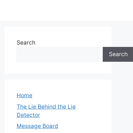
Search
Search
Home
The Lie Behind the Lie
Detector
Message Board