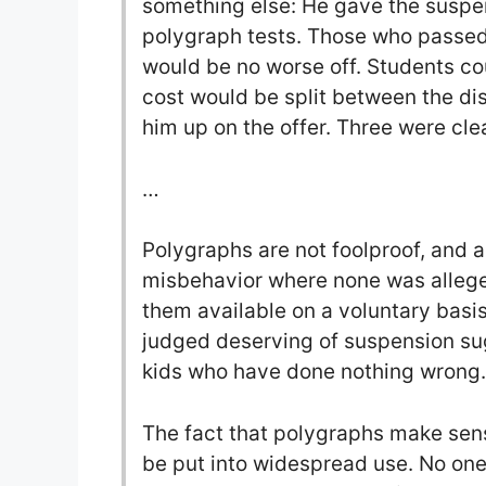
something else: He gave the suspe
polygraph tests. Those who passed
would be no worse off. Students co
cost would be split between the dis
him up on the offer. Three were clea
…
Polygraphs are not foolproof, and a
misbehavior where none was alleged
them available on a voluntary basi
judged deserving of suspension su
kids who have done nothing wrong.
The fact that polygraphs make sens
be put into widespread use. No one 