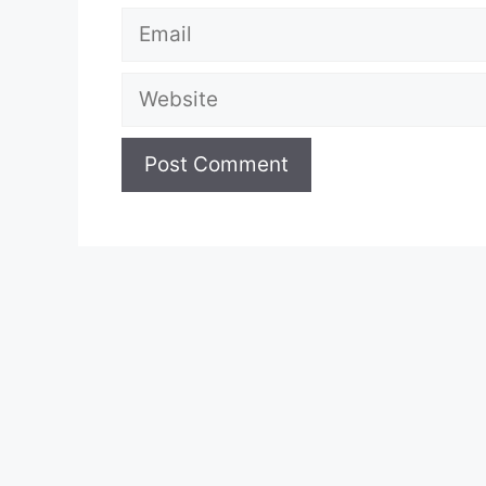
Email
Website