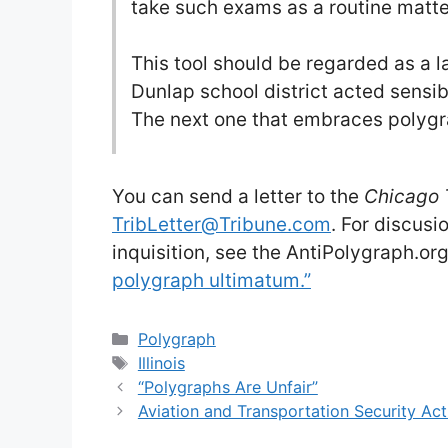
take such exams as a routine matter
This tool should be regarded as a l
Dunlap school district acted sensi
The next one that embraces polygr
You can send a letter to the
Chicago 
TribLetter@Tribune.com
. For discus
inquisition, see the AntiPolygraph.o
polygraph ultimatum.”
Categories
Polygraph
Tags
Illinois
“Polygraphs Are Unfair”
Aviation and Transportation Security Act