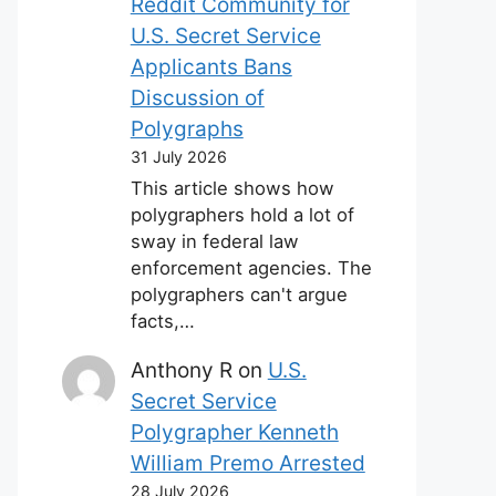
Reddit Community for
U.S. Secret Service
Applicants Bans
Discussion of
Polygraphs
31 July 2026
This article shows how
polygraphers hold a lot of
sway in federal law
enforcement agencies. The
polygraphers can't argue
facts,…
Anthony R
on
U.S.
Secret Service
Polygrapher Kenneth
William Premo Arrested
28 July 2026