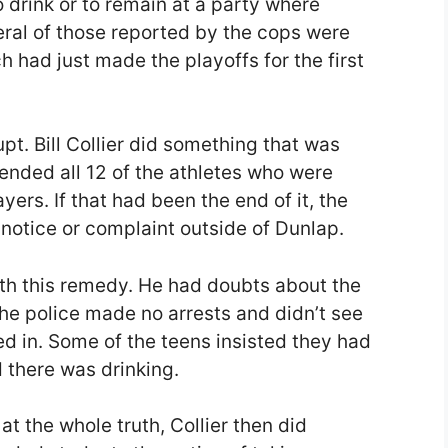
o drink or to remain at a party where
eral of those reported by the cops were
 had just made the playoffs for the first
t. Bill Collier did something that was
nded all 12 of the athletes who were
yers. If that had been the end of it, the
otice or complaint outside of Dunlap.
ith this remedy. He had doubts about the
the police made no arrests and didn’t see
d in. Some of the teens insisted they had
d there was drinking.
at the whole truth, Collier then did