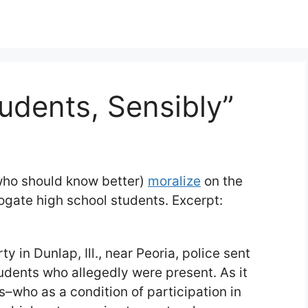
udents, Sensibly”
(who should know better)
moralize
on the
rogate high school students. Excerpt:
y in Dunlap, Ill., near Peoria, police sent
students who allegedly were present. As it
s–who as a condition of participation in