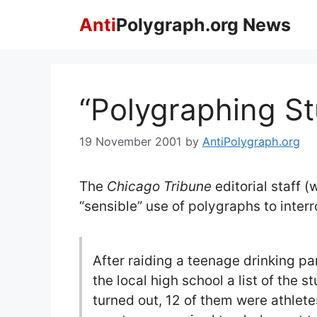
Skip
Anti
Polygraph.org News
to
content
“Polygraphing St
19 November 2001
by
AntiPolygraph.org
The
Chicago Tribune
editorial staff 
“sensible” use of polygraphs to inter
After raiding a teenage drinking part
the local high school a list of the 
turned out, 12 of them were athlete