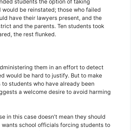
nded students the option of taking
 would be reinstated; those who failed
uld have their lawyers present, and the
trict and the parents. Ten students took
red, the rest flunked.
dministering them in an effort to detect
 would be hard to justify. But to make
s to students who have already been
ggests a welcome desire to avoid harming
e in this case doesn’t mean they should
wants school officials forcing students to