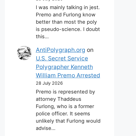
I was mainly talking in jest.
Premo and Furlong know
better than most the poly
is pseudo-science. I doubt
this…
AntiPolygraph.org
on
U.S. Secret Service
Polygrapher Kenneth
William Premo Arrested
28 July 2026
Premo is represented by
attorney Thaddeus
Furlong, who is a former
police officer. It seems
unlikely that Furlong would
advise…