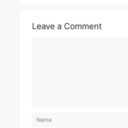
Leave a Comment
Comment
Name