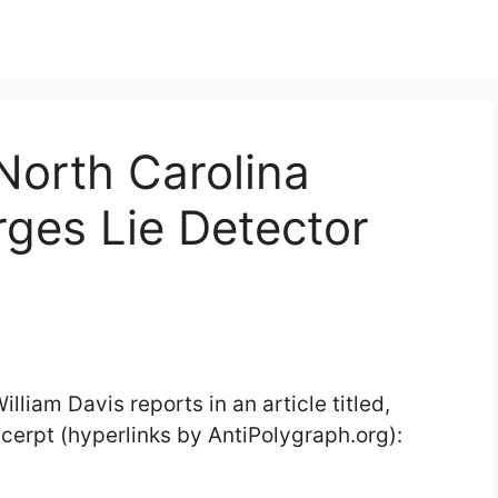
North Carolina
ges Lie Detector
illiam Davis reports in an article titled,
cerpt (hyperlinks by AntiPolygraph.org):