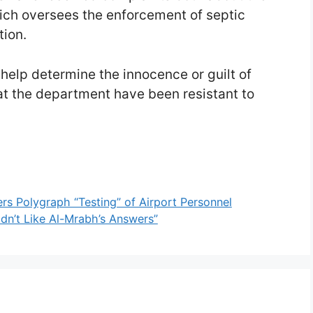
ich oversees the enforcement of septic
tion.
 help determine the innocence or guilt of
t the department have been resistant to
s Polygraph “Testing” of Airport Personnel
idn’t Like Al-Mrabh’s Answers”