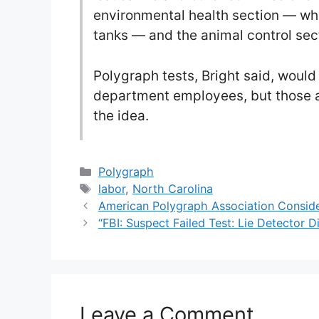
environmental health section — wh
tanks — and the animal control sec
Polygraph tests, Bright said, would
department employees, but those a
the idea.
Categories
Polygraph
Tags
labor
,
North Carolina
American Polygraph Association Consider
“FBI: Suspect Failed Test: Lie Detector D
Leave a Comment