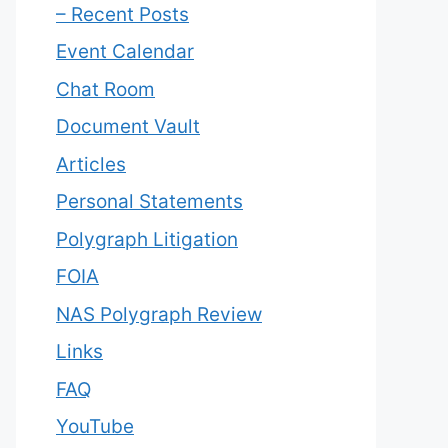
– Recent Posts
Event Calendar
Chat Room
Document Vault
Articles
Personal Statements
Polygraph Litigation
FOIA
NAS Polygraph Review
Links
FAQ
YouTube