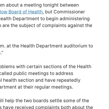
m about a meeting tonight between
low Board of Health
, but Commissioner
Health Department to begin administering
 are the subject of complaints against the
.m. at the Health Department auditorium to
.”
oblems with certain sections of the Health
alled public meetings to address
l health section and have repeatedly
rtment at their regular meetings.
ll help the two boards settle some of the
s have received complaints both about the