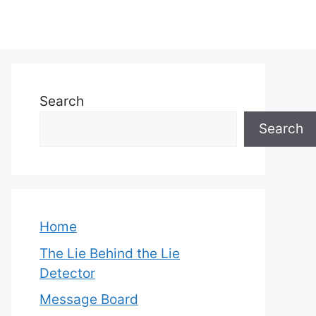
Search
Search
Home
The Lie Behind the Lie
Detector
Message Board