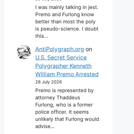
I was mainly talking in jest.
Premo and Furlong know
better than most the poly
is pseudo-science. I doubt
this…
AntiPolygraph.org
on
U.S. Secret Service
Polygrapher Kenneth
William Premo Arrested
28 July 2026
Premo is represented by
attorney Thaddeus
Furlong, who is a former
police officer. It seems
unlikely that Furlong would
advise…