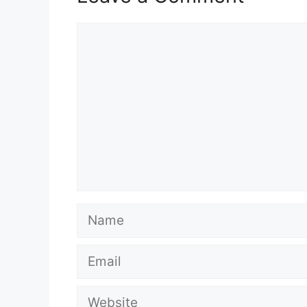
Comment
Name
Email
Website