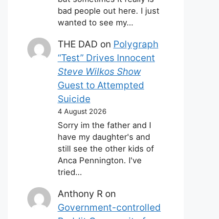
bad people out here. I just
wanted to see my…
THE DAD
on
Polygraph
“Test” Drives Innocent
Steve Wilkos Show
Guest to Attempted
Suicide
4 August 2026
Sorry im the father and I
have my daughter's and
still see the other kids of
Anca Pennington. I've
tried…
Anthony R
on
Government-controlled