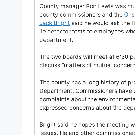
County manager Ron Lewis was mu
county commissioners and the
Ons
Jack Bright
said he would ask the 
lie detector tests to employees who
department.
The two boards will meet at 6:30 p
discuss “matters of mutual concern
The county has a long history of pr
Department. Commissioners have c
complaints about the environmenta
expressed concerns about the depa
Bright said he hopes the meeting wi
issues. He and other commissioner