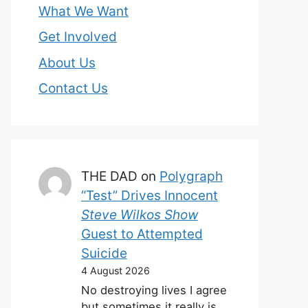
What We Want
Get Involved
About Us
Contact Us
THE DAD
on
Polygraph
“Test” Drives Innocent
Steve Wilkos Show
Guest to Attempted
Suicide
4 August 2026
No destroying lives I agree
but sometimes it really is