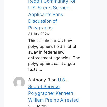
Reddit Community for
U.S. Secret Service
Applicants Bans
Discussion of
Polygraphs
31 July 2026
This article shows how
polygraphers hold a lot of
sway in federal law
enforcement agencies. The
polygraphers can't argue
facts,…
Anthony R
on
U.S.
Secret Service
Polygrapher Kenneth
William Premo Arrested
28 July 2026