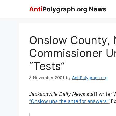
Skip
Anti
Polygraph.org News
to
content
Onslow County, 
Commissioner Ur
“Tests”
8 November 2001
by
AntiPolygraph.org
Jacksonville Daily News
staff writer W
“Onslow ups the ante for answers.”
Ex