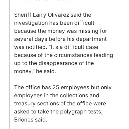
Sheriff Larry Olivarez said the
investigation has been difficult
because the money was missing for
several days before his department
was notified. “It’s a difficult case
because of the circumstances leading
up to the disappearance of the
money,” he said.
The office has 25 employees but only
employees in the collections and
treasury sections of the office were
asked to take the polygraph tests,
Briones said.