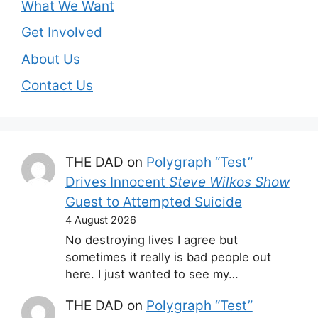
What We Want
Get Involved
About Us
Contact Us
THE DAD
on
Polygraph “Test”
Drives Innocent
Steve Wilkos Show
Guest to Attempted Suicide
4 August 2026
No destroying lives I agree but
sometimes it really is bad people out
here. I just wanted to see my…
THE DAD
on
Polygraph “Test”