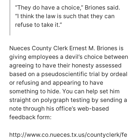
“They do have a choice,” Briones said.
“I think the law is such that they can
refuse to take it.”
Nueces County Clerk Ernest M. Briones is
giving employees a devil’s choice between
agreeing to have their honesty assessed
based on a pseudoscientific trial by ordeal
or refusing and appearing to have
something to hide. You can help set him
straight on polygraph testing by sending a
note through his office’s web-based
feedback form:
http://www.co.nueces.tx.us/countyclerk/fe