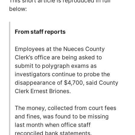
This short article is reproduced in full
below:
From staff reports
Employees at the Nueces County
Clerk’s office are being asked to
submit to polygraph exams as
investigators continue to probe the
disappearance of $4,700, said County
Clerk Ernest Briones.
The money, collected from court fees
and fines, was found to be missing
last month when office staff
reconciled bank statements.