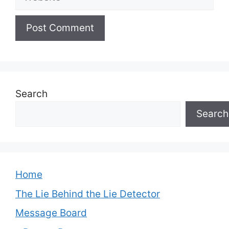
Search
Search
Home
The Lie Behind the Lie Detector
Message Board