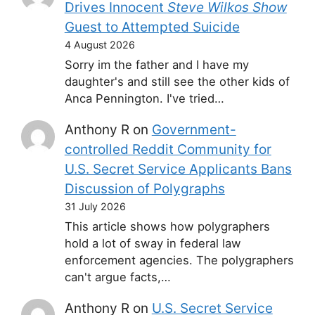
Drives Innocent
Steve Wilkos Show
Guest to Attempted Suicide
4 August 2026
Sorry im the father and I have my
daughter's and still see the other kids of
Anca Pennington. I've tried…
Anthony R
on
Government-
controlled Reddit Community for
U.S. Secret Service Applicants Bans
Discussion of Polygraphs
31 July 2026
This article shows how polygraphers
hold a lot of sway in federal law
enforcement agencies. The polygraphers
can't argue facts,…
Anthony R
on
U.S. Secret Service