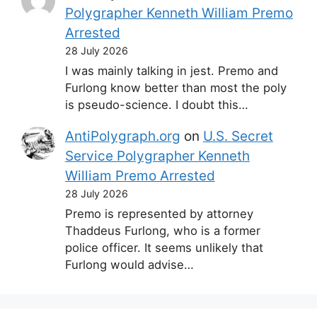
Polygrapher Kenneth William Premo
Arrested
28 July 2026
I was mainly talking in jest. Premo and
Furlong know better than most the poly
is pseudo-science. I doubt this…
AntiPolygraph.org
on
U.S. Secret
Service Polygrapher Kenneth
William Premo Arrested
28 July 2026
Premo is represented by attorney
Thaddeus Furlong, who is a former
police officer. It seems unlikely that
Furlong would advise…