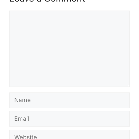
Comment
Name
Email
Website