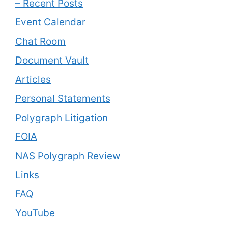
– Recent Posts
Event Calendar
Chat Room
Document Vault
Articles
Personal Statements
Polygraph Litigation
FOIA
NAS Polygraph Review
Links
FAQ
YouTube