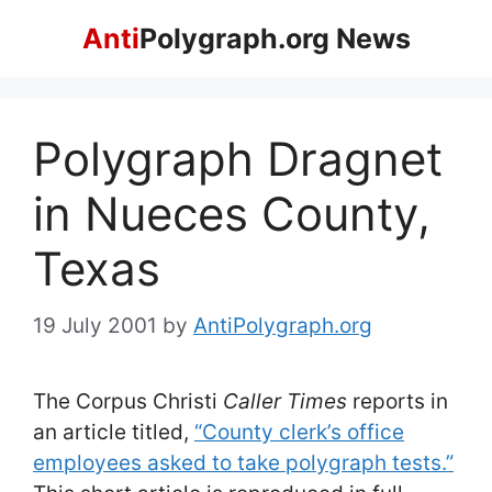
Skip
Anti
Polygraph.org News
to
content
Polygraph Dragnet
in Nueces County,
Texas
19 July 2001
by
AntiPolygraph.org
The Corpus Christi
Caller Times
reports in
an article titled,
“County clerk’s office
employees asked to take polygraph tests.”