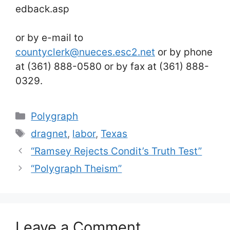
edback.asp
or by e-mail to
countyclerk@nueces.esc2.net
or by phone
at (361) 888-0580 or by fax at (361) 888-
0329.
Categories
Polygraph
Tags
dragnet
,
labor
,
Texas
“Ramsey Rejects Condit’s Truth Test”
“Polygraph Theism”
Leave a Comment