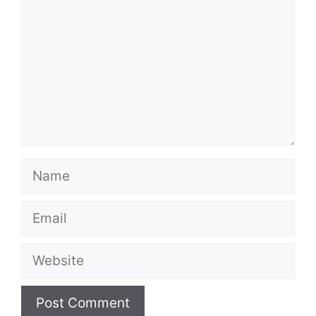
Name
Email
Website