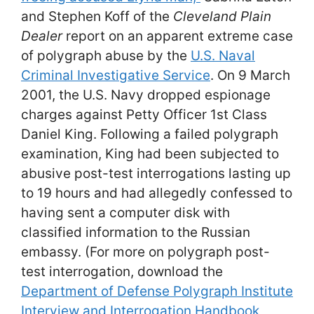
and Stephen Koff of the
Cleveland Plain
Dealer
report on an apparent extreme case
of polygraph abuse by the
U.S. Naval
Criminal Investigative Service
. On 9 March
2001, the U.S. Navy dropped espionage
charges against Petty Officer 1st Class
Daniel King. Following a failed polygraph
examination, King had been subjected to
abusive post-test interrogations lasting up
to 19 hours and had allegedly confessed to
having sent a computer disk with
classified information to the Russian
embassy. (For more on polygraph post-
test interrogation, download the
Department of Defense Polygraph Institute
Interview and Interrogation Handbook,