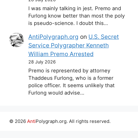
I was mainly talking in jest. Premo and
Furlong know better than most the poly
is pseudo-science. I doubt this…
AntiPolygraph.org
on
U.S. Secret
Service Polygrapher Kenneth
William Premo Arrested
28 July 2026
Premo is represented by attorney
Thaddeus Furlong, who is a former
police officer. It seems unlikely that
Furlong would advise…
© 2026
Anti
Polygraph.org. All rights reserved.