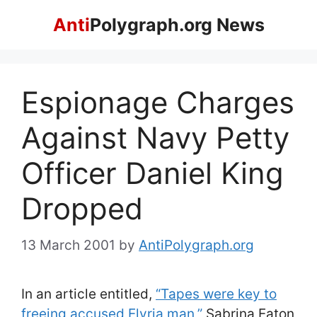
Skip
Anti
Polygraph.org News
to
content
Espionage Charges
Against Navy Petty
Officer Daniel King
Dropped
13 March 2001
by
AntiPolygraph.org
In an article entitled,
“Tapes were key to
freeing accused Elyria man,”
Sabrina Eaton