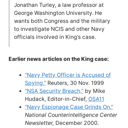
Jonathan Turley, a law professor at
George Washington University. He
wants both Congress and the military
to investigate NCIS and other Navy
officials involved in King’s case.
Earlier news articles on the King case:
“Navy Petty Officer is Accused of
Spying,”
Reuters, 30 Nov. 1999
“NSA Security Breach,”
by Mike
Hudack, Editor-in-Chief,
OSA11
“Navy Espionage Case Grinds On.”
National Counterintelligence Center
Newsletter,
December 2000.