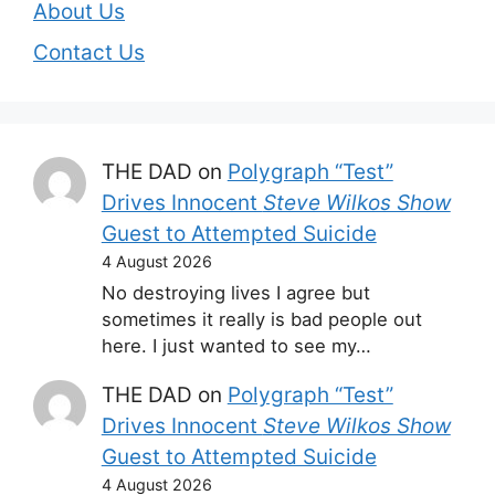
About Us
Contact Us
THE DAD
on
Polygraph “Test”
Drives Innocent
Steve Wilkos Show
Guest to Attempted Suicide
4 August 2026
No destroying lives I agree but
sometimes it really is bad people out
here. I just wanted to see my…
THE DAD
on
Polygraph “Test”
Drives Innocent
Steve Wilkos Show
Guest to Attempted Suicide
4 August 2026