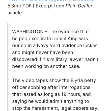
5.3mb PDF.) Excerpt from
Plain Dealer
article:
WASHINGTON – The evidence that
helped exonerate Daniel King was
buried in a Navy Yard evidence locker
and might never have been
discovered if his military lawyer hadn’t
been working on another case.
The video tapes show the Elyria petty
officer sobbing after interrogations
that lasted as long as 19 hours, and
saying he would admit anything to
stop the harassment, legal papers say.