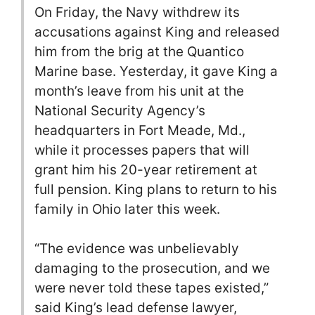
On Friday, the Navy withdrew its
accusations against King and released
him from the brig at the Quantico
Marine base. Yesterday, it gave King a
month’s leave from his unit at the
National Security Agency’s
headquarters in Fort Meade, Md.,
while it processes papers that will
grant him his 20-year retirement at
full pension. King plans to return to his
family in Ohio later this week.
“The evidence was unbelievably
damaging to the prosecution, and we
were never told these tapes existed,”
said King’s lead defense lawyer,