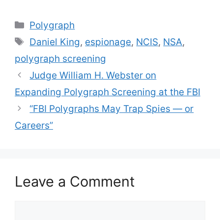
Categories
Polygraph
Tags
Daniel King
,
espionage
,
NCIS
,
NSA
,
polygraph screening
Judge William H. Webster on
Expanding Polygraph Screening at the FBI
“FBI Polygraphs May Trap Spies — or
Careers”
Leave a Comment
Comment