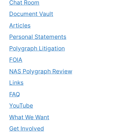
Chat Room
Document Vault
Articles
Personal Statements
Polygraph Litigation
FOIA
NAS Polygraph Review
Links
FAQ
YouTube
What We Want
Get Involved