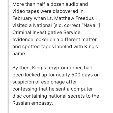
More than half a dozen audio and
video tapes were discovered in
February when Lt. Matthew Freedus
visited a National [sic, correct “Naval”]
Criminal Investigative Service
evidence locker on a different matter
and spotted tapes labeled with King’s
name.
By then, King, a cryptographer, had
been locked up for nearly 500 days on
suspicion of espionage after
confessing that he sent a computer
disc containing national secrets to the
Russian embassy.