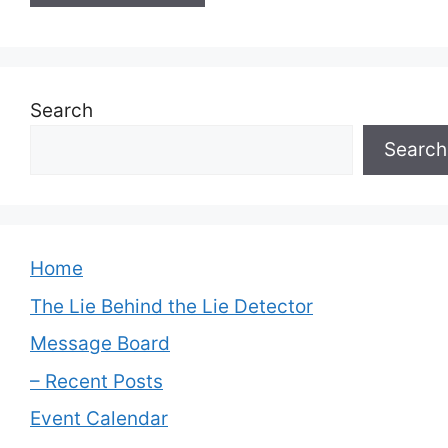
Search
Search
Home
The Lie Behind the Lie Detector
Message Board
– Recent Posts
Event Calendar