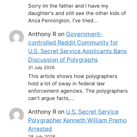
Sorry im the father and I have my
daughter's and still see the other kids of
Anca Pennington. I've tried…
Anthony R
on
Government-
controlled Reddit Community for
U.S. Secret Service Applicants Bans
Discussion of Polygraphs
31 July 2026
This article shows how polygraphers
hold a lot of sway in federal law
enforcement agencies. The polygraphers
can't argue facts,…
Anthony R
on
U.S. Secret Service
Polygrapher Kenneth William Premo
Arrested
28 July 2026