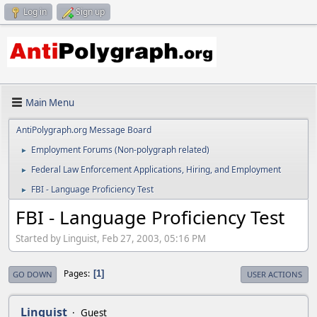
Log in
Sign up
Main Menu
AntiPolygraph.org Message Board
Employment Forums (Non-polygraph related)
►
Federal Law Enforcement Applications, Hiring, and Employment
►
FBI - Language Proficiency Test
►
FBI - Language Proficiency Test
Started by Linguist, Feb 27, 2003, 05:16 PM
Pages
1
GO DOWN
USER ACTIONS
Linguist
Guest