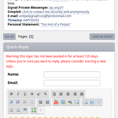
time.
Signal Private Messenger:
ap_org.01
SimpleX:
click to contact me securely and anonymously
E-mail:
antipolygraph.org@protonmail.com
Threema
:
A4PYDD5S
Personal Statement:
"Too Hot of a Potato"
Pages
1
GO UP
USER ACTIONS
Quick Reply
Warning: this topic has not been posted in for at least 120 days.
Unless you're sure you want to reply, please consider starting a new
topic.
Name:
Email: