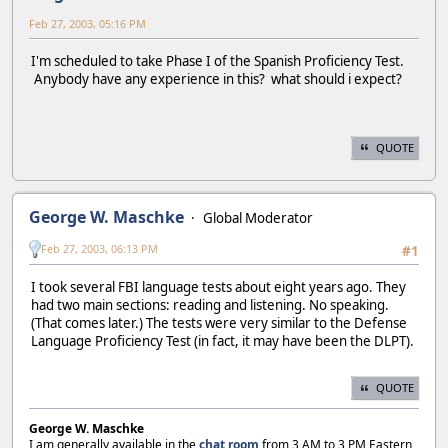
Feb 27, 2003, 05:16 PM
I'm scheduled to take Phase I of the Spanish Proficiency Test.
Anybody have any experience in this? what should i expect?
QUOTE
George W. Maschke
Global Moderator
Feb 27, 2003, 06:13 PM
#1
I took several FBI language tests about eight years ago. They
had two main sections: reading and listening. No speaking.
(That comes later.) The tests were very similar to the Defense
Language Proficiency Test (in fact, it may have been the DLPT).
QUOTE
George W. Maschke
I am generally available in the
chat room
from 3 AM to 3 PM Eastern