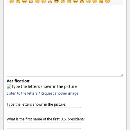
Verification:
Listen to the letters
/
Request another image
Type the letters shown in the picture:
What is the first name of the first U.S. president?: