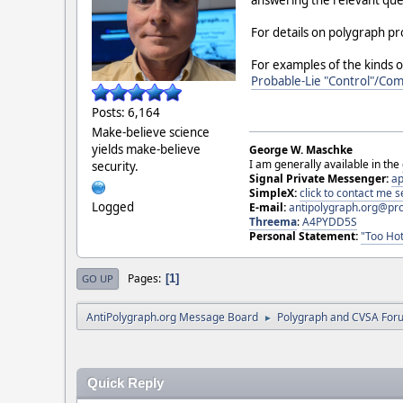
answering the relevant ques
For details on polygraph p
For examples of the kinds o
Probable-Lie "Control"/Co
Posts: 6,164
Make-believe science
yields make-believe
George W. Maschke
I am generally available in the
security.
Signal Private Messenger:
ap
SimpleX:
click to contact me
Logged
E-mail:
antipolygraph.org@pr
Threema
:
A4PYDD5S
Personal Statement:
"Too Hot
Pages
1
GO UP
AntiPolygraph.org Message Board
Polygraph and CVSA For
►
Quick Reply