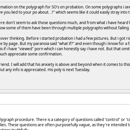
ormation on the polygraph for SO's on probation. On some polygraphs i s
e you lied to your po about. .?" which seems like it could easily stray int
re don't seem to ask those questions much, and from what i have heard fr
ow some of them have been through multiple polygraphs without failing o
ver thinking. Before i started probation i had a few pictures. But i got ri
 by page. But my paranoia said "what if?" and even though i know for a fa
s if i have "viewed" porn which i can honestly say i have not. But that omit
much appreciate some confirmation.
iend. I will add that his anxiety is above and beyond when it comes to this
ut any info is appreciated. His poly is next Tuesday.
olygraph procedure. There is a category of questions called "control" or "
 lies. These questions are often purposefully vague, as they're intended 