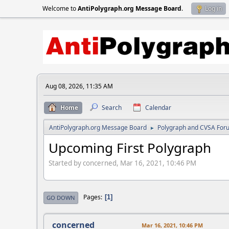
Welcome to
AntiPolygraph.org Message Board
.
Log in
Aug 08, 2026, 11:35 AM
Home
Search
Calendar
AntiPolygraph.org Message Board
Polygraph and CVSA For
►
Upcoming First Polygraph
Started by concerned, Mar 16, 2021, 10:46 PM
Pages
1
GO DOWN
concerned
Mar 16, 2021, 10:46 PM