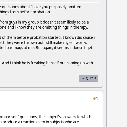
ee questions about "have you purposely omitted
o things from before probation.
om guys in my group it doesn't seem likely to be a
ne and i know they are omitting things in therapy.
d of them before probation started. I know i did cause i
ct they were thrown out i still make myself worry.
ted part nags at me. But again, it seems it doesn't get
. And I think he is freaking himself out coming up with
QUOTE
#1
comparison" questions, the subject's answers to which
to produce a reaction even in subjects who are