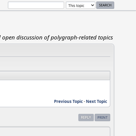
d open discussion of polygraph-related topics
Previous Topic
-
Next Topic
REPLY
PRINT