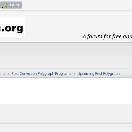
Sign up
A forum for free an
ums
Post-Conviction Polygraph Programs
Upcoming First Polygraph
►
►