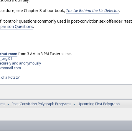
tions truthfully.
rocedure, see Chapter 3 of our book,
The Lie Behind the Lie Detector
.
f "control" questions commonly used in post-conviction sex offender "te
mparison Questions
.
chat room
from 3 AM to 3 PM Eastern time.
_org.01
 securely and anonymously
otonmail.com
 of a Potato"
ums
Post-Conviction Polygraph Programs
Upcoming First Polygraph
►
►