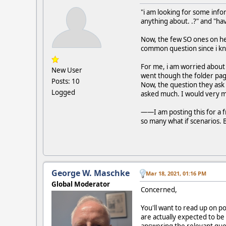
"i am looking for some inf
anything about. .?" and "hav
Now, the few SO ones on he
common question since i kn
For me, i am worried about o
New User
went though the folder page
Posts: 10
Now, the question they ask i
Logged
asked much. I would very 
——I am posting this for a fr
so many what if scenarios. B
George W. Maschke
Mar 18, 2021, 01:16 PM
Global Moderator
Concerned,
You'll want to read up on p
are actually expected to be