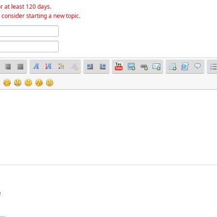
r at least 120 days.
 consider starting a new topic.
e