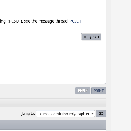
sting" (PCSOT), see the message thread,
PCSOT
QUOTE
REPLY
PRINT
Jump to