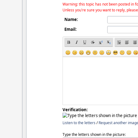
Warning: this topic has not been posted in fo
Unless you're sure you want to reply, please
Name:
Email:
Verification:
Listen to the letters
/
Request another imag
Type the letters shown in the picture: